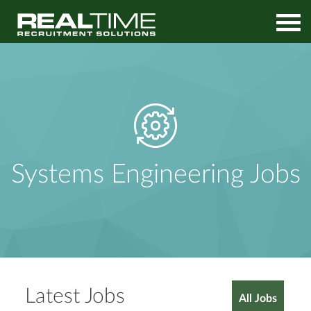
Home
Jobs
Systems Engineering Jobs
Systems Engineering Jobs
Latest Jobs
All Jobs