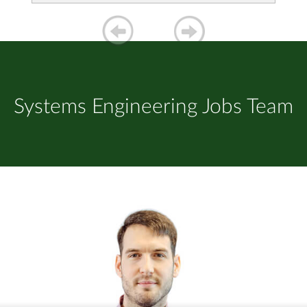
Systems Engineering Jobs Team