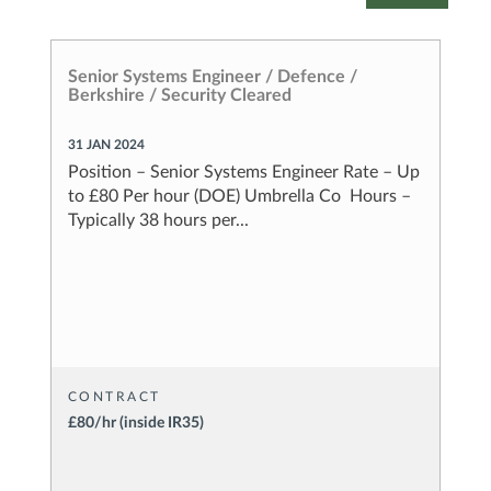
Senior Systems Engineer / Defence /
S
Berkshire / Security Cleared
B
31 JAN 2024
2
0
Position – Senior Systems Engineer Rate – Up
P
)
to £80 Per hour (DOE) Umbrella Co Hours –
t
Typically 38 hours per...
T
CONTRACT
£80/hr (inside IR35)