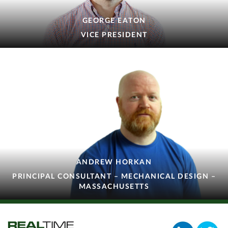
GEORGE EATON
VICE PRESIDENT
ANDREW HORKAN
PRINCIPAL CONSULTANT – MECHANICAL DESIGN –
MASSACHUSETTS