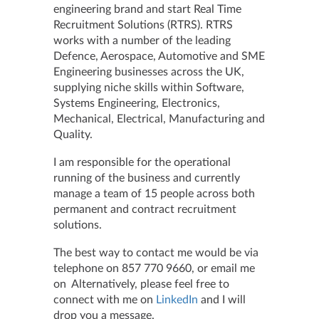
engineering brand and start Real Time
Recruitment Solutions (RTRS). RTRS
works with a number of the leading
Defence, Aerospace, Automotive and SME
Engineering businesses across the UK,
supplying niche skills within Software,
Systems Engineering, Electronics,
Mechanical, Electrical, Manufacturing and
Quality.
I am responsible for the operational
running of the business and currently
manage a team of 15 people across both
permanent and contract recruitment
solutions.
The best way to contact me would be via
telephone on 857 770 9660, or email me
on Alternatively, please feel free to
connect with me on
LinkedIn
and I will
drop you a message.