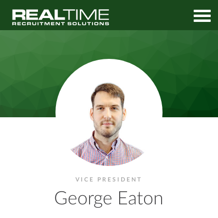
Home
Contact
George Eaton
VICE PRESIDENT
George Eaton