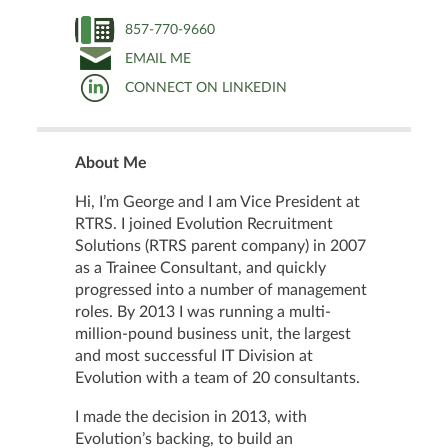
857-770-9660
EMAIL ME
CONNECT ON LINKEDIN
About Me
Hi, I’m George and I am Vice President at
RTRS. I joined Evolution Recruitment
Solutions (RTRS parent company) in 2007
as a Trainee Consultant, and quickly
progressed into a number of management
roles. By 2013 I was running a multi-
million-pound business unit, the largest
and most successful IT Division at
Evolution with a team of 20 consultants.
I made the decision in 2013, with
Evolution’s backing, to build an