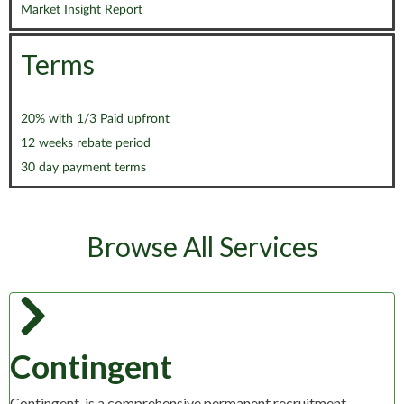
Market Insight Report
Terms
20% with 1/3 Paid upfront
12 weeks rebate period
30 day payment terms
Browse All Services
Contingent
Contingent, is a comprehensive permanent recruitment