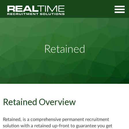
Home
Permanent Services
Retained
Retained
Retained Overview
Retained, is a comprehensive permanent recruitment
solution with a retained up-front to
guarantee you get