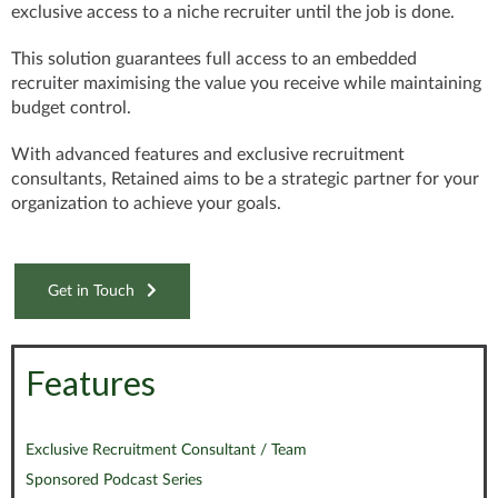
exclusive access
to a niche recruiter until the job is done.
This solution
guarantees
full access to an embedded
recruiter
maximising the value you receive while maintaining
budget control.
With
advanced features
and exclusive recruitment
consultants, Retained aims to be a strategic partner for your
organization to achieve your goals.
Get in Touch
Features
Exclusive Recruitment Consultant / Team
Sponsored Podcast Series