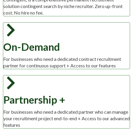
solution contingent search by niche recruiter. Zero up-front
cost. No hire no fee.
On-Demand
For businesses who need a dedicated contract recruitment
partner for continuous support + Access to our features
Partnership +
For businesses who need a dedicated partner who can manage
your recruitment project end-to-end + Access to our advanced
features