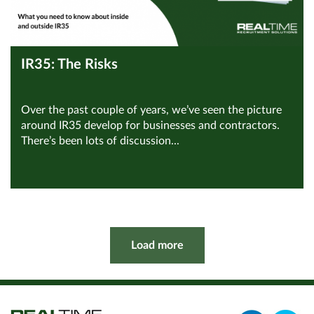
IR35: The Risks
Over the past couple of years, we’ve seen the picture
around IR35 develop for businesses and contractors.
There’s been lots of discussion...
View all Compliance
Read Article
Load more