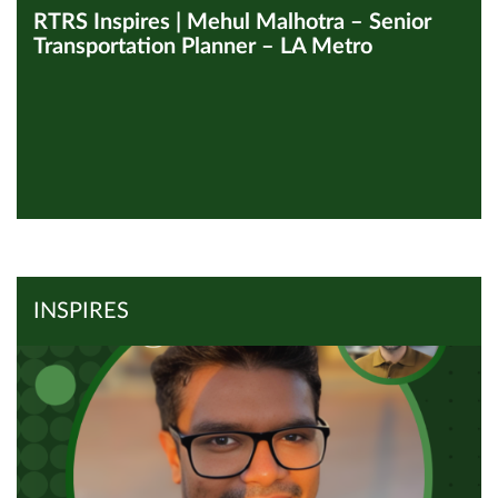
RTRS Inspires | Mehul Malhotra – Senior
Transportation Planner – LA Metro
View all Inspires
Read Article
INSPIRES