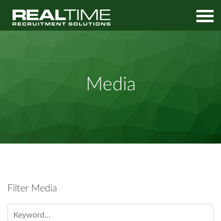
Home
Media
Media
Filter Media