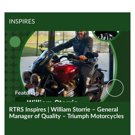
View all Inspires
Read Article
INSPIRES
RTRS Inspires | William Storrie – General
Manager of Quality – Triumph Motorcycles