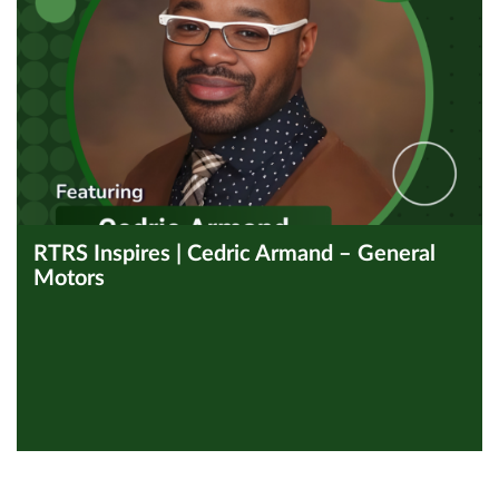
RTRS Inspires | Cedric Armand – General
Motors
View all Inspires