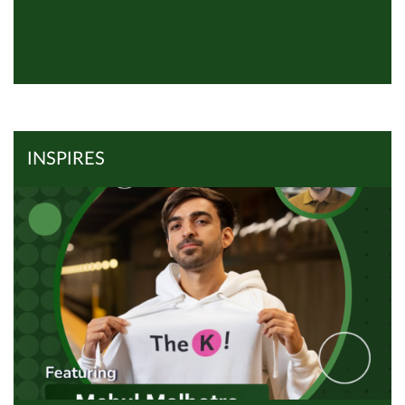
View all Inspires
Read Article
INSPIRES