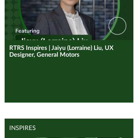
RTRS Inspires | Jaiyu (Lorraine) Liu, UX
Designer, General Motors
View all Inspires
Read Article
INSPIRES