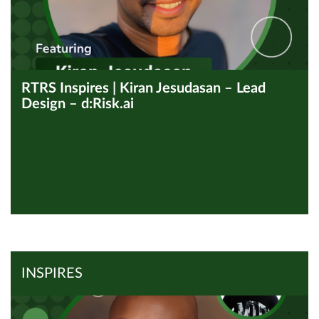
RTRS Inspires | Kiran Jesudasan – Lead
Design – d:Risk.ai
View all Inspires
Read Article
INSPIRES