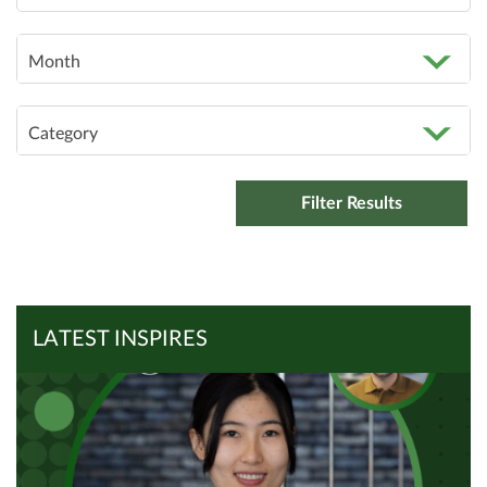
Month
Category
LATEST INSPIRES