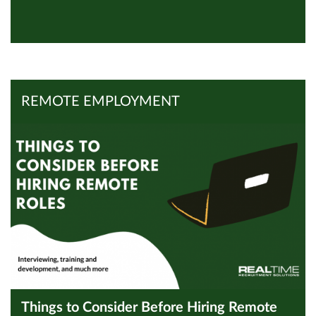
View all Inspires
Read Article
REMOTE EMPLOYMENT
Things to Consider Before Hiring Remote