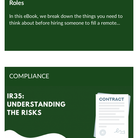
Roles
In this eBook, we break down the things you need to
think about before hiring someone to fill a remote...
View all Remote Employment
Read Article
COMPLIANCE