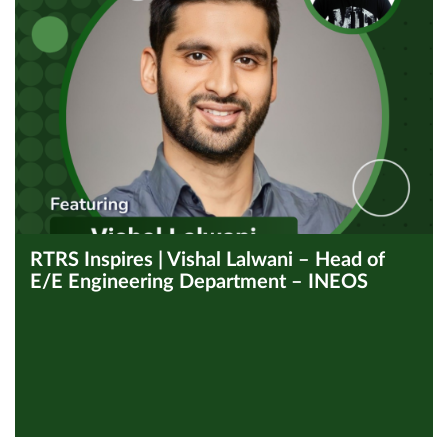
RTRS Inspires | Vishal Lalwani – Head of
E/E Engineering Department – INEOS