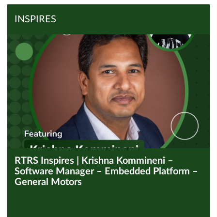
Read Article
INSPIRES
RTRS Inspires | Krishna Kommineni –
Software Manager – Embedded Platform –
General Motors