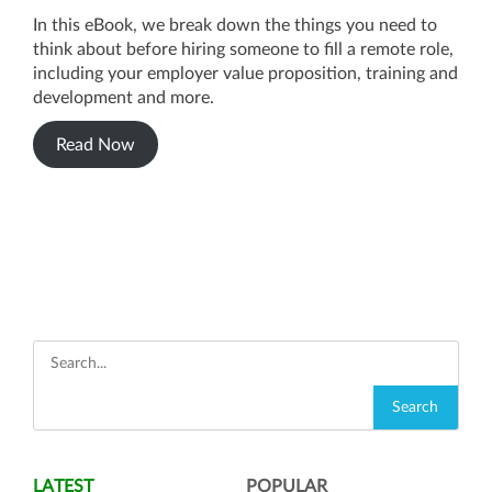
In this eBook, we break down the things you need to
think about before hiring someone to fill a remote role,
including your employer value proposition, training and
development and more.
Read Now
LATEST
POPULAR