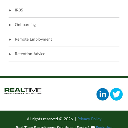
IR35
Onboarding
Remote Employment
Retention Advice
All rights reserved ©
2026
|
Privacy Policy