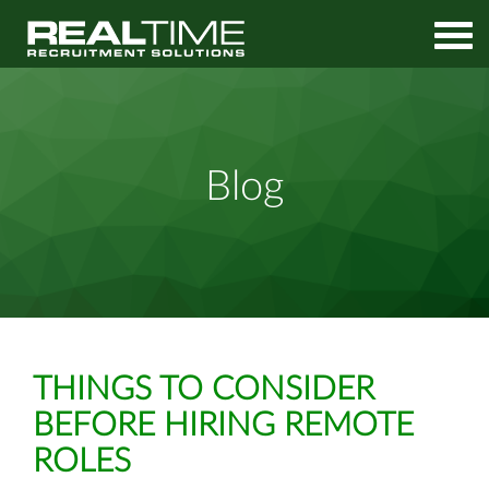
Home
Media
Things to Consider Before Hiring Remote Roles
Blog
THINGS TO CONSIDER
BEFORE HIRING REMOTE
ROLES