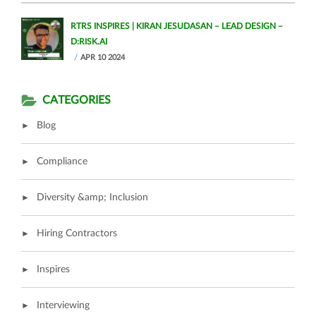
RTRS INSPIRES | KIRAN JESUDASAN – LEAD DESIGN –
D:RISK.AI
APR 10 2024
CATEGORIES
Blog
Compliance
Diversity &amp; Inclusion
Hiring Contractors
Inspires
Interviewing