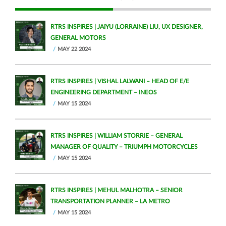
RTRS INSPIRES | JAIYU (LORRAINE) LIU, UX DESIGNER,
GENERAL MOTORS
MAY 22 2024
RTRS INSPIRES | VISHAL LALWANI – HEAD OF E/E
ENGINEERING DEPARTMENT – INEOS
MAY 15 2024
RTRS INSPIRES | WILLIAM STORRIE – GENERAL
MANAGER OF QUALITY – TRIUMPH MOTORCYCLES
MAY 15 2024
RTRS INSPIRES | MEHUL MALHOTRA – SENIOR
TRANSPORTATION PLANNER – LA METRO
MAY 15 2024