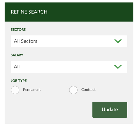
REFINE SEARCH
SECTORS
All Sectors
SALARY
All
JOB TYPE
Permanent
Contract