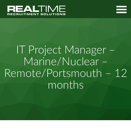
Home
Job Search
IT Project Manager – Marine/Nuclear – Remote/Portsmouth –
IT Project Manager –
12 months
Marine/Nuclear –
Remote/Portsmouth – 12
months