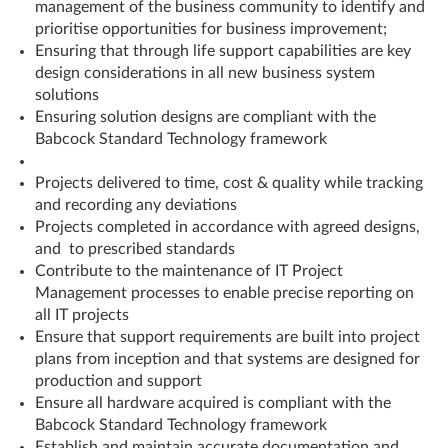
management of the business community to identify and
prioritise opportunities for business improvement;
Ensuring that through life support capabilities are key
design considerations in all new business system
solutions
Ensuring solution designs are compliant with the
Babcock Standard Technology framework
Projects delivered to time, cost & quality while tracking
and recording any deviations
Projects completed in accordance with agreed designs,
and to prescribed standards
Contribute to the maintenance of IT Project
Management processes to enable precise reporting on
all IT projects
Ensure that support requirements are built into project
plans from inception and that systems are designed for
production and support
Ensure all hardware acquired is compliant with the
Babcock Standard Technology framework
Establish and maintain accurate documentation and