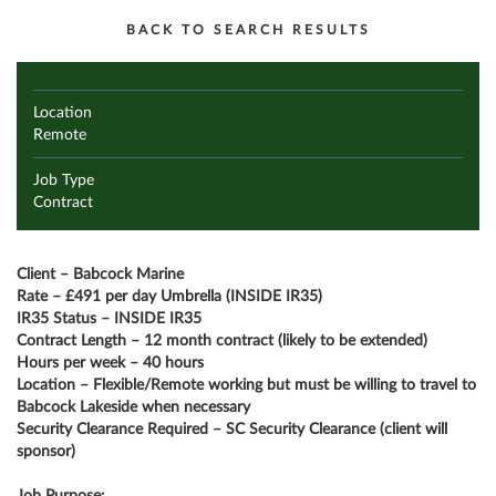
BACK TO SEARCH RESULTS
Location
Remote
Job Type
Contract
Client – Babcock Marine
Rate – £491 per day Umbrella (INSIDE IR35)
IR35 Status – INSIDE IR35
Contract Length – 12 month contract (likely to be extended)
Hours per week – 40 hours
Location – Flexible/Remote working but must be willing to travel to
Babcock Lakeside when necessary
Security Clearance Required – SC Security Clearance (client will
sponsor)