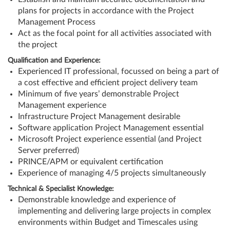
plans for projects in accordance with the Project
Management Process
Act as the focal point for all activities associated with
the project
Qualification and Experience:
Experienced IT professional, focussed on being a part of
a cost effective and efficient project delivery team
Minimum of five years’ demonstrable Project
Management experience
Infrastructure Project Management desirable
Software application Project Management essential
Microsoft Project experience essential (and Project
Server preferred)
PRINCE/APM or equivalent certification
Experience of managing 4/5 projects simultaneously
Technical & Specialist Knowledge:
Demonstrable knowledge and experience of
implementing and delivering large projects in complex
environments within Budget and Timescales using