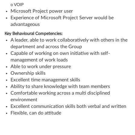
o
VOIP
Microsoft Project power user
Experience of Microsoft Project Server would be
advantageous
Key Behavioural Competencies:
A leader, able to work collaboratively with others in the
department and across the Group
Capable of working on own initiative with self-
management of work loads
Able to work under pressure
Ownership skills
Excellent time management skills
Ability to share knowledge with team members
Comfortable working across a multi disciplined
environment
Excellent communication skills both verbal and written
Flexible, can do attitude