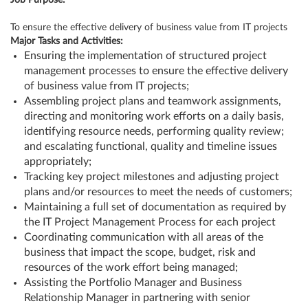
Job Purpose:
To ensure the effective delivery of business value from IT projects
Major Tasks and Activities:
Ensuring the implementation of structured project
management processes to ensure the effective delivery
of business value from IT projects;
Assembling project plans and teamwork assignments,
directing and monitoring work efforts on a daily basis,
identifying resource needs, performing quality review;
and escalating functional, quality and timeline issues
appropriately;
Tracking key project milestones and adjusting project
plans and/or resources to meet the needs of customers;
Maintaining a full set of documentation as required by
the IT Project Management Process for each project
Coordinating communication with all areas of the
business that impact the scope, budget, risk and
resources of the work effort being managed;
Assisting the Portfolio Manager and Business
Relationship Manager in partnering with senior