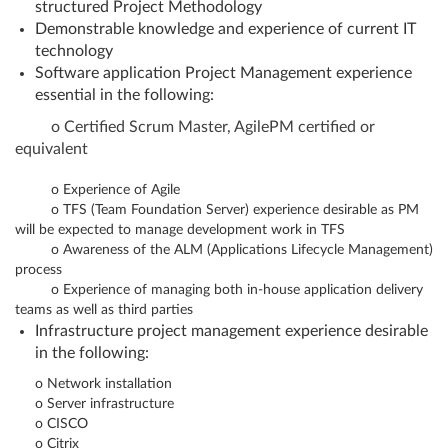
structured Project Methodology
Demonstrable knowledge and experience of current IT
technology
Software application Project Management experience
essential in the following:
o
Certified Scrum Master, AgilePM certified or
equivalent
o
Experience of Agile
o
TFS (Team Foundation Server) experience desirable as PM
will be expected to manage development work in TFS
o
Awareness of the ALM (Applications Lifecycle Management)
process
o
Experience of managing both in-house application delivery
teams as well as third parties
Infrastructure project management experience desirable
in the following:
o
Network installation
o
Server infrastructure
o
CISCO
o
Citrix