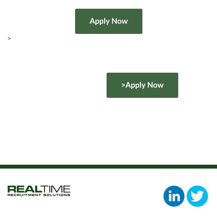
>
>Apply Now