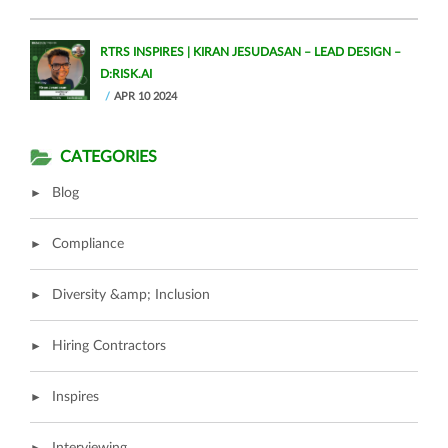
RTRS INSPIRES | KIRAN JESUDASAN – LEAD DESIGN –
D:RISK.AI
APR 10 2024
CATEGORIES
Blog
Compliance
Diversity &amp; Inclusion
Hiring Contractors
Inspires