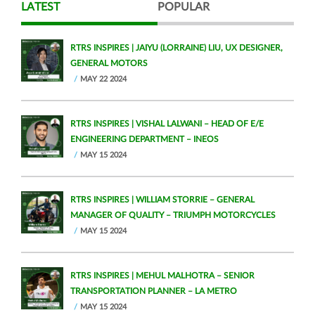
LATEST
POPULAR
RTRS INSPIRES | JAIYU (LORRAINE) LIU, UX DESIGNER,
GENERAL MOTORS
MAY 22 2024
RTRS INSPIRES | VISHAL LALWANI – HEAD OF E/E
ENGINEERING DEPARTMENT – INEOS
MAY 15 2024
RTRS INSPIRES | WILLIAM STORRIE – GENERAL
MANAGER OF QUALITY – TRIUMPH MOTORCYCLES
MAY 15 2024
RTRS INSPIRES | MEHUL MALHOTRA – SENIOR
TRANSPORTATION PLANNER – LA METRO
MAY 15 2024