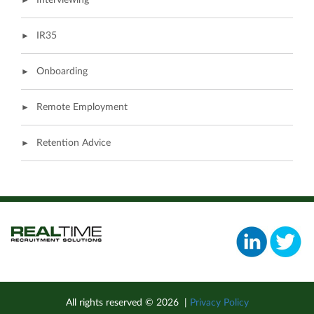
Interviewing
IR35
Onboarding
Remote Employment
Retention Advice
All rights reserved ©
2026
|
Privacy Policy