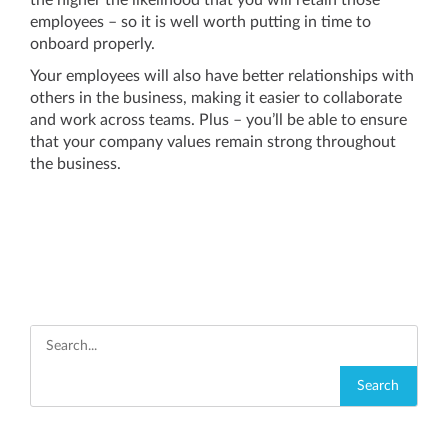
the higher the likelihood that you will retain those
employees – so it is well worth putting in time to
onboard properly.
Your employees will also have better relationships with
others in the business, making it easier to collaborate
and work across teams. Plus – you’ll be able to ensure
that your company values remain strong throughout
the business.