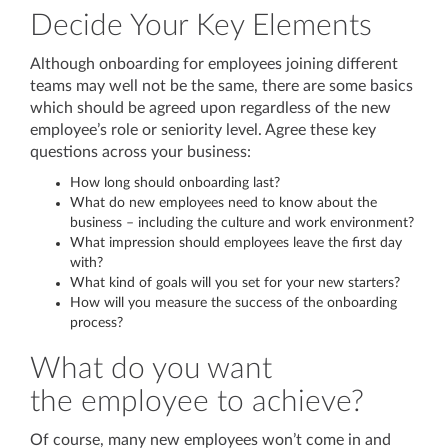
Decide Your Key Elements
Although onboarding for employees joining different
teams may well not be the same, there are some basics
which should be agreed upon regardless of the new
employee’s role or seniority level. Agree these key
questions across your business:
How long should onboarding last?
What do new employees need to know about the
business – including the culture and work environment?
What impression should employees leave the first day
with?
What kind of goals will you set for your new starters?
How will you measure the success of the onboarding
process?
What do you want
the employee to achieve?
Of course, many new employees won’t come in and