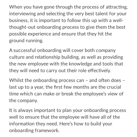
When you have gone through the process of attracting,
interviewing and selecting the very best talent for your
business, it is important to follow this up with a well-
thought-out onboarding process to give them the best
possible experience and ensure that they hit the
ground running.
A successful onboarding will cover both company
culture and relationship building, as well as providing
the new employee with the knowledge and tools that
they will need to carry out their role effectively.
Whilst the onboarding process can – and often does –
last up to a year, the first few months are the crucial
time which can make or break the employee’s view of
the company.
It is always important to plan your onboarding process
well to ensure that the employee will have all of the
information they need. Here’s how to build your
onboarding framework.