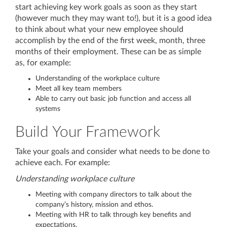
start achieving key work goals as soon as they start
(however much they may want to!), but it is a good idea
to think about what your new employee should
accomplish by the end of the first week, month, three
months of their employment. These can be as simple
as, for example:
Understanding of the workplace culture
Meet all key team members
Able to carry out basic job function and access all
systems
Build Your Framework
Take your goals and consider what needs to be done to
achieve each. For example:
Understanding workplace culture
Meeting with company directors to talk about the
company’s history, mission and ethos.
Meeting with HR to talk through key benefits and
expectations.