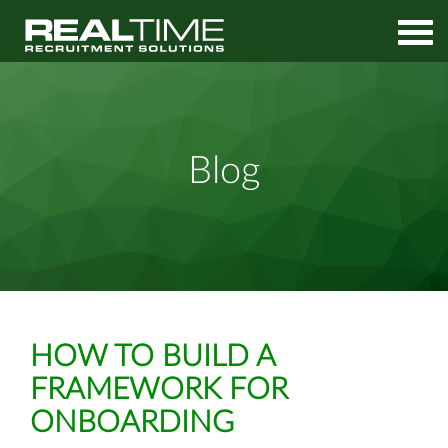
Home
Media
How to Build a Framework for Onboarding
Blog
HOW TO BUILD A
FRAMEWORK FOR
ONBOARDING