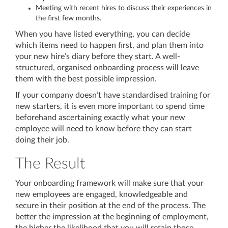
Meeting with recent hires to discuss their experiences in
the first few months.
When you have listed everything, you can decide
which items need to happen first, and plan them into
your new hire’s diary before they start. A well-
structured, organised onboarding process will leave
them with the best possible impression.
If your company doesn’t have standardised training for
new starters, it is even more important to spend time
beforehand ascertaining exactly what your new
employee will need to know before they can start
doing their job.
The Result
Your onboarding framework will make sure that your
new employees are engaged, knowledgeable and
secure in their position at the end of the process. The
better the impression at the beginning of employment,