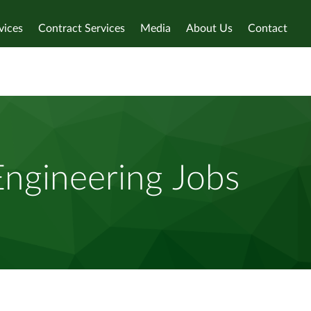
vices
Contract Services
Media
About Us
Contact
Engineering Jobs