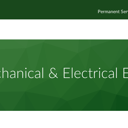
Permanent Ser
anical & Electrical 