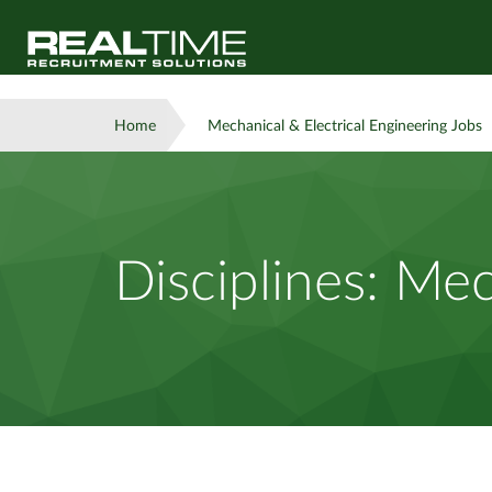
Home
Mechanical & Electrical Engineering Jobs
Disciplines:
Mech