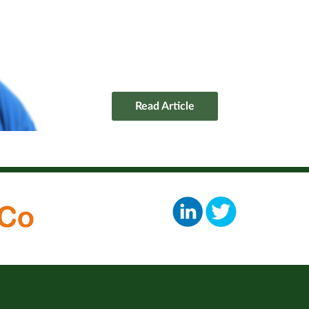
Read Article