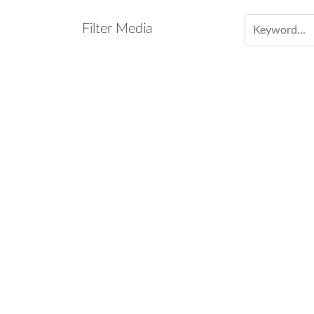
Filter Media