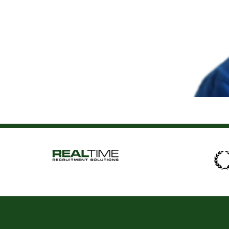
Andrew Horkan
About Me Hi, I’m Andrew and I am a Principal