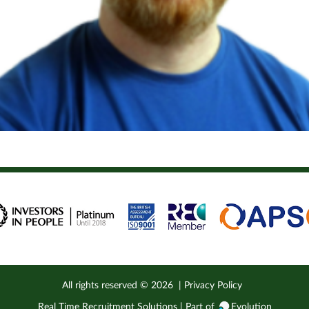
 Consultant here at RTRS. I’ve worked in recruitment for 13...
All rights reserved ©
2026
|
Privacy Policy
Real Time Recruitment Solutions | Part of
Evolution