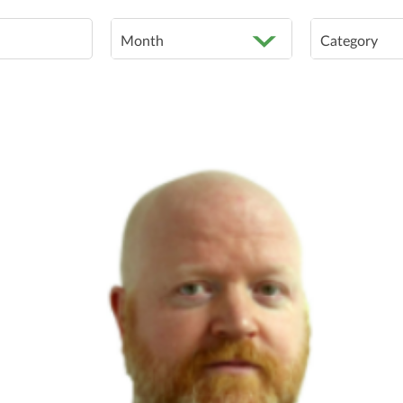
Month
Category