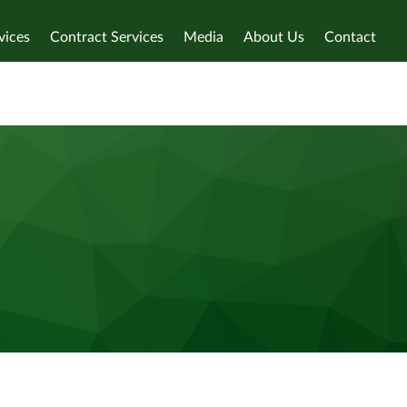
vices
Contract Services
Media
About Us
Contact