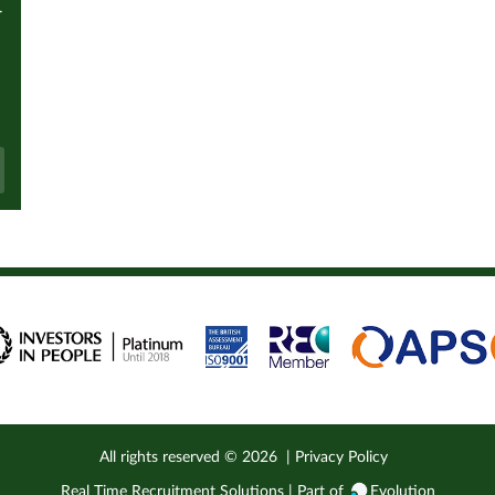
r
All rights reserved ©
2026
|
Privacy Policy
Real Time Recruitment Solutions | Part of
Evolution