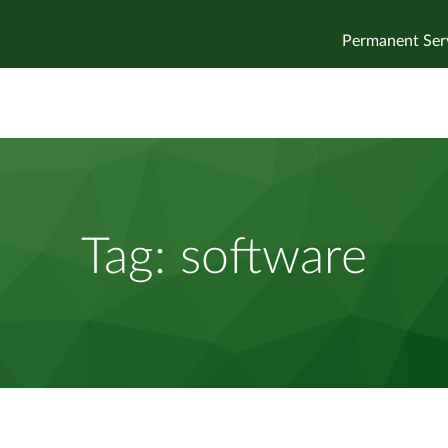
Permanent Ser
Tag:
software