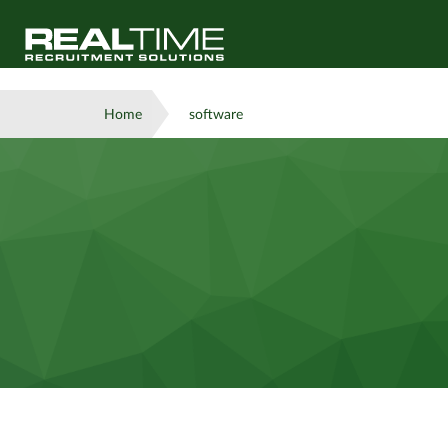
Home
software