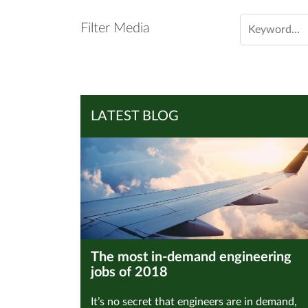
Filter Media
LATEST BLOG
The most in-demand engineering
jobs of 2018
It’s no secret that engineers are in demand,