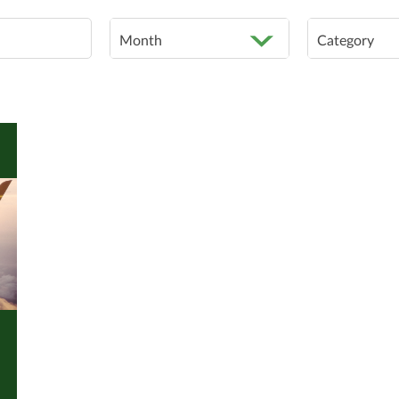
Month
Category