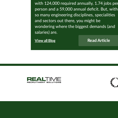
with 124,000 required annually, 1.74 jobs pe
person and a 59,000 annual deficit. But, with
so many engineering disciplines, specialities
and sectors out there, you might be
wondering where the biggest demands (and
salaries) are.
Read Article
View all Blog