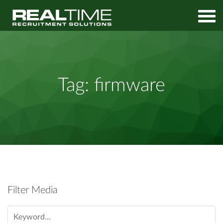
Home
firmware
Tag:
firmware
Filter Media