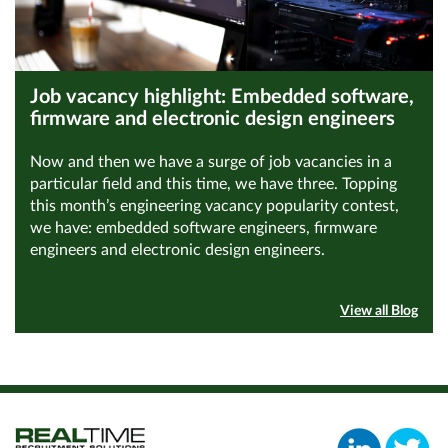
Job vacancy highlight: Embedded software,
firmware and electronic design engineers
Now and then we have a surge of job vacancies in a
particular field and this time, we have three. Topping
this month’s engineering vacancy popularity contest,
we have: embedded software engineers, firmware
engineers and electronic design engineers.
View all Blog
Read Article