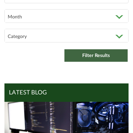
Month
Category
LATEST BLOG