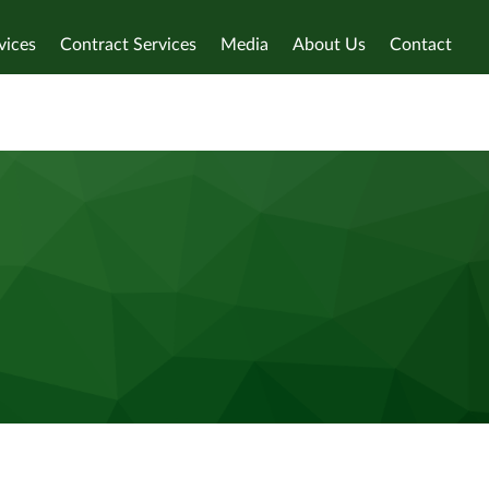
vices
Contract Services
Media
About Us
Contact