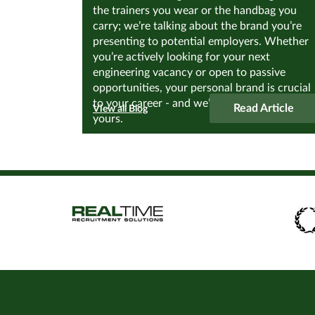
the trainers you wear or the handbag you
carry; we’re talking about the brand you’re
presenting to potential employers. Whether
you’re actively looking for your next
engineering vacancy or open to passive
opportunities, your personal brand is crucial
to your career - and we’re about to discover
Read Article
View all Blog
yours.