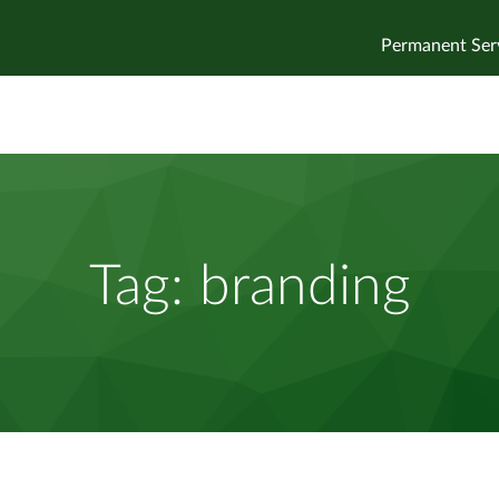
Permanent Ser
Tag:
branding