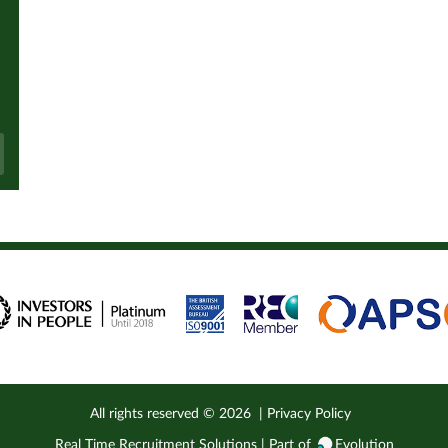
All rights reserved ©
2026
|
Privacy Policy
Real Time Recruitment Solutions | Part of
Evolution