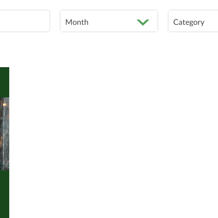
Month
Category