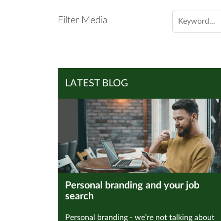
Filter Media
LATEST BLOG
Personal branding and your job
search
Personal branding - we’re not talking about