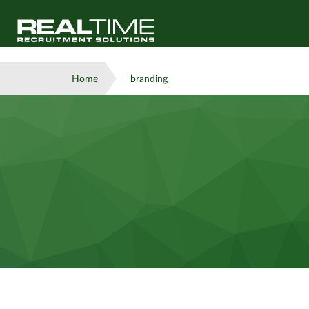
Home
branding