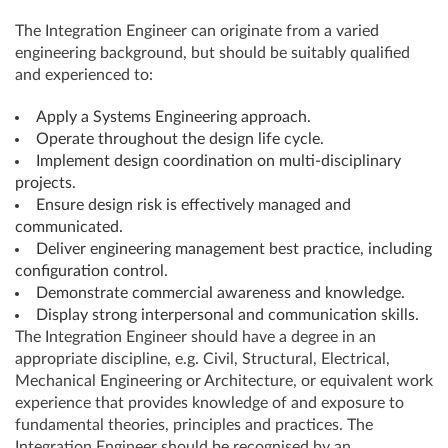
The Integration Engineer can originate from a varied
engineering background, but should be suitably qualified
and experienced to:
Apply a Systems Engineering approach.
Operate throughout the design life cycle.
Implement design coordination on multi-disciplinary
projects.
Ensure design risk is effectively managed and
communicated.
Deliver engineering management best practice, including
configuration control.
Demonstrate commercial awareness and knowledge.
Display strong interpersonal and communication skills.
The Integration Engineer should have a degree in an
appropriate discipline, e.g. Civil, Structural, Electrical,
Mechanical Engineering or Architecture, or equivalent work
experience that provides knowledge of and exposure to
fundamental theories, principles and practices. The
Integration Engineer should be recognised by an