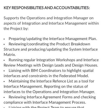
KEY
RESPONSIBILITIES
AND
ACCOUNTABILITIES:
Supports the Operations and Integration Manager on
aspects of Integration and Interface Management within
the Project by:
Preparing/updating the Interface Management Plan.
Reviewing/coordinating the Product Breakdown
Structure and producing/updating the System Interface
Matrix.
Running regular Integration Workshops and Interface
Review Meetings with Design Leads and Design Houses.
Liaising with BIM Coordinators to highlight spatial
interfaces and constraints in the Federated Model.
Maintaining the Interface Refence List as a tool for
Interface Management. Reporting on the status of
interfaces to the Operations and Integration Manager.
Reviewing Interface Agreement Forms and checking
compliance with Interface Management Process.
Liaising with the Project Team to ensure that