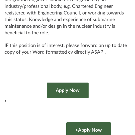
industry/professional body, e.g. Chartered Engineer
registered with Engineering Council, or working towards
this status. Knowledge and experience of submarine
maintenance and/or design in the nuclear industry is
beneficial to the role.
IF this position is of interest, please forward an up to date
copy of your Word formatted cv directly ASAP .
>
>Apply Now