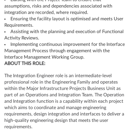
assumptions, risks and dependencies associated with
integration are recorded, where required.
Ensuring the facility layout is optimised and meets User
Requirements.
Assisting with the planning and execution of Functional
Activity Reviews.
Implementing continuous improvement for the Interface
Management Process through engagement with the
Interface Management Working Group.
ABOUT
THIS
ROLE:
The Integration Engineer role is an intermediate-level
professional role in the Engineering Family and operates
within the Major Infrastructure Projects Business Unit as
part of an Operations and Integration Team. The Operation
and Integration function is a capability within each project
which aims to coordinate and manage engineering
requirements, design integration and interfaces to deliver a
high-quality engineering design that meets the user
requirements.