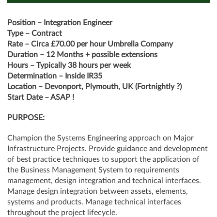
Position – Integration Engineer
Type – Contract
Rate – Circa £70.00 per hour Umbrella Company
Duration – 12 Months + possible extensions
Hours – Typically 38 hours per week
Determination – Inside IR35
Location – Devonport, Plymouth, UK (Fortnightly ?)
Start Date – ASAP !
PURPOSE:
Champion the Systems Engineering approach on Major
Infrastructure Projects. Provide guidance and development
of best practice techniques to support the application of
the Business Management System to requirements
management, design integration and technical interfaces.
Manage design integration between assets, elements,
systems and products. Manage technical interfaces
throughout the project lifecycle.