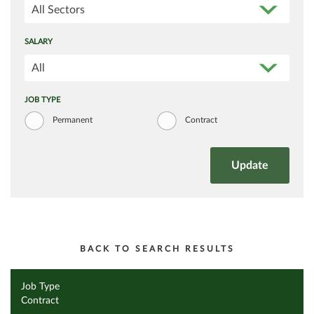
All Sectors
SALARY
All
JOB TYPE
Permanent
Contract
BACK TO SEARCH RESULTS
Job Type
Contract