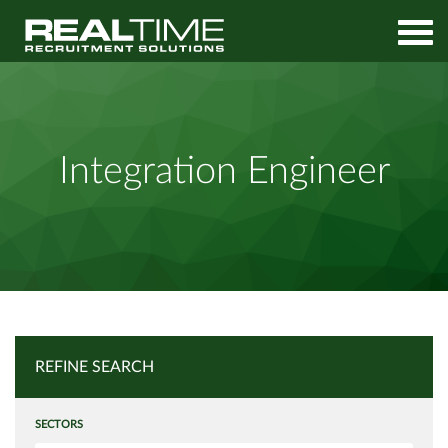
Home
Job Search
Integration Engineer
Integration Engineer
REFINE SEARCH
SECTORS