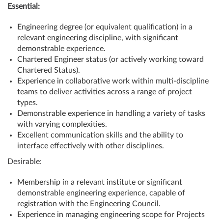
Essential:
Engineering degree (or equivalent qualification) in a
relevant engineering discipline, with significant
demonstrable experience.
Chartered Engineer status (or actively working toward
Chartered Status).
Experience in collaborative work within multi-discipline
teams to deliver activities across a range of project
types.
Demonstrable experience in handling a variety of tasks
with varying complexities.
Excellent communication skills and the ability to
interface effectively with other disciplines.
Desirable:
Membership in a relevant institute or significant
demonstrable engineering experience, capable of
registration with the Engineering Council.
Experience in managing engineering scope for Projects