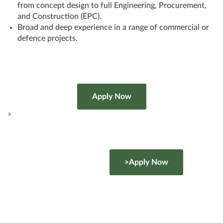
from concept design to full Engineering, Procurement,
and Construction (EPC).
Broad and deep experience in a range of commercial or
defence projects.
>
>Apply Now