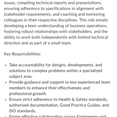
issues, compiling technical reports and presentations,
ensuring adherence to specifications in alignment with
stakeholder requirements, and coaching and mentoring
colleagues in their respective disciplines. This role entails
developing a keen understanding of business operations,
fostering robust relationships with stakeholders, and the
ability to work both independently with limited technical
direction and as part of a small team.
Key Responsibilities:
Take accountability for designs, developments, and
solutions to complex problems within a specialized
subject area.
Provide guidance and support to less experienced team
members to enhance their effectiveness and
professional growth.
Ensure strict adherence to Health & Safety standards,
authorized documentation, Good Practice Guides, and
ISO standards.
Foster effective collaboration across Engineering and