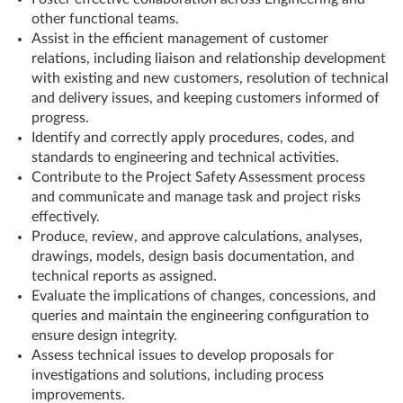
other functional teams.
Assist in the efficient management of customer
relations, including liaison and relationship development
with existing and new customers, resolution of technical
and delivery issues, and keeping customers informed of
progress.
Identify and correctly apply procedures, codes, and
standards to engineering and technical activities.
Contribute to the Project Safety Assessment process
and communicate and manage task and project risks
effectively.
Produce, review, and approve calculations, analyses,
drawings, models, design basis documentation, and
technical reports as assigned.
Evaluate the implications of changes, concessions, and
queries and maintain the engineering configuration to
ensure design integrity.
Assess technical issues to develop proposals for
investigations and solutions, including process
improvements.