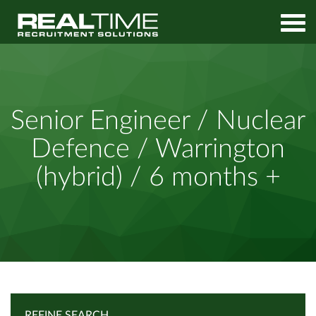
Home
Job Search
Senior Engineer / Nuclear Defence / Warrington (hybrid) / 6
Senior Engineer / Nuclear
months +
Defence / Warrington
(hybrid) / 6 months +
REFINE SEARCH