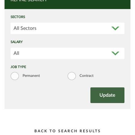
SECTORS
All Sectors
SALARY
All
JOB TYPE
Permanent
Contract
BACK TO SEARCH RESULTS