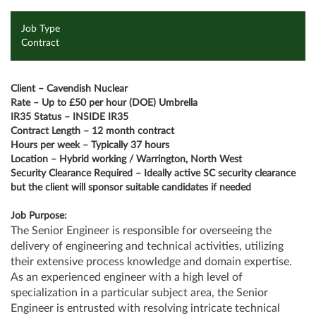
Job Type
Contract
Client – Cavendish Nuclear
Rate – Up to £50 per hour (DOE) Umbrella
IR35 Status – INSIDE IR35
Contract Length – 12 month contract
Hours per week – Typically 37 hours
Location – Hybrid working / Warrington, North West
Security Clearance Required – Ideally active SC security clearance
but the client will sponsor suitable candidates if needed
Job Purpose:
The Senior Engineer is responsible for overseeing the
delivery of engineering and technical activities, utilizing
their extensive process knowledge and domain expertise.
As an experienced engineer with a high level of
specialization in a particular subject area, the Senior
Engineer is entrusted with resolving intricate technical