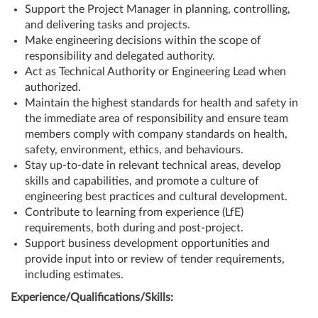
Support the Project Manager in planning, controlling,
and delivering tasks and projects.
Make engineering decisions within the scope of
responsibility and delegated authority.
Act as Technical Authority or Engineering Lead when
authorized.
Maintain the highest standards for health and safety in
the immediate area of responsibility and ensure team
members comply with company standards on health,
safety, environment, ethics, and behaviours.
Stay up-to-date in relevant technical areas, develop
skills and capabilities, and promote a culture of
engineering best practices and cultural development.
Contribute to learning from experience (LfE)
requirements, both during and post-project.
Support business development opportunities and
provide input into or review of tender requirements,
including estimates.
Experience/Qualifications/Skills: