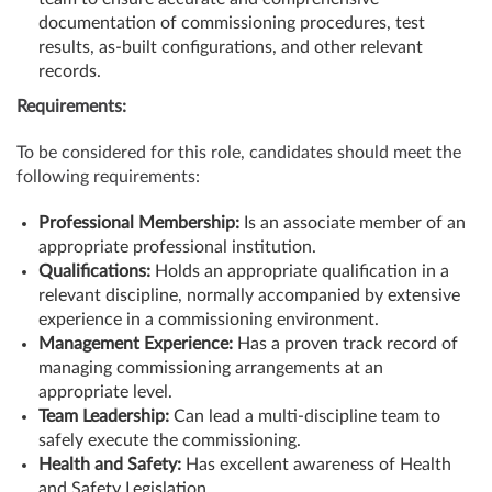
documentation of commissioning procedures, test
results, as-built configurations, and other relevant
records.
Requirements:
To be considered for this role, candidates should meet the
following requirements:
Professional Membership:
Is an associate member of an
appropriate professional institution.
Qualifications:
Holds an appropriate qualification in a
relevant discipline, normally accompanied by extensive
experience in a commissioning environment.
Management Experience:
Has a proven track record of
managing commissioning arrangements at an
appropriate level.
Team Leadership:
Can lead a multi-discipline team to
safely execute the commissioning.
Health and Safety:
Has excellent awareness of Health
and Safety Legislation.