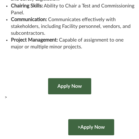
Chairing Skills:
Ability to Chair a Test and Commissioning
Panel.
Communication:
Communicates effectively with
stakeholders, including Facility personnel, vendors, and
subcontractors.
Project Management:
Capable of assignment to one
major or multiple minor projects.
>
>Apply Now