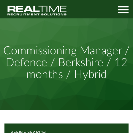
Home
Job Search
Commissioning Manager / Defence / Berkshire / 12 months /
Commissioning Manager /
Hybrid
Defence / Berkshire / 12
months / Hybrid
REFINE SEARCH