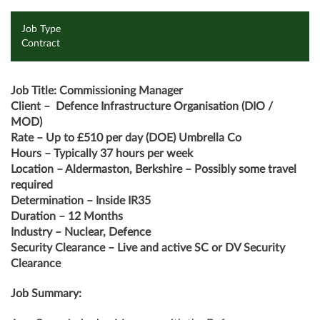
Job Type
Contract
Job Title: Commissioning Manager
Client –
Defence Infrastructure Organisation (DIO /
MOD)
Rate – Up to £510 per day (DOE) Umbrella Co
Hours – Typically 37 hours per week
Location – Aldermaston, Berkshire – Possibly some travel
required
Determination – Inside IR35
Duration – 12 Months
Industry – Nuclear, Defence
Security Clearance – Live and active SC or DV Security
Clearance
Job Summary: