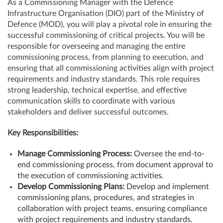
As a Commissioning Manager with the Defence
Infrastructure Organisation (DIO) part of the Ministry of
Defence (MOD), you will play a pivotal role in ensuring the
successful commissioning of critical projects. You will be
responsible for overseeing and managing the entire
commissioning process, from planning to execution, and
ensuring that all commissioning activities align with project
requirements and industry standards. This role requires
strong leadership, technical expertise, and effective
communication skills to coordinate with various
stakeholders and deliver successful outcomes.
Key Responsibilities:
Manage Commissioning Process:
Oversee the end-to-
end commissioning process, from document approval to
the execution of commissioning activities.
Develop Commissioning Plans:
Develop and implement
commissioning plans, procedures, and strategies in
collaboration with project teams, ensuring compliance
with project requirements and industry standards.