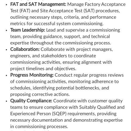
FAT and SAT Management:
Manage Factory Acceptance
Test (FAT) and Site Acceptance Test (SAT) procedures,
outlining necessary steps, criteria, and performance
metrics for successful system commissioning.
Team Leadership:
Lead and supervise a commissioning
team, providing guidance, support, and technical
expertise throughout the commissioning process.
Collaboration:
Collaborate with project managers,
engineers, and stakeholders to coordinate
commissioning activities, ensuring alignment with
project timelines and objectives.
Progress Monitoring:
Conduct regular progress reviews
of commissioning activities, monitoring adherence to
schedules, identifying potential bottlenecks, and
proposing corrective actions.
Quality Compliance:
Coordinate with customer quality
teams to ensure compliance with Suitably Qualified and
Experienced Person (SQEP) requirements, providing
necessary documentation and demonstrating expertise
in commissioning processes.