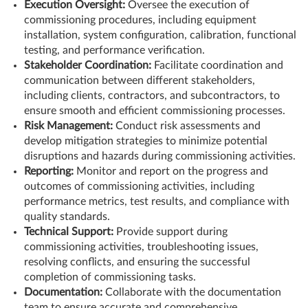
Execution Oversight:
Oversee the execution of
commissioning procedures, including equipment
installation, system configuration, calibration, functional
testing, and performance verification.
Stakeholder Coordination:
Facilitate coordination and
communication between different stakeholders,
including clients, contractors, and subcontractors, to
ensure smooth and efficient commissioning processes.
Risk Management:
Conduct risk assessments and
develop mitigation strategies to minimize potential
disruptions and hazards during commissioning activities.
Reporting:
Monitor and report on the progress and
outcomes of commissioning activities, including
performance metrics, test results, and compliance with
quality standards.
Technical Support:
Provide support during
commissioning activities, troubleshooting issues,
resolving conflicts, and ensuring the successful
completion of commissioning tasks.
Documentation:
Collaborate with the documentation
team to ensure accurate and comprehensive