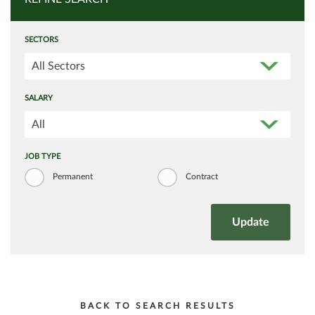
SECTORS
All Sectors
SALARY
All
JOB TYPE
Permanent
Contract
BACK TO SEARCH RESULTS