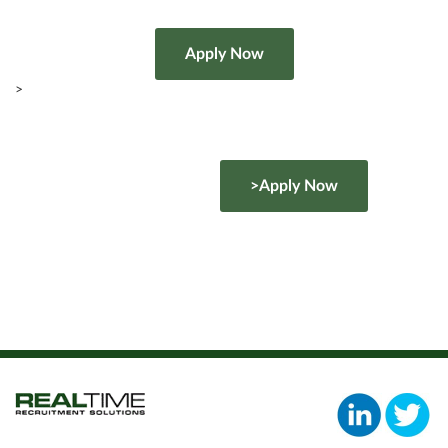
>
>Apply Now