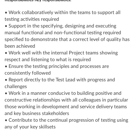
Responsibilities Key responsibilities:
• Work collaboratively within the teams to support all
testing activities required
• Support in the specifying, designing and executing
manual functional and non-functional testing required
specified to demonstrate that a correct level of quality has
been achieved
• Work well with the internal Project teams showing
respect and listening to what is required
• Ensure the testing principles and processes are
consistently followed
• Report directly to the Test Lead with progress and
challenges
• Work in a manner conducive to building positive and
constructive relationships with all colleagues in particular
those working in development and service delivery teams
and key business stakeholders
• Contribute to the continual progression of testing using
any of your key skillsets