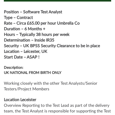
Position – Software Test Analyst
Type – Contract
Rate – Circa £65.00 per hour Umbrella Co
Duration – 6 Months +
Hours – Typically 38 hours per week
Determination – Inside IR35
Security – UK BPSS Security Clearance to be in place
Location – Leicester, UK
Start Date – ASAP !
Description:
UK NATIONAL FROM BIRTH ONLY
Working closely with the other Test Analysts/Senior
Testers/Project Members
Location Leceister
Overview Reporting to the Test Lead as part of the delivery
team, the Test Analyst is responsible for supporting the Test