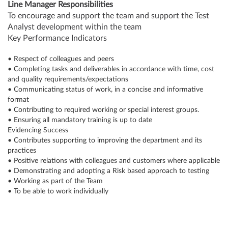
Line Manager Responsibilities
To encourage and support the team and support the Test
Analyst development within the team
Key Performance Indicators
• Respect of colleagues and peers
• Completing tasks and deliverables in accordance with time, cost
and quality requirements/expectations
• Communicating status of work, in a concise and informative
format
• Contributing to required working or special interest groups.
• Ensuring all mandatory training is up to date
Evidencing Success
• Contributes supporting to improving the department and its
practices
• Positive relations with colleagues and customers where applicable
• Demonstrating and adopting a Risk based approach to testing
• Working as part of the Team
• To be able to work individually