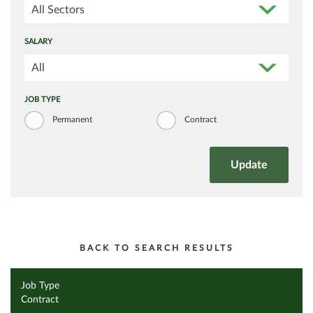
All Sectors
SALARY
All
JOB TYPE
Permanent
Contract
BACK TO SEARCH RESULTS
Job Type
Contract