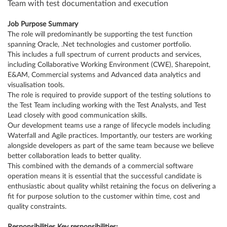
Team with test documentation and execution
Job Purpose Summary
The role will predominantly be supporting the test function
spanning Oracle, .Net technologies and customer portfolio.
This includes a full spectrum of current products and services,
including Collaborative Working Environment (CWE), Sharepoint,
E&AM, Commercial systems and Advanced data analytics and
visualisation tools.
The role is required to provide support of the testing solutions to
the Test Team including working with the Test Analysts, and Test
Lead closely with good communication skills.
Our development teams use a range of lifecycle models including
Waterfall and Agile practices. Importantly, our testers are working
alongside developers as part of the same team because we believe
better collaboration leads to better quality.
This combined with the demands of a commercial software
operation means it is essential that the successful candidate is
enthusiastic about quality whilst retaining the focus on delivering a
fit for purpose solution to the customer within time, cost and
quality constraints.