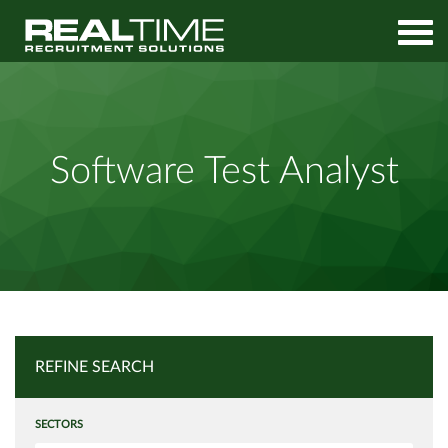
Home
Job Search
Software Test Analyst
Software Test Analyst
REFINE SEARCH
SECTORS