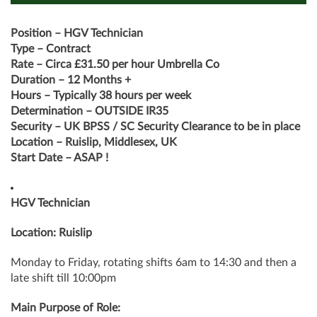
Position – HGV Technician
Type – Contract
Rate – Circa £31.50 per hour Umbrella Co
Duration – 12 Months +
Hours – Typically 38 hours per week
Determination – OUTSIDE IR35
Security – UK BPSS / SC Security Clearance to be in place
Location – Ruislip, Middlesex, UK
Start Date – ASAP !
HGV Technician
Location: Ruislip
Monday to Friday, rotating shifts 6am to 14:30 and then a
late shift till 10:00pm
Main Purpose of Role: