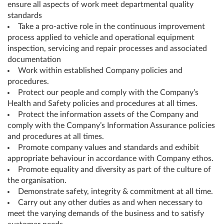
ensure all aspects of work meet departmental quality
standards
Take a pro-active role in the continuous improvement
process applied to vehicle and operational equipment
inspection, servicing and repair processes and associated
documentation
Work within established Company policies and
procedures.
Protect our people and comply with the Company’s
Health and Safety policies and procedures at all times.
Protect the information assets of the Company and
comply with the Company’s Information Assurance policies
and procedures at all times.
Promote company values and standards and exhibit
appropriate behaviour in accordance with Company ethos.
Promote equality and diversity as part of the culture of
the organisation.
Demonstrate safety, integrity & commitment at all time.
Carry out any other duties as and when necessary to
meet the varying demands of the business and to satisfy