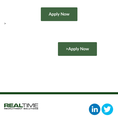
>
>Apply Now