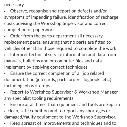
necessary.
Observe, recognise and report on defects and/or
symptoms of impending failure. Identification of recharge
costs advising the Workshop Supervisor and correct
completion of paperwork
Order from the parts department all necessary
replacement parts, ensuring that no parts are fitted to
vehicles other than those required to complete the work
Interpret technical service information and data from
manuals, bulletins and or computer files and data.
Implement by applying correct techniques
Ensure the correct completion of all job related
documentation (job cards, parts orders, logbooks etc.)
including job write-ups
Report to Workshop Supervisor & Workshop Manager
any specialist tooling requirements
Ensure at all times that equipment and tools are kept in
a clean, safe condition and to report any shortages or
damaged/faulty equipment to the Workshop Supervisor.
Keep abreast of improvements and techniques and to