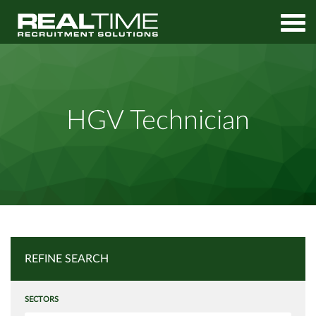
Home
Job Search
HGV Technician
HGV Technician
REFINE SEARCH
SECTORS