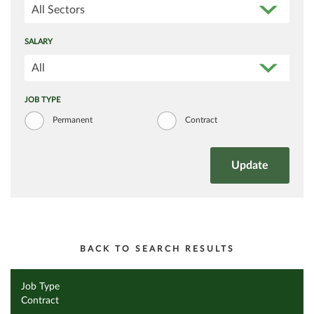
All Sectors
SALARY
All
JOB TYPE
Permanent
Contract
BACK TO SEARCH RESULTS
Job Type
Contract