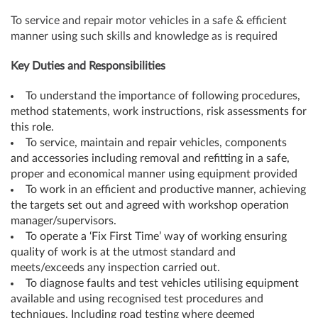
To service and repair motor vehicles in a safe & efficient
manner using such skills and knowledge as is required
Key Duties and Responsibilities
To understand the importance of following procedures,
method statements, work instructions, risk assessments for
this role.
To service, maintain and repair vehicles, components
and accessories including removal and refitting in a safe,
proper and economical manner using equipment provided
To work in an efficient and productive manner, achieving
the targets set out and agreed with workshop operation
manager/supervisors.
To operate a ‘Fix First Time’ way of working ensuring
quality of work is at the utmost standard and
meets/exceeds any inspection carried out.
To diagnose faults and test vehicles utilising equipment
available and using recognised test procedures and
techniques. Including road testing where deemed