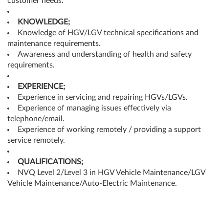
customer needs.
KNOWLEDGE;
Knowledge of HGV/LGV technical specifications and
maintenance requirements.
Awareness and understanding of health and safety
requirements.
EXPERIENCE;
Experience in servicing and repairing HGVs/LGVs.
Experience of managing issues effectively via
telephone/email.
Experience of working remotely / providing a support
service remotely.
QUALIFICATIONS;
NVQ Level 2/Level 3 in HGV Vehicle Maintenance/LGV
Vehicle Maintenance/Auto-Electric Maintenance.