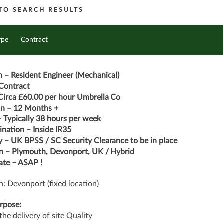
TO SEARCH RESULTS
ype
Contract
n – Resident Engineer (Mechanical)
Contract
Circa £60.00 per hour Umbrella Co
on – 12 Months +
 Typically 38 hours per week
nation – Inside IR35
y – UK BPSS / SC Security Clearance to be in place
n – Plymouth, Devonport, UK / Hybrid
ate – ASAP !
n: Devonport (fixed location)
rpose:
the delivery of site Quality