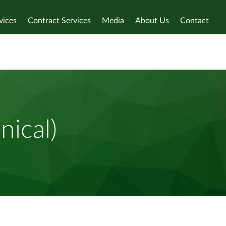
vices
Contract Services
Media
About Us
Contact
nical)