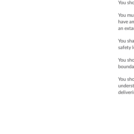
You sho
You mus
have an
an exta
You sha
safety l
You sho
bounda
You sho
underst
deliver