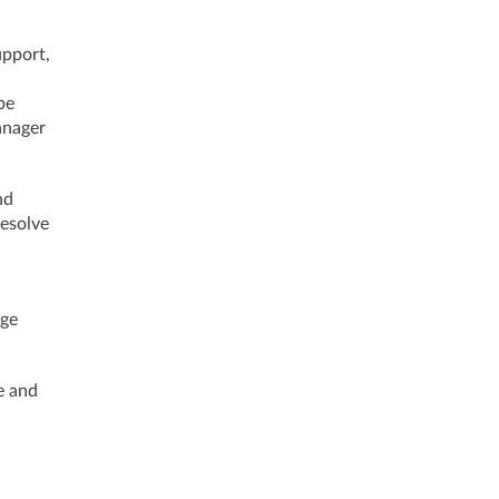
upport,
be
anager
nd
resolve
nge
e and