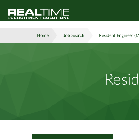
Home
Job Search
Resident Engineer (M
Resid