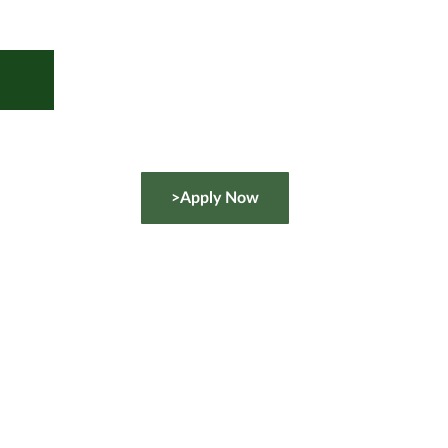
>Apply Now