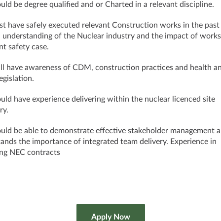
uld be degree qualified and or Charted in a relevant discipline.
t have safely executed relevant Construction works in the past
 understanding of the Nuclear industry and the impact of works
nt safety case.
ll have awareness of CDM, construction practices and health a
egislation.
uld have experience delivering within the nuclear licenced site
ry.
uld be able to demonstrate effective stakeholder management 
ands the importance of integrated team delivery. Experience in
ing NEC contracts