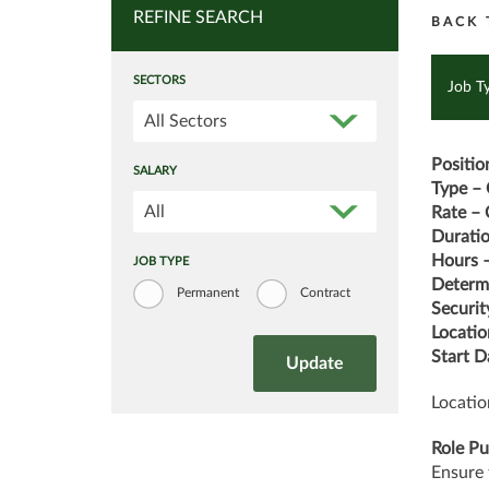
REFINE SEARCH
BACK 
SECTORS
Job T
All Sectors
Positio
SALARY
Type – 
All
Rate – 
Durati
Hours –
JOB TYPE
Determi
Permanent
Contract
Securit
Locatio
Start D
Locatio
Role Pu
Ensure 