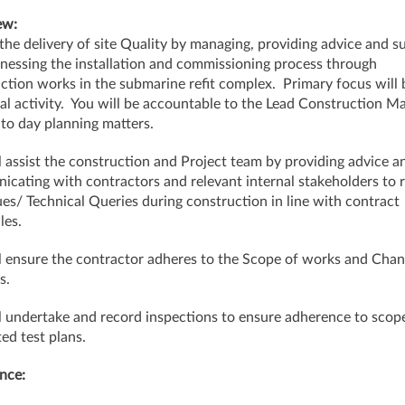
ew:
the delivery of site Quality by managing, providing advice and s
nessing the installation and commissioning process through
ction works in the submarine refit complex. Primary focus will 
cal activity. You will be accountable to the Lead Construction M
 to day planning matters.
l assist the construction and Project team by providing advice a
cating with contractors and relevant internal stakeholders to 
sues/ Technical Queries during construction in line with contract
les.
l ensure the contractor adheres to the Scope of works and Cha
s.
l undertake and record inspections to ensure adherence to scop
ted test plans.
nce: