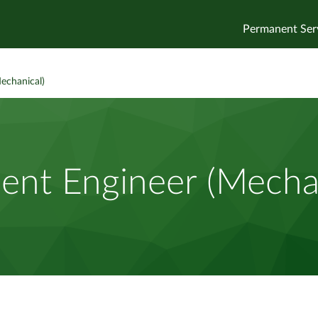
Permanent Ser
echanical)
ent Engineer (Mecha