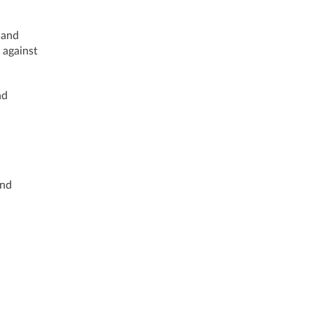
 and
 against
nd
and