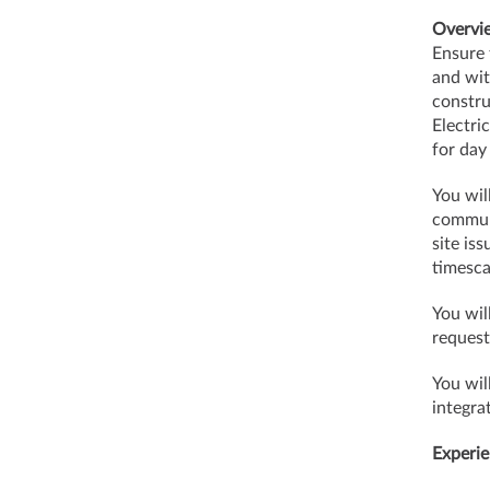
Overvi
Ensure 
and wit
constru
Electri
for day
You wil
communi
site is
timesca
You wil
request
You wil
integra
Experie