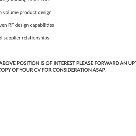
h volume product design
ven RF design capabilities
id supplier relationships
 ABOVE POSITION IS OF INTEREST PLEASE FORWARD AN UP
COPY OF YOUR CV FOR CONSIDERATION ASAP.