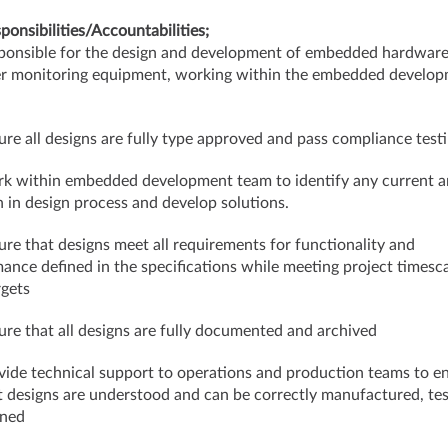
ponsibilities/Accountabilities;
ponsible for the design and development of embedded hardware
r monitoring equipment, working within the embedded develo
ure all designs are fully type approved and pass compliance test
k within embedded development team to identify any current a
 in design process and develop solutions.
ure that designs meet all requirements for functionality and
ance defined in the specifications while meeting project timesc
rgets
ure that all designs are fully documented and archived
vide technical support to operations and production teams to e
 designs are understood and can be correctly manufactured, te
ined