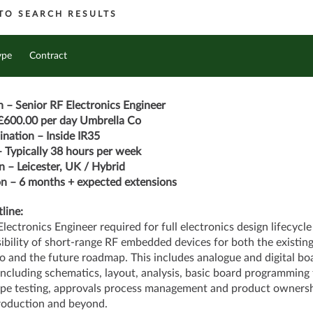
TO SEARCH RESULTS
ype
Contract
n – Senior RF Electronics Engineer
£600.00 per day Umbrella Co
nation – Inside IR35
 Typically 38 hours per week
n – Leicester, UK / Hybrid
n – 6 months + expected extensions
line:
Electronics Engineer required for full electronics design lifecycle
ibility of short-range RF embedded devices for both the existin
io and the future roadmap. This includes analogue and digital bo
including schematics, layout, analysis, basic board programming 
pe testing, approvals process management and product ownersh
roduction and beyond.