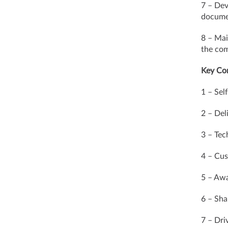
7 – Dev
documen
8 – Mai
the com
Key Co
1 – Self
2 – Del
3 – Tec
4 – Cus
5 – Awa
6 – Sha
7 – Dr