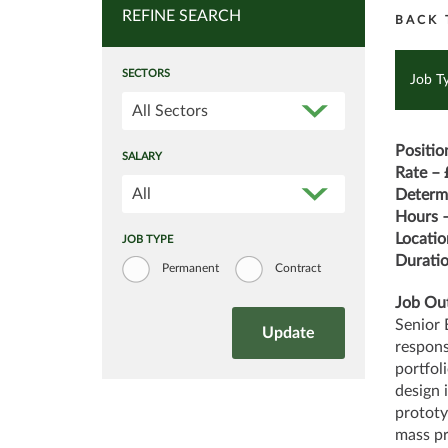
REFINE SEARCH
BACK 
SECTORS
Job T
All Sectors
Positio
SALARY
Rate – 
All
Determi
Hours –
Locatio
JOB TYPE
Duratio
Permanent
Contract
Job Out
Senior 
respons
portfol
design 
prototy
mass p