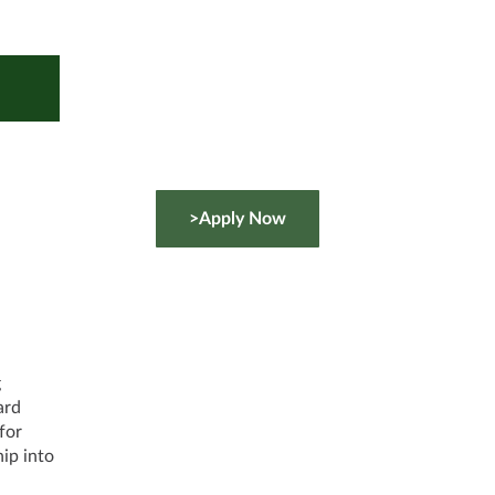
>Apply Now
g
ard
for
ip into