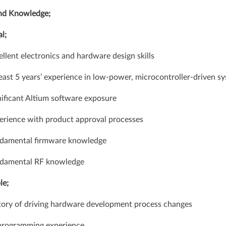
and Knowledge;
l;
ellent electronics and hardware design skills
least 5 years’ experience in low-power, microcontroller-driven s
nificant Altium software exposure
erience with product approval processes
ndamental firmware knowledge
ndamental RF knowledge
le;
tory of driving hardware development process changes
 programming experience