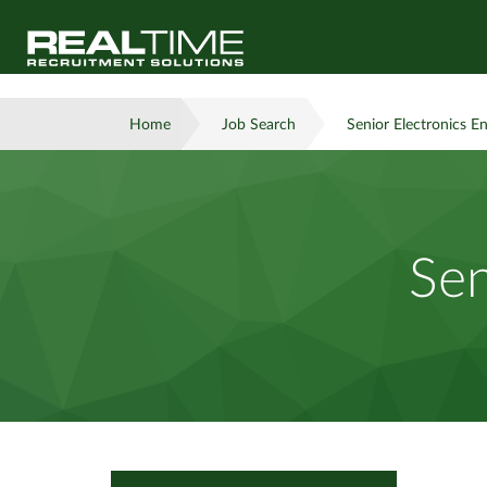
Home
Job Search
Senior Electronics E
Sen