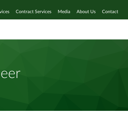
vices
Contract Services
Media
About Us
Contact
neer