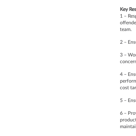
Key Res
1 – Res
offende
team.
2 – Ens
3 – Wor
concern
4 – Ens
perform
cost ta
5 – Ens
6 – Pro
product
mainta