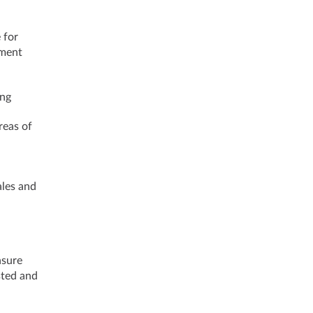
 for
pment
ing
reas of
ales and
nsure
sted and