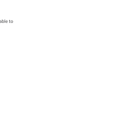
able to