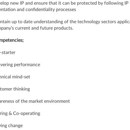
elop new IP and ensure that it can be protected by following IP
tation and confidentiality processes
ntain up to date understanding of the technology sectors applic
pany’s current and future products.
mpetencies;
-starter
ivering performance
hnical mind-set
tomer thinking
reness of the market environment
ring & Co-operating
iving change