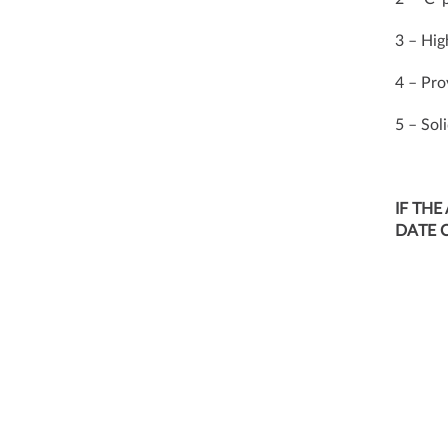
3 – Hig
4 – Pro
5 – Sol
IF THE
DATE 