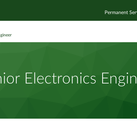
Permanent Ser
ngineer
ior Electronics Engi