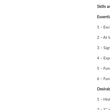
Skills 
Essentia
1 – Exc
2 – At 
3 – Sig
4 – Exp
5 – Fu
6 – Fu
Desirab
1 – His
2 – ‘C’