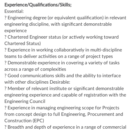
Experience/Qualifications/Skills;
Essential:
? Engineering degree (or equivalent qualification) in relevant
engineering discipline, with significant demonstrable
experience
? Chartered Engineer status (or actively working toward
Chartered Status)
? Experience in working collaboratively in multi-discipline
teams to deliver activities on a range of project types
? Demonstrable experience in covering a variety of tasks
across a range of complexities
? Good communications skills and the ability to interface
with other disciplines Desirable:
? Member of relevant institute or significant demonstrable
engineering experience and capable of registration with the
Engineering Council
? Experience in managing engineering scope for Projects
from concept design to full Engineering, Procurement and
Construction (EPC)
? Breadth and depth of experience in a range of commercial