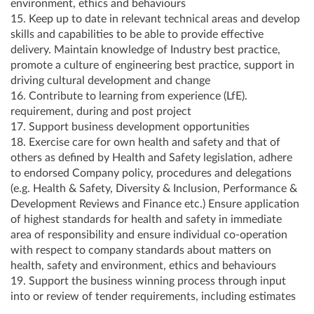
environment, ethics and behaviours
15. Keep up to date in relevant technical areas and develop
skills and capabilities to be able to provide effective
delivery. Maintain knowledge of Industry best practice,
promote a culture of engineering best practice, support in
driving cultural development and change
16. Contribute to learning from experience (LfE).
requirement, during and post project
17. Support business development opportunities
18. Exercise care for own health and safety and that of
others as defined by Health and Safety legislation, adhere
to endorsed Company policy, procedures and delegations
(e.g. Health & Safety, Diversity & Inclusion, Performance &
Development Reviews and Finance etc.) Ensure application
of highest standards for health and safety in immediate
area of responsibility and ensure individual co-operation
with respect to company standards about matters on
health, safety and environment, ethics and behaviours
19. Support the business winning process through input
into or review of tender requirements, including estimates