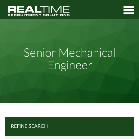
Home
Job Search
Senior Mechanical Engineer
Senior Mechanical
Engineer
REFINE SEARCH