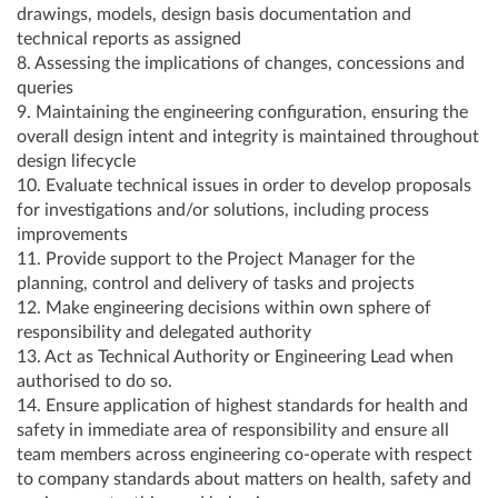
drawings, models, design basis documentation and
technical reports as assigned
8. Assessing the implications of changes, concessions and
queries
9. Maintaining the engineering configuration, ensuring the
overall design intent and integrity is maintained throughout
design lifecycle
10. Evaluate technical issues in order to develop proposals
for investigations and/or solutions, including process
improvements
11. Provide support to the Project Manager for the
planning, control and delivery of tasks and projects
12. Make engineering decisions within own sphere of
responsibility and delegated authority
13. Act as Technical Authority or Engineering Lead when
authorised to do so.
14. Ensure application of highest standards for health and
safety in immediate area of responsibility and ensure all
team members across engineering co-operate with respect
to company standards about matters on health, safety and