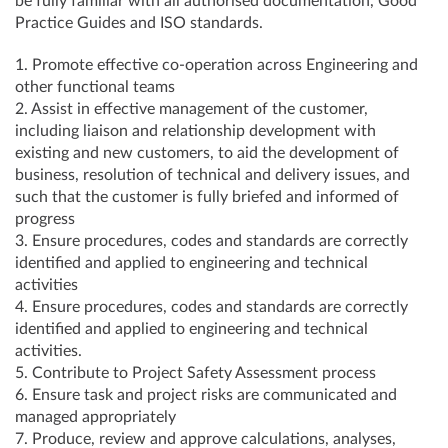
be fully familiar with all authorised documentation, Good
Practice Guides and ISO standards.
1. Promote effective co-operation across Engineering and
other functional teams
2. Assist in effective management of the customer,
including liaison and relationship development with
existing and new customers, to aid the development of
business, resolution of technical and delivery issues, and
such that the customer is fully briefed and informed of
progress
3. Ensure procedures, codes and standards are correctly
identified and applied to engineering and technical
activities
4. Ensure procedures, codes and standards are correctly
identified and applied to engineering and technical
activities.
5. Contribute to Project Safety Assessment process
6. Ensure task and project risks are communicated and
managed appropriately
7. Produce, review and approve calculations, analyses,