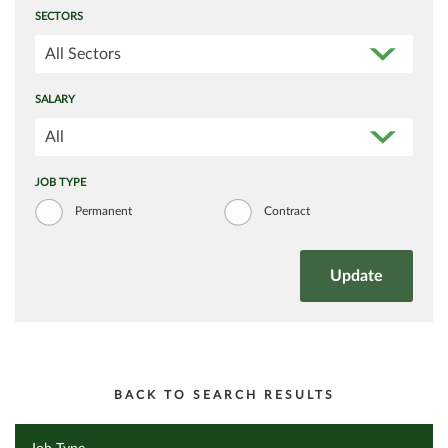
SECTORS
All Sectors
SALARY
All
JOB TYPE
Permanent
Contract
BACK TO SEARCH RESULTS