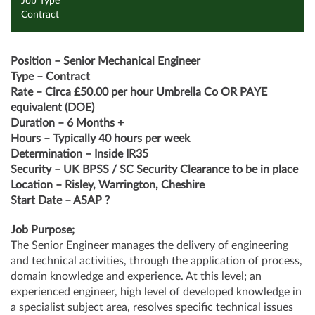
Job Type
Contract
Position – Senior Mechanical Engineer
Type – Contract
Rate – Circa £50.00 per hour Umbrella Co OR PAYE
equivalent (DOE)
Duration – 6 Months +
Hours – Typically 40 hours per week
Determination – Inside IR35
Security – UK BPSS / SC Security Clearance to be in place
Location – Risley, Warrington, Cheshire
Start Date – ASAP ?
Job Purpose;
The Senior Engineer manages the delivery of engineering
and technical activities, through the application of process,
domain knowledge and experience. At this level; an
experienced engineer, high level of developed knowledge in
a specialist subject area, resolves specific technical issues