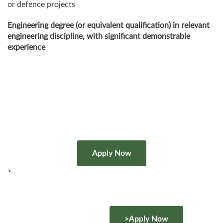
or defence projects
Engineering degree (or equivalent qualification) in relevant
engineering discipline, with significant demonstrable
experience
>
>Apply Now