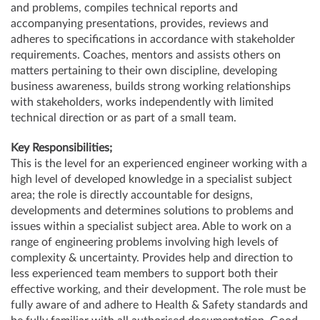
and problems, compiles technical reports and
accompanying presentations, provides, reviews and
adheres to specifications in accordance with stakeholder
requirements. Coaches, mentors and assists others on
matters pertaining to their own discipline, developing
business awareness, builds strong working relationships
with stakeholders, works independently with limited
technical direction or as part of a small team.
Key Responsibilities;
This is the level for an experienced engineer working with a
high level of developed knowledge in a specialist subject
area; the role is directly accountable for designs,
developments and determines solutions to problems and
issues within a specialist subject area. Able to work on a
range of engineering problems involving high levels of
complexity & uncertainty. Provides help and direction to
less experienced team members to support both their
effective working, and their development. The role must be
fully aware of and adhere to Health & Safety standards and