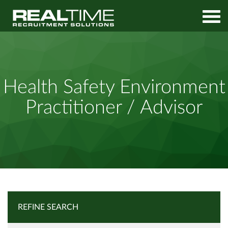
Home
Job Search
Health Safety Environment Practitioner / Advisor
Health Safety Environment
Practitioner / Advisor
REFINE SEARCH