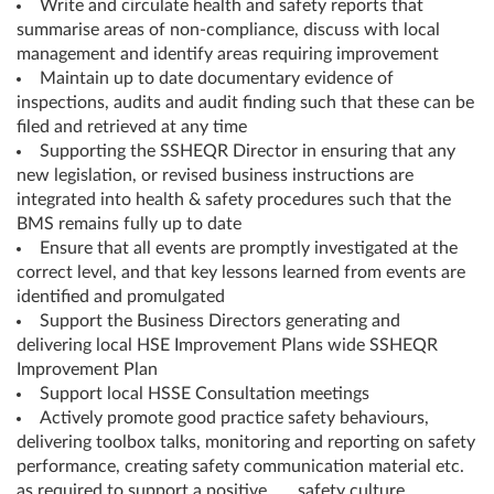
Write and circulate health and safety reports that
summarise areas of non-compliance, discuss with local
management and identify areas requiring improvement
Maintain up to date documentary evidence of
inspections, audits and audit finding such that these can be
filed and retrieved at any time
Supporting the SSHEQR Director in ensuring that any
new legislation, or revised business instructions are
integrated into health & safety procedures such that the
BMS remains fully up to date
Ensure that all events are promptly investigated at the
correct level, and that key lessons learned from events are
identified and promulgated
Support the Business Directors generating and
delivering local HSE Improvement Plans wide SSHEQR
Improvement Plan
Support local HSSE Consultation meetings
Actively promote good practice safety behaviours,
delivering toolbox talks, monitoring and reporting on safety
performance, creating safety communication material etc.
as required to support a positive safety culture.