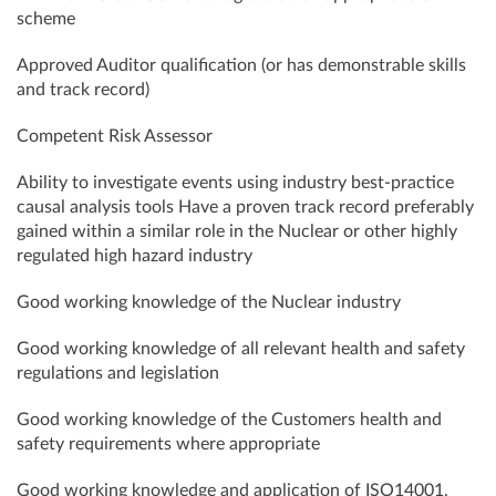
scheme
Approved Auditor qualification (or has demonstrable skills
and track record)
Competent Risk Assessor
Ability to investigate events using industry best-practice
causal analysis tools Have a proven track record preferably
gained within a similar role in the Nuclear or other highly
regulated high hazard industry
Good working knowledge of the Nuclear industry
Good working knowledge of all relevant health and safety
regulations and legislation
Good working knowledge of the Customers health and
safety requirements where appropriate
Good working knowledge and application of ISO14001,