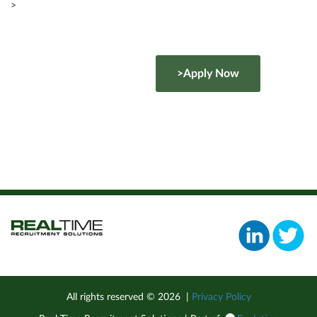
>
>Apply Now
All rights reserved ©
2026
|
Privacy Policy