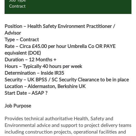
Job Type
Contract
Position – Health Safety Environment Practitioner /
Advisor
Type – Contract
Rate – Circa £45.00 per hour Umbrella Co OR PAYE
equivalent (DOE)
Duration – 12 Months +
Hours – Typically 40 hours per week
Determination – Inside IR35
Security – UK BPSS / SC Security Clearance to be in place
Location – Aldermaston, Berkshire UK
Start Date – ASAP ?
Job Purpose
Provides technical authoritative Health, Safety and
Environmental advice and support to project delivery teams
including construction projects, operational facilities and