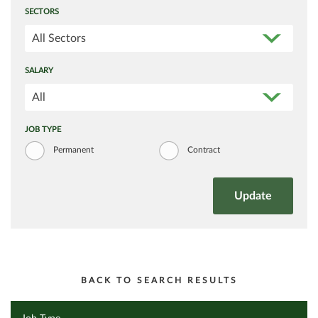
SECTORS
All Sectors
SALARY
All
JOB TYPE
Permanent
Contract
BACK TO SEARCH RESULTS