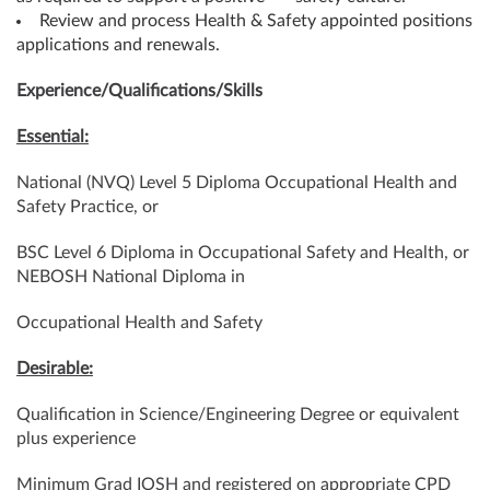
Review and process Health & Safety appointed positions
applications and renewals.
Experience/Qualifications/Skills
Essential:
National (NVQ) Level 5 Diploma Occupational Health and
Safety Practice, or
BSC Level 6 Diploma in Occupational Safety and Health, or
NEBOSH National Diploma in
Occupational Health and Safety
Desirable:
Qualification in Science/Engineering Degree or equivalent
plus experience
Minimum Grad IOSH and registered on appropriate CPD