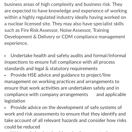
business areas of high complexity and business risk. They
are expected to have knowledge and experience of working
within a highly regulated industry ideally having worked on
a nuclear licensed site. They may also have specialist skills
such as Fire Risk Assessor, Noise Assessor, Training
Development & Delivery or CDM compliance management
experience.
Undertake health and safety audits and formal/informal
inspections to ensure full compliance with all process
standards and legal & statutory requirements
Provide HSE advice and guidance to project/line
management on working practices and arrangements to
ensure that work activities are undertaken safely and in
compliance with company arrangements and applicable
legislation
Provide advice on the development of safe systems of
work and risk assessments to ensure that they identify and
take account of all relevant hazards and consider how risks
could be reduced