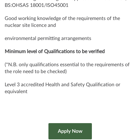
BS:OHSAS 18001/ISO45001
Good working knowledge of the requirements of the
nuclear site licence and
environmental permitting arrangements
Minimum level of Qualifications to be verified
(*N.B. only qualifications essential to the requirements of
the role need to be checked)
Level 3 accredited Health and Safety Qualification or
equivalent