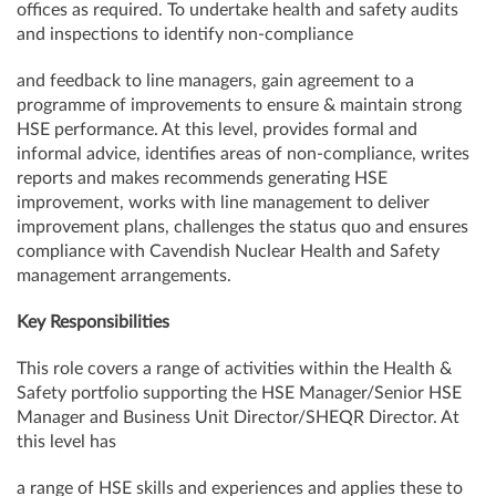
offices as required. To undertake health and safety audits
and inspections to identify non-compliance
and feedback to line managers, gain agreement to a
programme of improvements to ensure & maintain strong
HSE performance. At this level, provides formal and
informal advice, identifies areas of non-compliance, writes
reports and makes recommends generating HSE
improvement, works with line management to deliver
improvement plans, challenges the status quo and ensures
compliance with Cavendish Nuclear Health and Safety
management arrangements.
Key Responsibilities
This role covers a range of activities within the Health &
Safety portfolio supporting the HSE Manager/Senior HSE
Manager and Business Unit Director/SHEQR Director. At
this level has
a range of HSE skills and experiences and applies these to