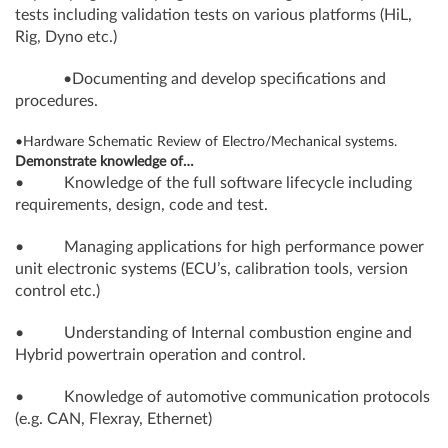
tests including validation tests on various platforms (HiL,
Rig, Dyno etc.)
•Documenting and develop specifications and
procedures.
•Hardware Schematic Review of Electro/Mechanical systems.
Demonstrate knowledge of…
• Knowledge of the full software lifecycle including
requirements, design, code and test.
• Managing applications for high performance power
unit electronic systems (ECU’s, calibration tools, version
control etc.)
• Understanding of Internal combustion engine and
Hybrid powertrain operation and control.
• Knowledge of automotive communication protocols
(e.g. CAN, Flexray, Ethernet)