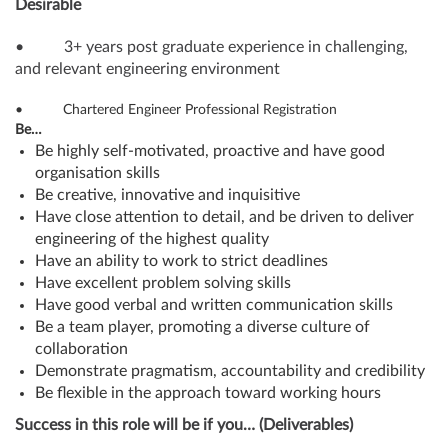
Desirable
• 3+ years post graduate experience in challenging,
and relevant engineering environment
• Chartered Engineer Professional Registration
Be…
Be highly self-motivated, proactive and have good
organisation skills
Be creative, innovative and inquisitive
Have close attention to detail, and be driven to deliver
engineering of the highest quality
Have an ability to work to strict deadlines
Have excellent problem solving skills
Have good verbal and written communication skills
Be a team player, promoting a diverse culture of
collaboration
Demonstrate pragmatism, accountability and credibility
Be flexible in the approach toward working hours
Success in this role will be if you… (Deliverables)