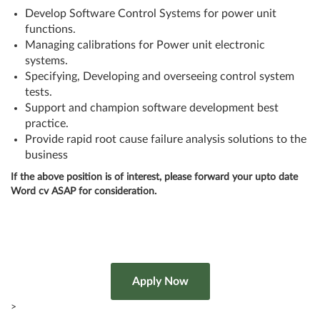
Develop Software Control Systems for power unit
functions.
Managing calibrations for Power unit electronic
systems.
Specifying, Developing and overseeing control system
tests.
Support and champion software development best
practice.
Provide rapid root cause failure analysis solutions to the
business
If the above position is of interest, please forward your upto date
Word cv ASAP for consideration.
>