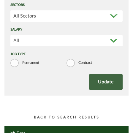
SECTORS
All Sectors
SALARY
All
JOB TYPE
Permanent
Contract
BACK TO SEARCH RESULTS