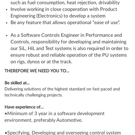
such as fuel consumption, heat rejection, drivability
Involve working in close cooperation with Product
Engineering (Electronics) to develop a system
Be any feature that allows operational “ease of use”.
As a Software Controls Engineer in Performance and
Controls, responsibility for developing and maintaining
our SiL, HiL and Test systems is also required in order to
ensure robust and reliable operation of the PU systems
on rigs, dynos or at the track.
THEREFORE WE NEED YOU TO…
Be skilled at…
Delivering solutions of the highest standard on fast paced and
technically challenging projects.
Have experience of…
•Minimum of 3 year in a software development
environment, preferably Automotive.
•Specifying, Developing and overseeing control system