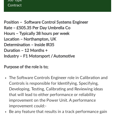
Job Type
Contract
Position –
Software Control Systems Engineer
Rate – £505.35 Per Day Umbrella Co
Hours – Typically 38 hours per week
Location – Northampton, UK
Determination – Inside IR35
Duration – 12 Months +
Industry – F1 Motorsport / Automotive
Purpose of the role is to;
The Software Controls Engineer role in Calibration and
Controls is responsible for Identifying, Specifying,
Developing, Testing, Calibrating and Reviewing ideas
that will lead to either performance or reliability
improvement on the Power Unit. A performance
improvement could:-
Be any feature that results in a track performance gain