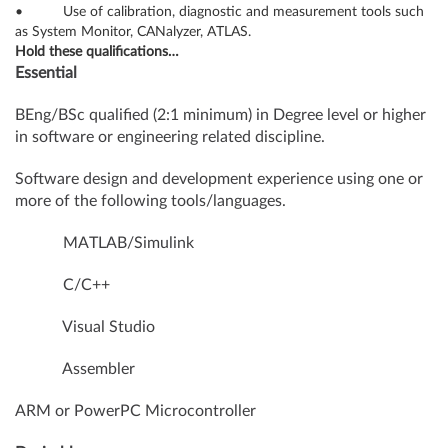
• Use of calibration, diagnostic and measurement tools such
as System Monitor, CANalyzer, ATLAS.
Hold these qualifications…
Essential
BEng/BSc qualified (2:1 minimum) in Degree level or higher
in software or engineering related discipline.
Software design and development experience using one or
more of the following tools/languages.
MATLAB/Simulink
C/C++
Visual Studio
Assembler
ARM or PowerPC Microcontroller