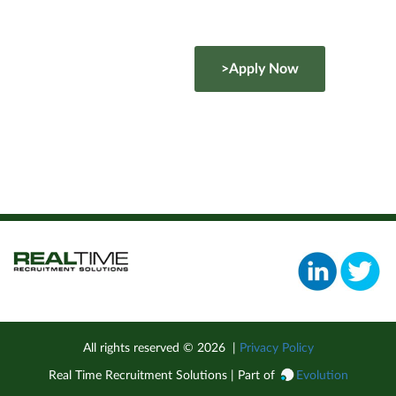
>Apply Now
All rights reserved ©
2026
|
Privacy Policy
Real Time Recruitment Solutions | Part of
Evolution