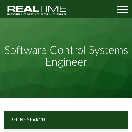
Home
Job Search
Software Control Systems Engineer
Software Control Systems
Engineer
REFINE SEARCH