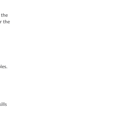
 the
r the
les.
ills