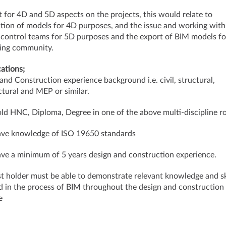
 for 4D and 5D aspects on the projects, this would relate to
tion of models for 4D purposes, and the issue and working with
 control teams for 5D purposes and the export of BIM models fo
ing community.
cations;
and Construction experience background i.e. civil, structural,
ctural and MEP or similar.
old HNC, Diploma, Degree in one of the above multi-discipline ro
ave knowledge of ISO 19650 standards
ave a minimum of 5 years design and construction experience.
t holder must be able to demonstrate relevant knowledge and sk
d in the process of BIM throughout the design and construction
ycle