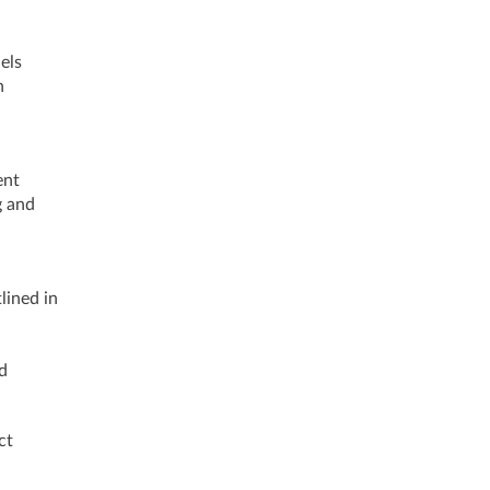
els
n
d
ent
g and
lined in
d
ct