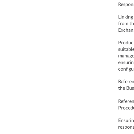
Respons
Linking
from t
Exchang
Produci
suitabl
managem
ensurin
configu
Referen
the Bus
Referen
Proced
Ensurin
respons