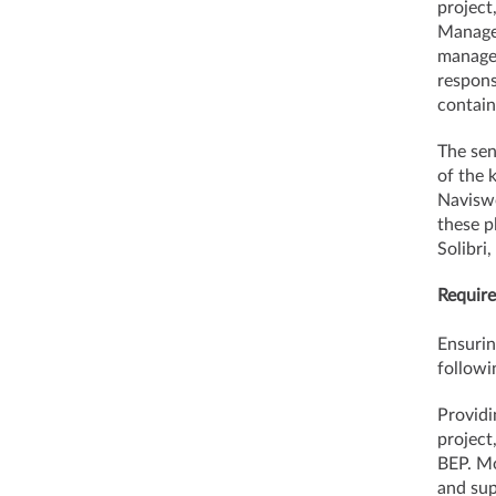
project
Manager
managem
respons
contain
The sen
of the 
Naviswo
these p
Solibri
Require
Ensurin
followi
Providi
project
BEP. Mo
and sup