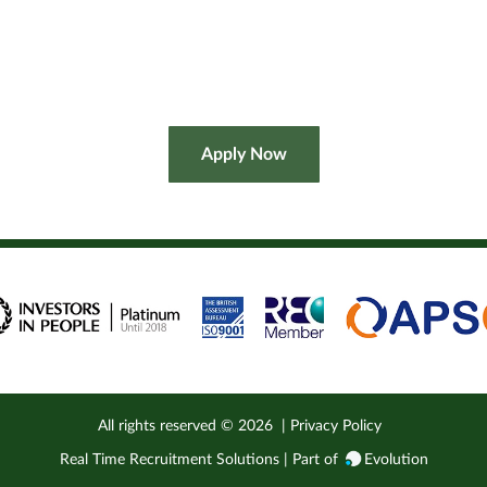
All rights reserved ©
2026
|
Privacy Policy
Real Time Recruitment Solutions | Part of
Evolution