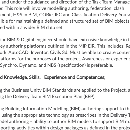
, and under the guidance and direction of the Task Team Manage
. This role will involve modelling authoring, federation, clash
ent, H&S in BIM, COBie, IFC and Classification Delivery. You w
ible for maintaining a defined and structured set of BIM objects
ed within a wider BIM data set.
ior BIM & Digital engineer should have extensive knowledge in 
key authoring platforms outlined in the MIP EIR. This includes; Re
rk, AutoCAD, Inventor, Civils 3d. Must be able to create conten
latforms for the purposes of the project. Awareness or experien
, Synchro, Dynamo, and NBS (specification) is preferable.
d Knowledge, Skills, Experience and Competences;
g the Business Unity BIM Standards are applied to the Project, 
ng the Delivery Team BIM Execution Plan (BEP).
ng Building Information Modelling (BIM) authoring support to th
, using the appropriate technology as prescribes in the Delivery
del authoring – ability to author BIM models to support BIM ma
porting activities within design packages as defined in the proje