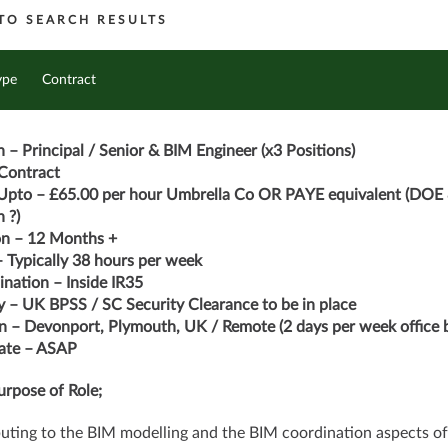
TO SEARCH RESULTS
ype
Contract
n – Principal / Senior & BIM Engineer (x3 Positions)
Contract
Upto – £65.00 per hour Umbrella Co OR PAYE equivalent (DOE
 ?)
on – 12 Months +
 Typically 38 hours per week
nation – Inside IR35
y – UK BPSS / SC Security Clearance to be in place
n – Devonport, Plymouth, UK / Remote (2 days per week office 
Date – ASAP
rpose of Role;
uting to the BIM modelling and the BIM coordination aspects of