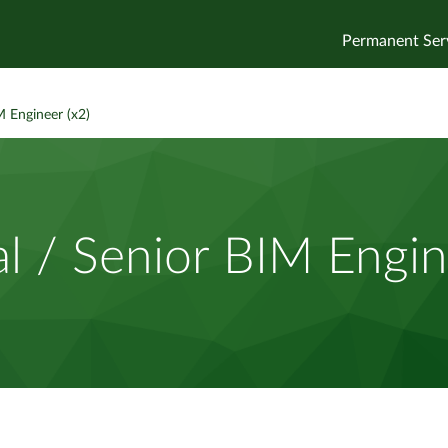
Permanent Ser
M Engineer (x2)
al / Senior BIM Engin