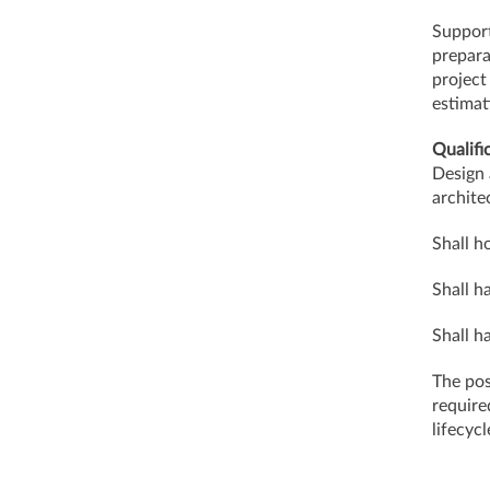
Support
prepara
project
estimat
Qualifi
Design 
archite
Shall h
Shall h
Shall h
The pos
require
lifec