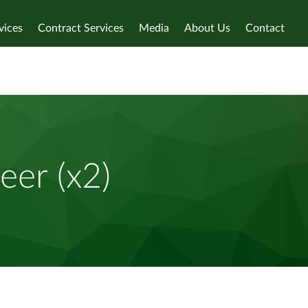
vices
Contract Services
Media
About Us
Contact
eer (x2)