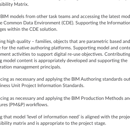
ibility Matrix.
 BIM models from other task teams and accessing the latest mod
he Common Data Environment (CDE). Supporting the Informatio
es within the CDE solution.
ng high quality – families, objects that are parametric based an
e for the native authoring platforms. Supporting model and cont
ent activities to support digital re-use objectives. Contributin
g model content is appropriately developed and supporting the
ration management principals.
cing as necessary and applying the BIM Authoring standards out
iness Unit Project Information Standards.
cing as necessary and applying the BIM Production Methods an
ures (PM&P) workflows.
g that model ‘level of information need’ is aligned with the proje
ibility matrix and is appropriate to the project stage.