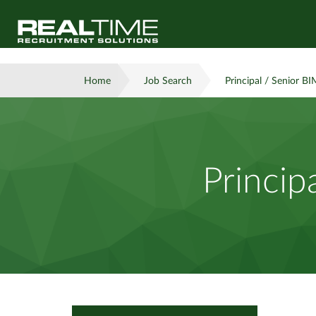
Home
Job Search
Principal / Senior BI
Princip