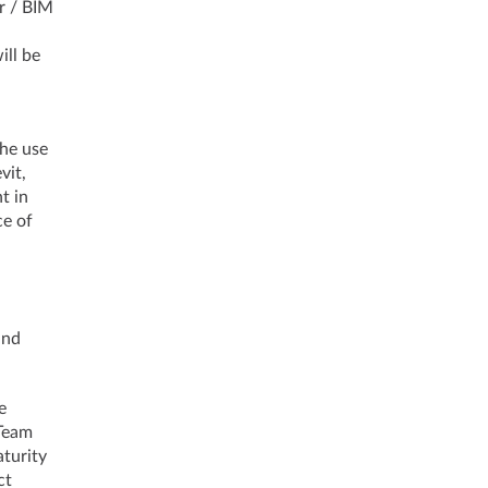
r / BIM
ill be
the use
vit,
t in
ce of
and
e
 Team
turity
ct