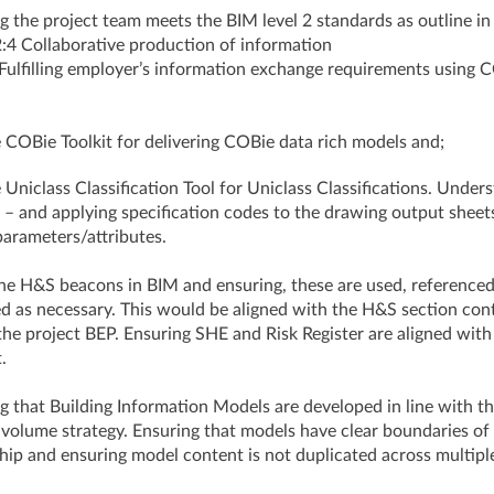
g the project team meets the BIM level 2 standards as outline in
4 Collaborative production of information
 Fulfilling employer’s information exchange requirements usi
 COBie Toolkit for delivering COBie data rich models and;
 Uniclass Classification Tool for Uniclass Classifications. Under
– and applying specification codes to the drawing output sheet
arameters/attributes.
he H&S beacons in BIM and ensuring, these are used, reference
d as necessary. This would be aligned with the H&S section con
the project BEP. Ensuring SHE and Risk Register are aligned wit
nt.
g that Building Information Models are developed in line with t
 volume strategy. Ensuring that models have clear boundaries of
ip and ensuring model content is not duplicated across multipl
.