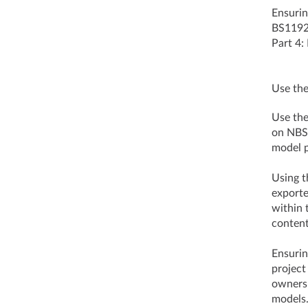
Ensurin
BS1192:
Part 4:
Use the
Use the
on NBS 
model p
Using t
exporte
within 
conte
Ensurin
project
ownersh
models