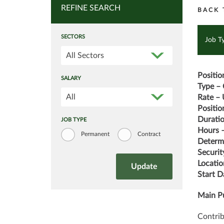
REFINE SEARCH
BACK 
SECTORS
Job T
All Sectors
Positio
SALARY
Type – 
All
Rate – 
Position
Durati
JOB TYPE
Hours –
Permanent
Contract
Determi
Securit
Locatio
Start 
Main Pu
Contrib