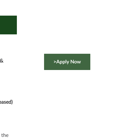
 &
>Apply Now
based)
 the