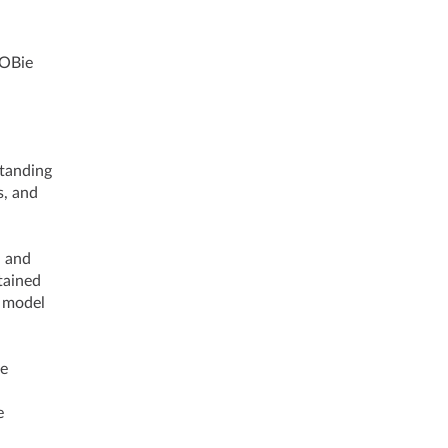
ng COBie
standing
s, and
d and
tained
h model
he
e