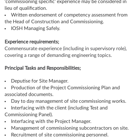
‘commissioning specific’ experience may be considered in
lieu of qualification.
Written endorsement of competency assessment from
the Head of Construction and Commissioning.
IOSH Managing Safely.
Experience requirements;
Commensurate experience (including in supervisory role),
covering a range of demanding engineering topics.
Principal Tasks and Responsibilities;
Deputise for Site Manager.
Production of the Project Commissioning Plan and
associated documents.
Day to day management of site commissioning works.
Interfacing with the client (including Test and
Commissioning Panel).
Interfacing with the Project Manager.
Management of commissioning subcontractors on site.
Recruitment of site commissioning personnel.