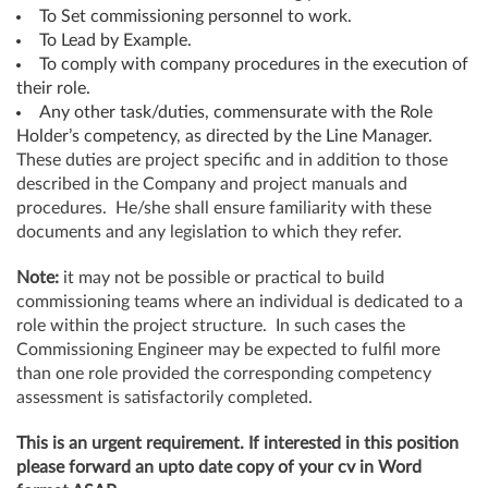
To Set commissioning personnel to work.
To Lead by Example.
To comply with company procedures in the execution of
their role.
Any other task/duties, commensurate with the Role
Holder’s competency, as directed by the Line Manager.
These duties are project specific and in addition to those
described in the Company and project manuals and
procedures. He/she shall ensure familiarity with these
documents and any legislation to which they refer.
Note:
it may not be possible or practical to build
commissioning teams where an individual is dedicated to a
role within the project structure. In such cases the
Commissioning Engineer may be expected to fulfil more
than one role provided the corresponding competency
assessment is satisfactorily completed.
This is an urgent requirement. If interested in this position
please forward an upto date copy of your cv in Word