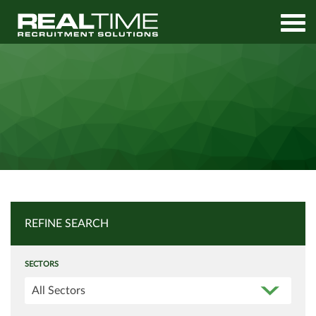
Home
Job Search
REFINE SEARCH
SECTORS
All Sectors