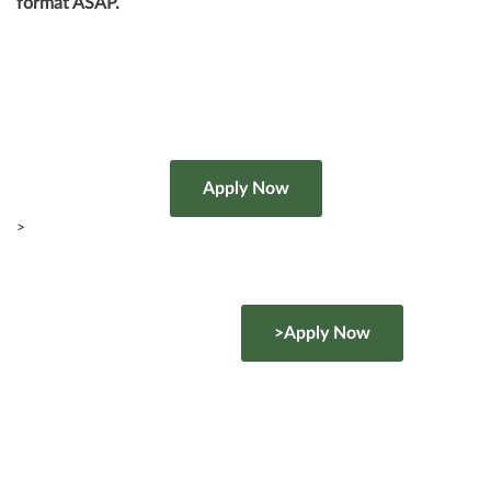
format ASAP.
>
>Apply Now