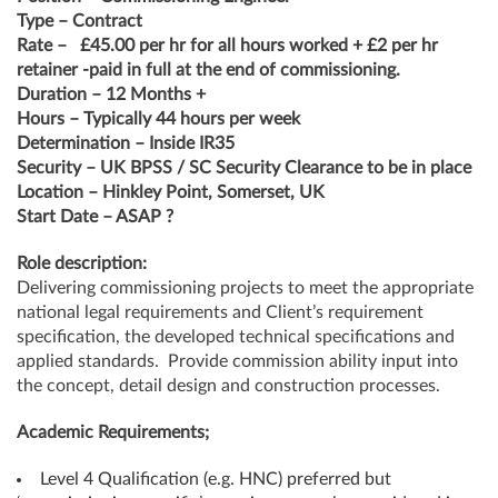
Type – Contract
Rate –
£45.00 per hr for all hours worked + £2 per hr
retainer -paid in full at the end of commissioning.
Duration – 12 Months +
Hours – Typically 44 hours per week
Determination – Inside IR35
Security – UK BPSS / SC Security Clearance to be in place
Location – Hinkley Point, Somerset, UK
Start Date – ASAP ?
Role description:
Delivering commissioning projects to meet the appropriate
national legal requirements and Client’s requirement
specification, the developed technical specifications and
applied standards. Provide commission ability input into
the concept, detail design and construction processes.
Academic Requirements;
Level 4 Qualification (e.g. HNC) preferred but