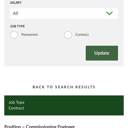
SALARY
All
JOB TYPE
Permanent
Contract
BACK TO SEARCH RESULTS
Job Type
Contract
Position – Commissioning Engineer