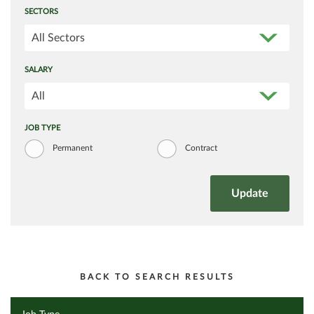
SECTORS
All Sectors
SALARY
All
JOB TYPE
Permanent
Contract
BACK TO SEARCH RESULTS