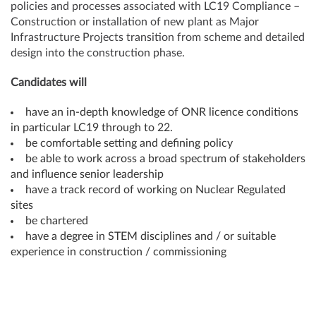
policies and processes associated with LC19 Compliance –
Construction or installation of new plant as Major
Infrastructure Projects transition from scheme and detailed
design into the construction phase.
Candidates will
have an in-depth knowledge of ONR licence conditions
in particular LC19 through to 22.
be comfortable setting and defining policy
be able to work across a broad spectrum of stakeholders
and influence senior leadership
have a track record of working on Nuclear Regulated
sites
be chartered
have a degree in STEM disciplines and / or suitable
experience in construction / commissioning