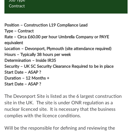
Job Type
Contract
Position – Construction L19 Compliance Lead
Type – Contract
Rate – Circa £60.00 per hour Umbrella Company or PAYE
equivalent
Location – Devonport,
Plymouth (site attendance required)
Hours – Typically 38 hours per week
Determination – Inside IR35
Security – UK SC Security Clearance Required to be in place
Start Date – ASAP ?
Duration – 12 Months +
Start Date – ASAP ?
The Devonport Site is listed as the 6 largest construction
site in the UK. The site is under ONR regulation as a
nuclear licenced site. It is necessary that the business
complies with the licence conditions.
Will be the responsible for defining and reviewing the