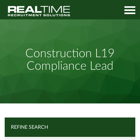
Home
Job Search
Construction L19 Compliance Lead
Construction L19
Compliance Lead
REFINE SEARCH