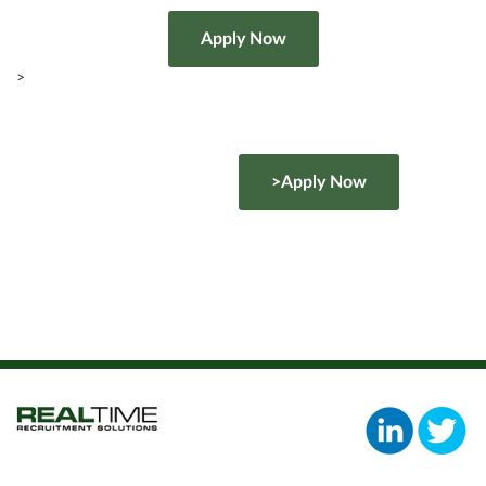
>
>Apply Now