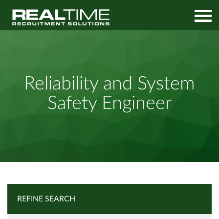
Home
Job Search
Reliability and System Safety Engineer
Reliability and System
Safety Engineer
REFINE SEARCH