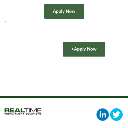
>
>Apply Now