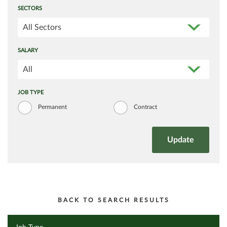
SECTORS
All Sectors
SALARY
All
JOB TYPE
Permanent
Contract
BACK TO SEARCH RESULTS