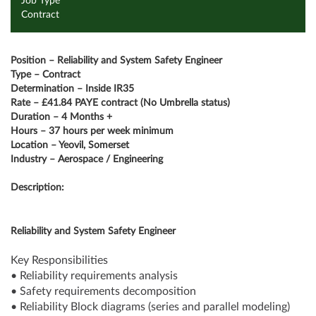
Job Type
Contract
Position – Reliability and System Safety Engineer
Type – Contract
Determination – Inside IR35
Rate – £41.84 PAYE contract (No Umbrella status)
Duration – 4 Months +
Hours – 37 hours per week minimum
Location – Yeovil, Somerset
Industry – Aerospace / Engineering
Description:
Reliability and System Safety Engineer
Key Responsibilities
• Reliability requirements analysis
• Safety requirements decomposition
• Reliability Block diagrams (series and parallel modeling)