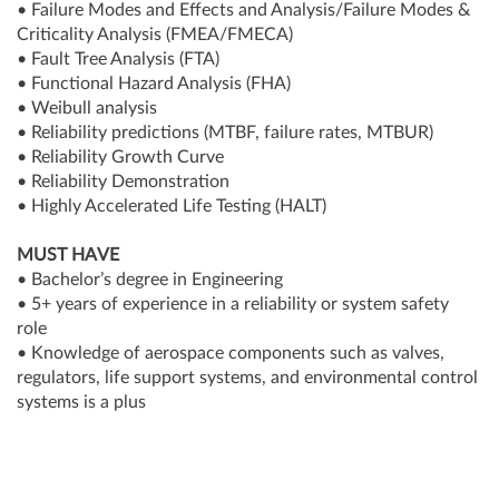
• Failure Modes and Effects and Analysis/Failure Modes &
Criticality Analysis (FMEA/FMECA)
• Fault Tree Analysis (FTA)
• Functional Hazard Analysis (FHA)
• Weibull analysis
• Reliability predictions (MTBF, failure rates, MTBUR)
• Reliability Growth Curve
• Reliability Demonstration
• Highly Accelerated Life Testing (HALT)
MUST HAVE
• Bachelor’s degree in Engineering
• 5+ years of experience in a reliability or system safety
role
• Knowledge of aerospace components such as valves,
regulators, life support systems, and environmental control
systems is a plus