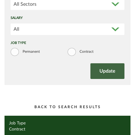
All Sectors
SALARY
All
JOB TYPE
Permanent
Contract
BACK TO SEARCH RESULTS
Job Type
Contract