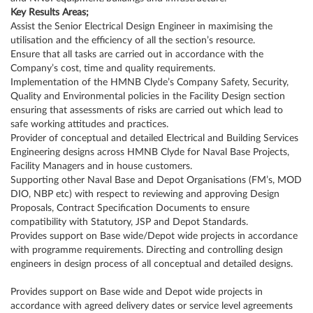
Key Results Areas;
Assist the Senior Electrical Design Engineer in maximising the
utilisation and the efficiency of all the section’s resource.
Ensure that all tasks are carried out in accordance with the
Company’s cost, time and quality requirements.
Implementation of the HMNB Clyde’s Company Safety, Security,
Quality and Environmental policies in the Facility Design section
ensuring that assessments of risks are carried out which lead to
safe working attitudes and practices.
Provider of conceptual and detailed Electrical and Building Services
Engineering designs across HMNB Clyde for Naval Base Projects,
Facility Managers and in house customers.
Supporting other Naval Base and Depot Organisations (FM’s, MOD
DIO, NBP etc) with respect to reviewing and approving Design
Proposals, Contract Specification Documents to ensure
compatibility with Statutory, JSP and Depot Standards.
Provides support on Base wide/Depot wide projects in accordance
with programme requirements. Directing and controlling design
engineers in design process of all conceptual and detailed designs.
Provides support on Base wide and Depot wide projects in
accordance with agreed delivery dates or service level agreements