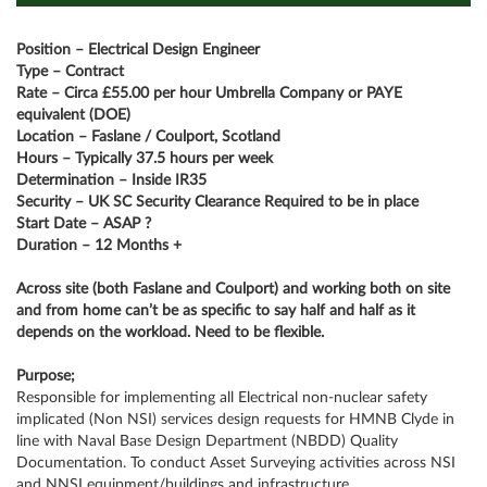
Position – Electrical Design Engineer
Type – Contract
Rate – Circa £55.00 per hour Umbrella Company or PAYE
equivalent (DOE)
Location – Faslane / Coulport, Scotland
Hours – Typically 37.5 hours per week
Determination – Inside IR35
Security – UK SC Security Clearance Required to be in place
Start Date – ASAP ?
Duration – 12 Months +
Across site (both Faslane and Coulport) and working both on site
and from home can’t be as specific to say half and half as it
depends on the workload. Need to be flexible.
Purpose;
Responsible for implementing all Electrical non-nuclear safety
implicated (Non NSI) services design requests for HMNB Clyde in
line with Naval Base Design Department (NBDD) Quality
Documentation. To conduct Asset Surveying activities across NSI
and NNSI equipment/buildings and infrastructure.