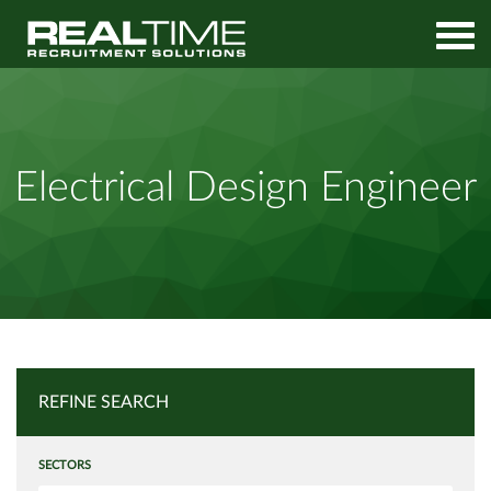
Home
Job Search
Electrical Design Engineer
Electrical Design Engineer
REFINE SEARCH
SECTORS