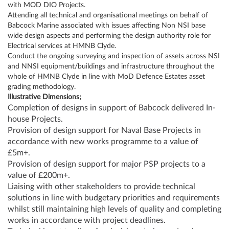
with MOD DIO Projects.
Attending all technical and organisational meetings on behalf of
Babcock Marine associated with issues affecting Non NSI base
wide design aspects and performing the design authority role for
Electrical services at HMNB Clyde.
Conduct the ongoing surveying and inspection of assets across NSI
and NNSI equipment/buildings and infrastructure throughout the
whole of HMNB Clyde in line with MoD Defence Estates asset
grading methodology.
Illustrative Dimensions;
Completion of designs in support of Babcock delivered In-
house Projects.
Provision of design support for Naval Base Projects in
accordance with new works programme to a value of
£5m+.
Provision of design support for major PSP projects to a
value of £200m+.
Liaising with other stakeholders to provide technical
solutions in line with budgetary priorities and requirements
whilst still maintaining high levels of quality and completing
works in accordance with project deadlines.