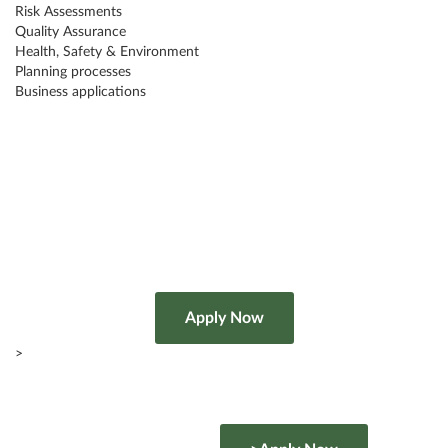
Risk Assessments
Quality Assurance
Health, Safety & Environment
Planning processes
Business applications
>