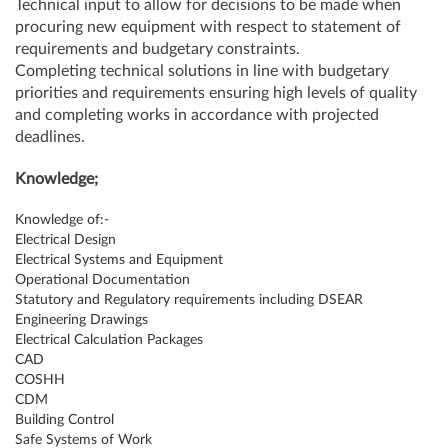
Technical input to allow for decisions to be made when
procuring new equipment with respect to statement of
requirements and budgetary constraints.
Completing technical solutions in line with budgetary
priorities and requirements ensuring high levels of quality
and completing works in accordance with projected
deadlines.
Knowledge;
Knowledge of:-
Electrical Design
Electrical Systems and Equipment
Operational Documentation
Statutory and Regulatory requirements including DSEAR
Engineering Drawings
Electrical Calculation Packages
CAD
COSHH
CDM
Building Control
Safe Systems of Work