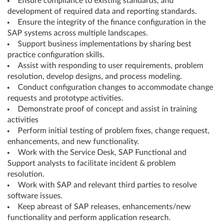
Ensure compliance to existing standards, and
development of required data and reporting standards.
Ensure the integrity of the finance configuration in the
SAP systems across multiple landscapes.
Support business implementations by sharing best
practice configuration skills.
Assist with responding to user requirements, problem
resolution, develop designs, and process modeling.
Conduct configuration changes to accommodate change
requests and prototype activities.
Demonstrate proof of concept and assist in training
activities
Perform initial testing of problem fixes, change request,
enhancements, and new functionality.
Work with the Service Desk, SAP Functional and
Support analysts to facilitate incident & problem
resolution.
Work with SAP and relevant third parties to resolve
software issues.
Keep abreast of SAP releases, enhancements/new
functionality and perform application research.