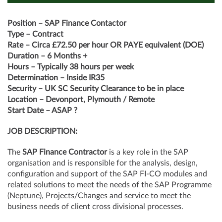
Position – SAP Finance Contactor
Type – Contract
Rate – Circa £72.50 per hour OR PAYE equivalent (DOE)
Duration – 6 Months +
Hours – Typically 38 hours per week
Determination – Inside IR35
Security – UK SC Security Clearance to be in place
Location – Devonport, Plymouth / Remote
Start Date – ASAP ?
JOB DESCRIPTION:
The
SAP Finance Contractor
is a key role in the SAP
organisation and is responsible for the analysis, design,
configuration and support of the SAP FI-CO modules and
related solutions to meet the needs of the SAP Programme
(Neptune), Projects/Changes and service to meet the
business needs of client cross divisional processes.