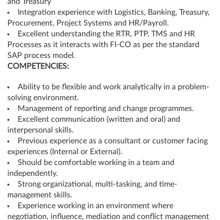
and Treasury
Integration experience with Logistics, Banking, Treasury,
Procurement, Project Systems and HR/Payroll.
Excellent understanding the RTR, PTP, TMS and HR
Processes as it interacts with FI-CO as per the standard
SAP process model.
COMPETENCIES:
Ability to be flexible and work analytically in a problem-
solving environment.
Management of reporting and change programmes.
Excellent communication (written and oral) and
interpersonal skills.
Previous experience as a consultant or customer facing
experiences (Internal or External).
Should be comfortable working in a team and
independently.
Strong organizational, multi-tasking, and time-
management skills.
Experience working in an environment where
negotiation, influence, mediation and conflict management