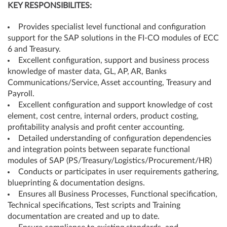
KEY RESPONSIBILITES:
Provides specialist level functional and configuration
support for the SAP solutions in the FI-CO modules of ECC
6 and Treasury.
Excellent configuration, support and business process
knowledge of master data, GL, AP, AR, Banks
Communications/Service, Asset accounting, Treasury and
Payroll.
Excellent configuration and support knowledge of cost
element, cost centre, internal orders, product costing,
profitability analysis and profit center accounting.
Detailed understanding of configuration dependencies
and integration points between separate functional
modules of SAP (PS/Treasury/Logistics/Procurement/HR)
Conducts or participates in user requirements gathering,
blueprinting & documentation designs.
Ensures all Business Processes, Functional specification,
Technical specifications, Test scripts and Training
documentation are created and up to date.