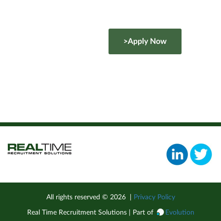
>Apply Now
All rights reserved ©
2026
|
Privacy Policy
Real Time Recruitment Solutions | Part of
Evolution