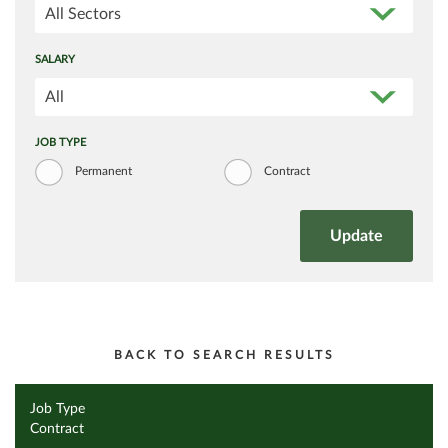
All Sectors
SALARY
All
JOB TYPE
Permanent
Contract
BACK TO SEARCH RESULTS
Job Type
Contract