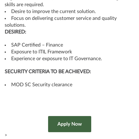
skills are required.
Desire to improve the current solution.
Focus on delivering customer service and quality
solutions.
DESIRED:
SAP Certified – Finance
Exposure to ITIL Framework
Experience or exposure to IT Governance.
SECURITY CRITERIA TO BE ACHIEVED:
MOD SC Security clearance
>