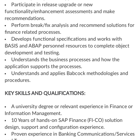
Participate in release upgrade or new
functionality/enhancement assessments and make
recommendations.
Perform break/fix analysis and recommend solutions for
finance related processes.
Develops functional specifications and works with
BASIS and ABAP personnel resources to complete object
development and testing.
Understands the business processes and how the
application supports the processes.
Understands and applies Babcock methodologies and
procedures.
KEY SKILLS AND QUALIFICATIONS:
A university degree or relevant experience in Finance or
Information Management.
10 Years of hands-on SAP Finance (FI-CO) solution
design, support and configuration experience.
Proven experience in Banking Communications/Services