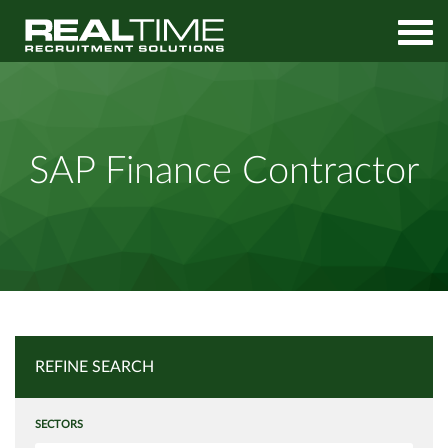
Home
Job Search
SAP Finance Contractor
SAP Finance Contractor
REFINE SEARCH
SECTORS