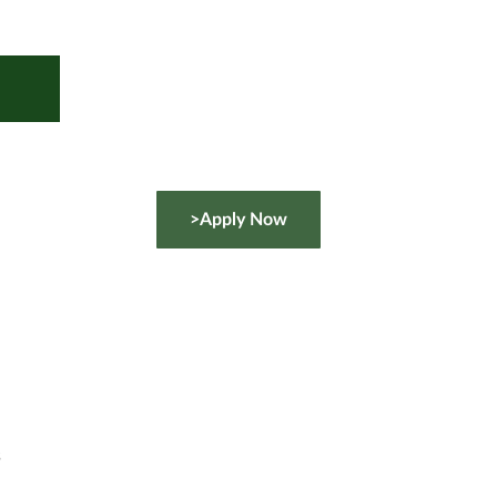
>Apply Now
s