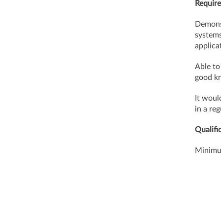
Require
Demons
systems
applica
Able to
good kn
It woul
in a re
Qualifi
Minimum