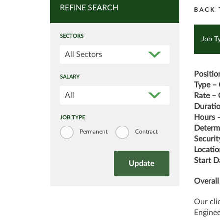
REFINE SEARCH
BACK 
SECTORS
Job T
All Sectors
Positio
SALARY
Type – 
All
Rate – 
Durati
Hours –
JOB TYPE
Determi
Permanent
Contract
Securit
Locatio
Start D
Overall
Our cli
Engine