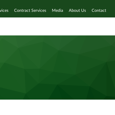
vices
Contract Services
Media
About Us
Contact