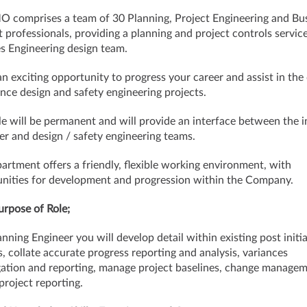
 comprises a team of 30 Planning, Project Engineering and Bu
 professionals, providing a planning and project controls service
ies Engineering design team.
 an exciting opportunity to progress your career and assist in the 
nce design and safety engineering projects.
le will be permanent and will provide an interface between the i
r and design / safety engineering teams.
artment offers a friendly, flexible working environment, with
nities for development and progression within the Company.
rpose of Role;
anning Engineer you will develop detail within existing post initi
s, collate accurate progress reporting and analysis, variances
gation and reporting, manage project baselines, change manage
project reporting.