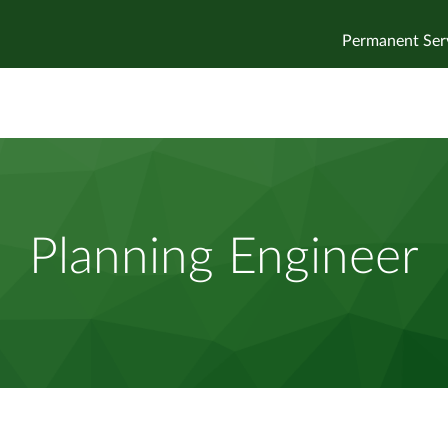
Permanent Ser
Planning Engineer