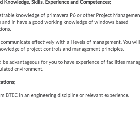
d Knowledge, Skills, Experience and Competences;
trable knowledge of primavera P6 or other Project Managemen
 and in have a good working knowledge of windows based
tions.
 communicate effectively with all levels of management. You will
owledge of project controls and management principles.
d be advantageous for you to have experience of facilities man
gulated environment.
cations;
 BTEC in an engineering discipline or relevant experience.