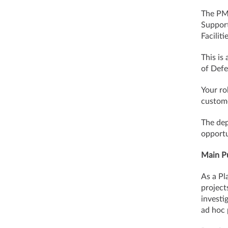
The PMO
Support
Facilit
This is
of Defe
Your ro
custome
The dep
opportu
Main Pu
As a Pl
project
investi
ad hoc 