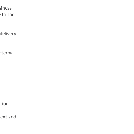
siness
 to the
delivery
nternal
ation
ment and