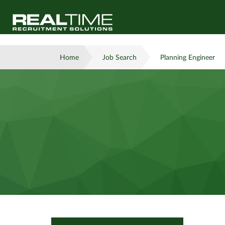
Home
Job Search
Planning Engineer