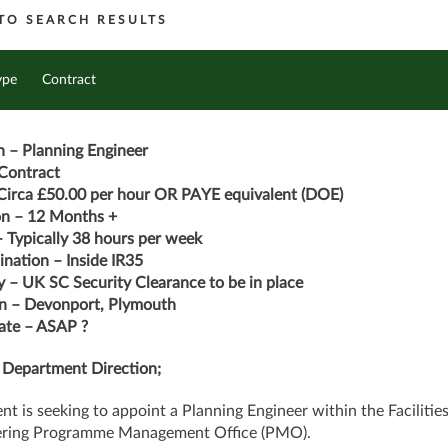
TO SEARCH RESULTS
ype
Contract
n – Planning Engineer
Contract
Circa £50.00 per hour OR PAYE equivalent (DOE)
on – 12 Months +
 Typically 38 hours per week
nation – Inside IR35
y – UK SC Security Clearance to be in place
n – Devonport, Plymouth
ate – ASAP ?
 Department Direction;
ent is seeking to appoint a Planning Engineer within the Facilitie
ering Programme Management Office (PMO).