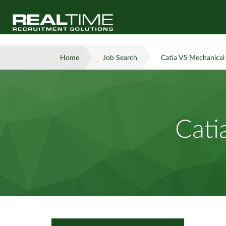
Home
Job Search
Catia V5 Mechanical
Cati