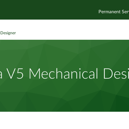
Permanent Ser
 Designer
a V5 Mechanical Des