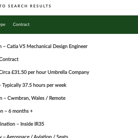
TO SEARCH RESULTS
ype
Contract
n – Catia V5 Mechanical Design Engineer
Contract
 Circa £31.50 per hour Umbrella Company
 Typically 37.5 hours per week
on – Cwmbran, Wales / Remote
n – 6 months +
nation – Inside IR35
y – Aerospace / Aviation / Seats