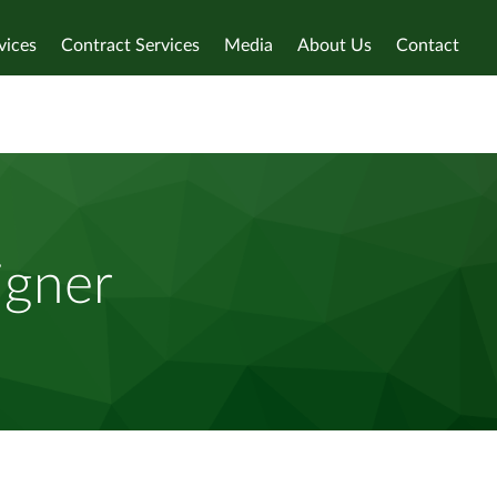
vices
Contract Services
Media
About Us
Contact
igner