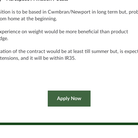
ition is to be based in Cwmbran/Newport in long term but, pro
om home at the beginning.
perience on weight would be more beneficial than product
dge.
ation of the contract would be at least till summer but, is expec
tensions, and it will be within IR35.