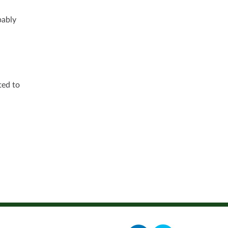
bably
ted to