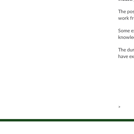
The pos
work fr
Some ex
knowle
The dur
have ex
>