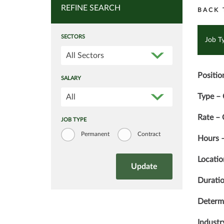
REFINE SEARCH
BACK 
SECTORS
Job T
All Sectors
Positio
SALARY
Type – 
All
Rate –
JOB TYPE
Permanent
Contract
Hours –
Locati
Duratio
Determi
Industr