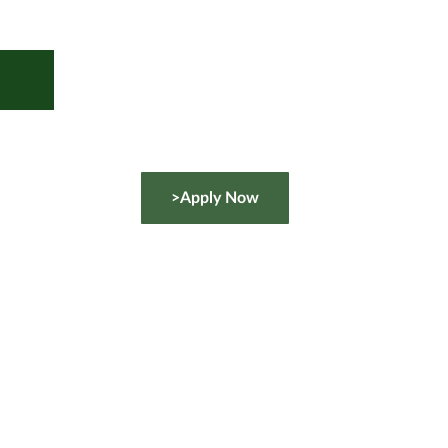
>Apply Now