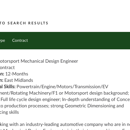
TO SEARCH RESULTS
ype
Contract
torsport Mechanical Design Engineer
ontract
on:
12-Months
n:
East Midlands
l Skills:
Powertrain/Engine/Motors/Transmission/EV
ent/Rotating Machinery/F1 or Motorsport design background;
Full life cycle design engineer; In-depth understanding of Conce
to production processes; strong Geometric Dimensioning and
cing skills
king with an industry-leading automotive company who are in n