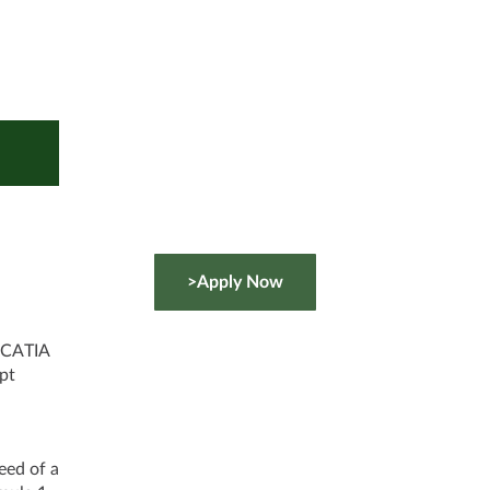
>Apply Now
 CATIA
pt
eed of a