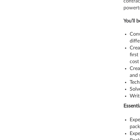
contrac
powertr
You’ll 
Conv
diff
Crea
firs
cost
Crea
and 
Tech
Solv
Writ
Essenti
Expe
pac
Expe