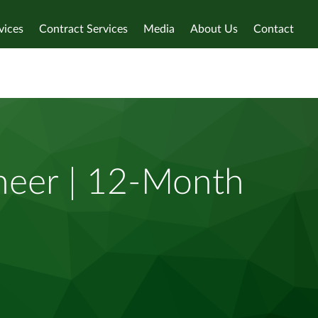
vices
Contract Services
Media
About Us
Contact
neer | 12-Month