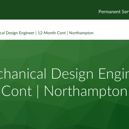
Permanent Ser
al Design Engineer | 12-Month Cont | Northampton
hanical Design Engi
Cont | Northampton