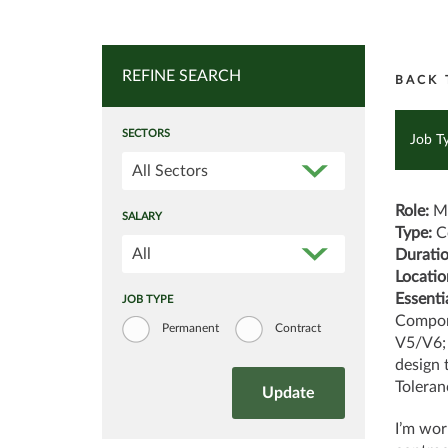
REFINE SEARCH
BACK 
SECTORS
Job T
All Sectors
Role:
Mo
SALARY
Type:
C
All
Durati
Locatio
Essentia
JOB TYPE
Compon
Permanent
Contract
V5/V6; 
design 
Toleran
I’m wor