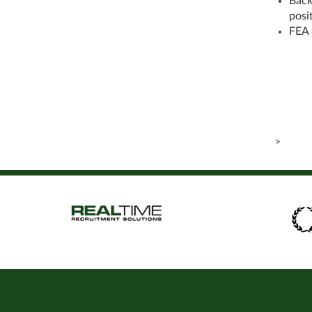
Back
posi
FEA 
>