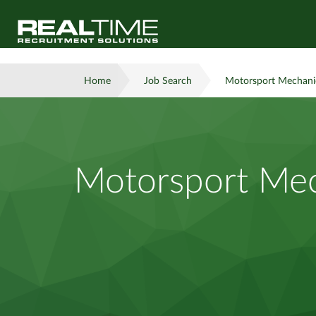
Home
Job Search
Motorsport Mechanic
Motorsport Mec