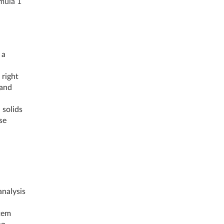
mula 1
 a
 right
 and
 solids
se
nalysis
tem