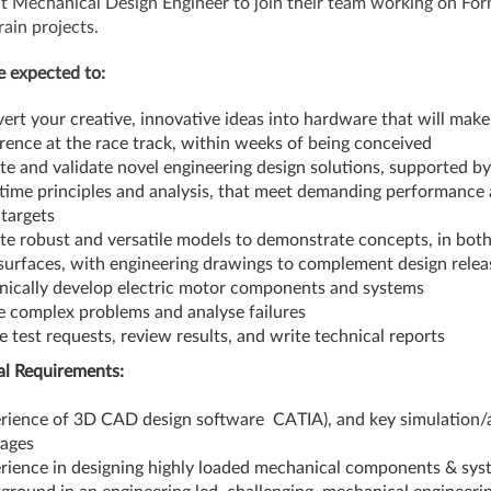
t Mechanical Design Engineer to join their team working on For
ain projects.
be expected to:
ert your creative, innovative ideas into hardware that will make
erence at the race track, within weeks of being conceived
te and validate novel engineering design solutions, supported by
t time principles and analysis, that meet demanding performance
 targets
te robust and versatile models to demonstrate concepts, in both
surfaces, with engineering drawings to complement design relea
nically develop electric motor components and systems
e complex problems and analyse failures
e test requests, review results, and write technical reports
al Requirements:
rience of 3D CAD design software CATIA), and key simulation/a
kages
rience in designing highly loaded mechanical components & sys