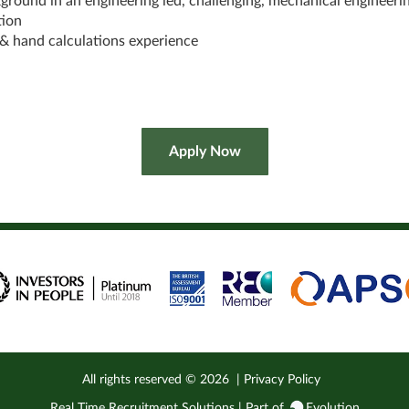
ground in an engineering led, challenging, mechanical engineeri
tion
& hand calculations experience
All rights reserved ©
2026
|
Privacy Policy
Real Time Recruitment Solutions | Part of
Evolution