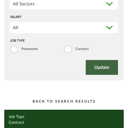
All Sectors
SALARY
All
JOB TYPE
Permanent
Contract
BACK TO SEARCH RESULTS
Job Type
Contract