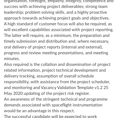
organisation, foresight, empathy, integrity, competence and
success with achieving project deliverables; strong team
leadership; problem solving skills, and a highly proactive
approach towards achieving project goals and objectives.
A high standard of customer focus will also be required, as
will excellent capabilities associated with project reporting.
The latter will require, as a minimum, the preparation and
timely submission and distribution and, where necessary,
oral delivery of project reports (internal and external),
progress and review meeting presentations, and meeting
minutes.
Also required is the collation and dissemination of project
related information, project technical development and
delivery tracking, assumption of overall schedule
responsibility, with assistance from the project scheduler,
and monitoring and Vacancy Validation Template v1.2 25
May 2020 updating of the project risk register.
An awareness of the stringent technical and programme
demands associated with spaceflight instrumentation
would be an advantage in this respect.
The successful candidate will be expected to work