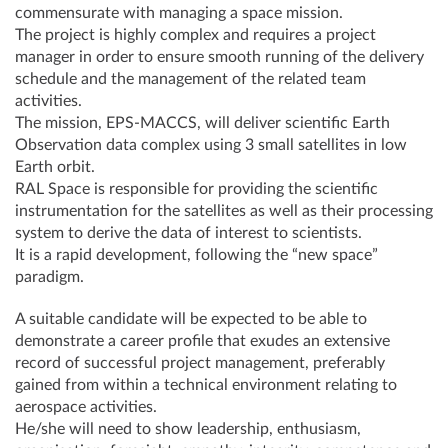
commensurate with managing a space mission.
The project is highly complex and requires a project
manager in order to ensure smooth running of the delivery
schedule and the management of the related team
activities.
The mission, EPS-MACCS, will deliver scientific Earth
Observation data complex using 3 small satellites in low
Earth orbit.
RAL Space is responsible for providing the scientific
instrumentation for the satellites as well as their processing
system to derive the data of interest to scientists.
It is a rapid development, following the “new space”
paradigm.
A suitable candidate will be expected to be able to
demonstrate a career profile that exudes an extensive
record of successful project management, preferably
gained from within a technical environment relating to
aerospace activities.
He/she will need to show leadership, enthusiasm,