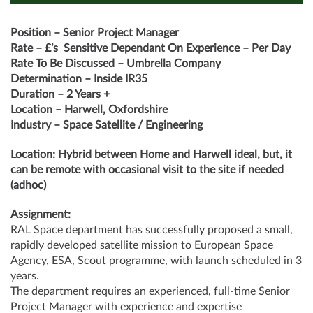
Position – Senior Project Manager
Rate – £’s Sensitive Dependant On Experience – Per Day
Rate To Be Discussed – Umbrella Company
Determination – Inside IR35
Duration – 2 Years +
Location – Harwell, Oxfordshire
Industry – Space Satellite / Engineering
Location: Hybrid between Home and Harwell ideal, but, it
can be remote with occasional visit to the site if needed
(adhoc)
Assignment:
RAL Space department has successfully proposed a small,
rapidly developed satellite mission to European Space
Agency, ESA, Scout programme, with launch scheduled in 3
years.
The department requires an experienced, full-time Senior
Project Manager with experience and expertise