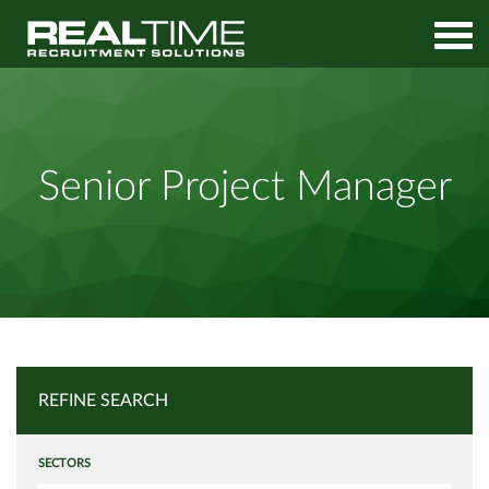
Home
Job Search
Senior Project Manager
Senior Project Manager
REFINE SEARCH
SECTORS