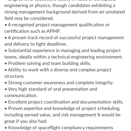
engineering or physics, though candidates exhibiting a
strong management background derived from an unrelated
field may be considered.
• A recognised project management qualification or
certification such as APMP.
• A proven track record of successful project management
and delivery to tight deadlines.
• Substantial experience in managing and leading project
teams, ideally within a technical engineering environment.
• Problem solving and team building skills.
• Ability to work with a diverse and complex project
structure.
• Strong customer awareness and complete integrity.
• Very high standard of oral presentation and
communication.
• Excellent project coordination and documentation skills.
• Proven expertise and knowledge of project scheduling,
including earned value, and risk management It would be
great if you also had:
• Knowledge of spaceflight compliancy requirements