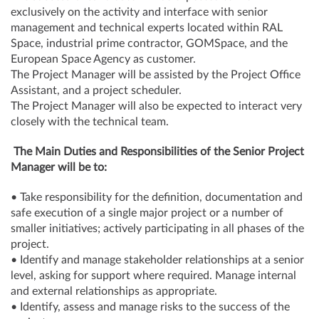
exclusively on the activity and interface with senior
management and technical experts located within RAL
Space, industrial prime contractor, GOMSpace, and the
European Space Agency as customer.
The Project Manager will be assisted by the Project Office
Assistant, and a project scheduler.
The Project Manager will also be expected to interact very
closely with the technical team.
The Main Duties and Responsibilities of the Senior Project
Manager will be to:
• Take responsibility for the definition, documentation and
safe execution of a single major project or a number of
smaller initiatives; actively participating in all phases of the
project.
• Identify and manage stakeholder relationships at a senior
level, asking for support where required. Manage internal
and external relationships as appropriate.
• Identify, assess and manage risks to the success of the