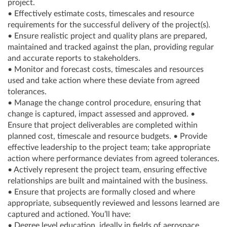
project.
• Effectively estimate costs, timescales and resource
requirements for the successful delivery of the project(s).
• Ensure realistic project and quality plans are prepared,
maintained and tracked against the plan, providing regular
and accurate reports to stakeholders.
• Monitor and forecast costs, timescales and resources
used and take action where these deviate from agreed
tolerances.
• Manage the change control procedure, ensuring that
change is captured, impact assessed and approved. •
Ensure that project deliverables are completed within
planned cost, timescale and resource budgets. • Provide
effective leadership to the project team; take appropriate
action where performance deviates from agreed tolerances.
• Actively represent the project team, ensuring effective
relationships are built and maintained with the business.
• Ensure that projects are formally closed and where
appropriate, subsequently reviewed and lessons learned are
captured and actioned. You’ll have:
• Degree level education, ideally in fields of aerospace,