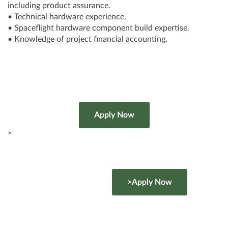
including product assurance.
• Technical hardware experience.
• Spaceflight hardware component build expertise.
• Knowledge of project financial accounting.
>
>Apply Now