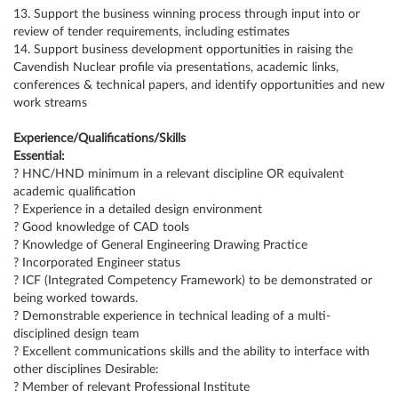
13. Support the business winning process through input into or
review of tender requirements, including estimates
14. Support business development opportunities in raising the
Cavendish Nuclear profile via presentations, academic links,
conferences & technical papers, and identify opportunities and new
work streams
Experience/Qualifications/Skills
Essential:
? HNC/HND minimum in a relevant discipline OR equivalent
academic qualification
? Experience in a detailed design environment
? Good knowledge of CAD tools
? Knowledge of General Engineering Drawing Practice
? Incorporated Engineer status
? ICF (Integrated Competency Framework) to be demonstrated or
being worked towards.
? Demonstrable experience in technical leading of a multi-
disciplined design team
? Excellent communications skills and the ability to interface with
other disciplines Desirable:
? Member of relevant Professional Institute