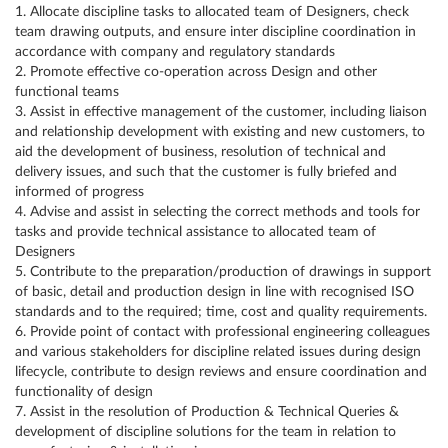
1. Allocate discipline tasks to allocated team of Designers, check
team drawing outputs, and ensure inter discipline coordination in
accordance with company and regulatory standards
2. Promote effective co-operation across Design and other
functional teams
3. Assist in effective management of the customer, including liaison
and relationship development with existing and new customers, to
aid the development of business, resolution of technical and
delivery issues, and such that the customer is fully briefed and
informed of progress
4. Advise and assist in selecting the correct methods and tools for
tasks and provide technical assistance to allocated team of
Designers
5. Contribute to the preparation/production of drawings in support
of basic, detail and production design in line with recognised ISO
standards and to the required; time, cost and quality requirements.
6. Provide point of contact with professional engineering colleagues
and various stakeholders for discipline related issues during design
lifecycle, contribute to design reviews and ensure coordination and
functionality of design
7. Assist in the resolution of Production & Technical Queries &
development of discipline solutions for the team in relation to