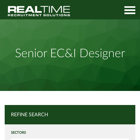
Home
Job Search
Senior EC&I Designer
Senior EC&I Designer
REFINE SEARCH
SECTORS