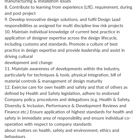
manufacturing & installation issues
8. Contribute to learning from experience (LfE). requirement, during
and post project
9. Develop innovative design solutions, and fulfil Design Lead
responsibilities as assigned for multi discipline low risk projects
10. Maintain individual knowledge of current best practice in
application of designer expertise across the design lifecycle,
including customs and standards. Promote a culture of best
practice in design expertise and provide leadership and assist in
driving cultural
development and change
11. Maintain awareness of developments within the industry,
particularly for techniques & tools, physical integration, bill of
material controls & management of design maturity
12. Exercise care for own health and safety and that of others as
defined by Health and Safety legislation, adhere to endorsed
Company policy, procedures and delegations (e.g. Health & Safety,
Diversity & Inclusion, Performance & Development Reviews and
Finance etc.) Ensure application of highest standards for health and
safety in immediate area of responsibility and ensure individual co-
operation with respect to company standards
about matters on health, safety and environment, ethics and
behaviours