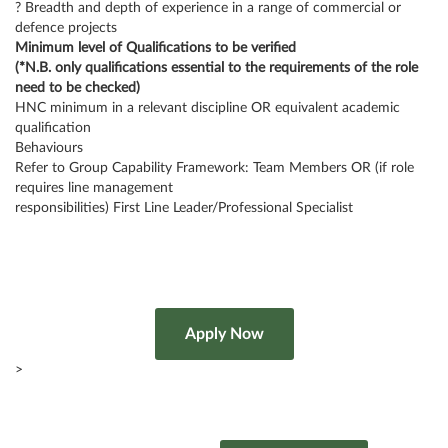
? Breadth and depth of experience in a range of commercial or
defence projects
Minimum level of Qualifications to be verified
(*N.B. only qualifications essential to the requirements of the role
need to be checked)
HNC minimum in a relevant discipline OR equivalent academic
qualification
Behaviours
Refer to Group Capability Framework: Team Members OR (if role
requires line management
responsibilities) First Line Leader/Professional Specialist
>