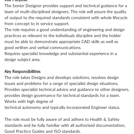
Job Purpose
The Senior Designer provides support and technical guidance for a
team of multi-disciplined designers. The role will assure the quality
of output to the required standards consistent with whole lifecycle
from concept to in service support.
The role requires a good understanding of engineering and design
practices as relevant to the individuals discipline and the holder
must be able to demonstrate appropriate CAD skills as well as
good written and verbal communications.
Requires specialist knowledge and substantial experience in a
design subject area.
Key Responsibilities
The role takes Designs and develops solutions, resolves design
issues and problems for a range of specialist design situations.
Provides specialist technical advice and guidance to other designers,
provides design governance for technical standards for a team.
Works with high degree of
technical autonomy and typically incorporated Engineer status.
The role must be fully aware of and adhere to Health & Safety
standards and be fully familiar with all authorised documentation,
Good Practice Guides and ISO standards.