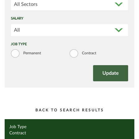
All Sectors
SALARY
All
JOB TYPE
Permanent
Contract
BACK TO SEARCH RESULTS
Job Type
Contract