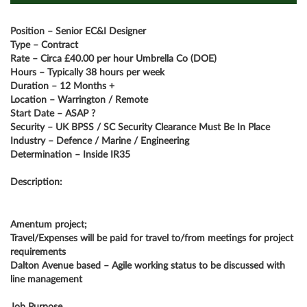
Position – Senior EC&I Designer
Type – Contract
Rate – Circa £40.00 per hour Umbrella Co (DOE)
Hours – Typically 38 hours per week
Duration – 12 Months +
Location – Warrington / Remote
Start Date – ASAP ?
Security – UK BPSS / SC Security Clearance Must Be In Place
Industry – Defence / Marine / Engineering
Determination – Inside IR35
Description:
Amentum project;
Travel/Expenses will be paid for travel to/from meetings for project
requirements
Dalton Avenue based – Agile working status to be discussed with
line management