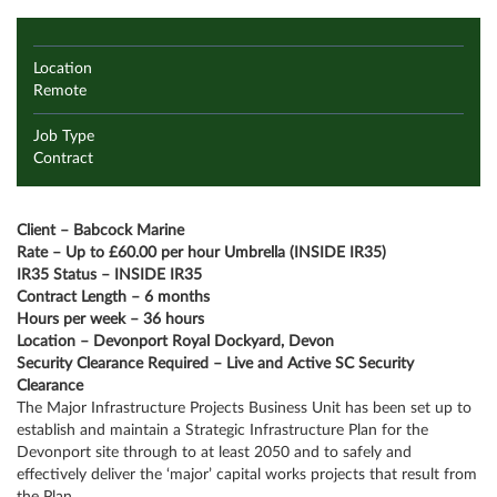
Location
Remote
Job Type
Contract
Client – Babcock Marine
Rate – Up to £60.00 per hour Umbrella (INSIDE IR35)
IR35 Status – INSIDE IR35
Contract Length – 6 months
Hours per week – 36 hours
Location – Devonport Royal Dockyard, Devon
Security Clearance Required – Live and Active SC Security
Clearance
The Major Infrastructure Projects Business Unit has been set up to
establish and maintain a Strategic Infrastructure Plan for the
Devonport site through to at least 2050 and to safely and
effectively deliver the ‘major’ capital works projects that result from