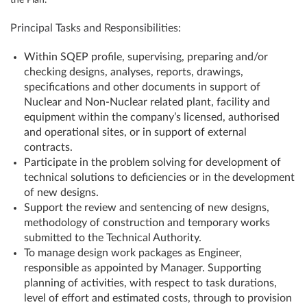
the Plan.
Principal Tasks and Responsibilities:
Within SQEP profile, supervising, preparing and/or
checking designs, analyses, reports, drawings,
specifications and other documents in support of
Nuclear and Non-Nuclear related plant, facility and
equipment within the company’s licensed, authorised
and operational sites, or in support of external
contracts.
Participate in the problem solving for development of
technical solutions to deficiencies or in the development
of new designs.
Support the review and sentencing of new designs,
methodology of construction and temporary works
submitted to the Technical Authority.
To manage design work packages as Engineer,
responsible as appointed by Manager. Supporting
planning of activities, with respect to task durations,
level of effort and estimated costs, through to provision