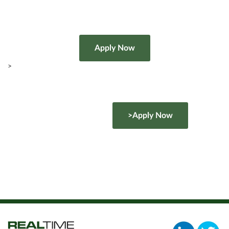
>
>Apply Now