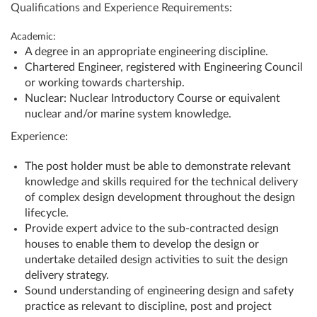
Qualifications and Experience Requirements:
Academic:
A degree in an appropriate engineering discipline.
Chartered Engineer, registered with Engineering Council
or working towards chartership.
Nuclear: Nuclear Introductory Course or equivalent
nuclear and/or marine system knowledge.
Experience:
The post holder must be able to demonstrate relevant
knowledge and skills required for the technical delivery
of complex design development throughout the design
lifecycle.
Provide expert advice to the sub-contracted design
houses to enable them to develop the design or
undertake detailed design activities to suit the design
delivery strategy.
Sound understanding of engineering design and safety
practice as relevant to discipline, post and project