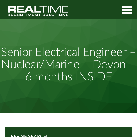
Home
Job Search
Senior Electrical Engineer – Nuclear/Marine – Devon – 6 months
Senior Electrical Engineer –
INSIDE
Nuclear/Marine – Devon –
6 months INSIDE
REFINE SEARCH