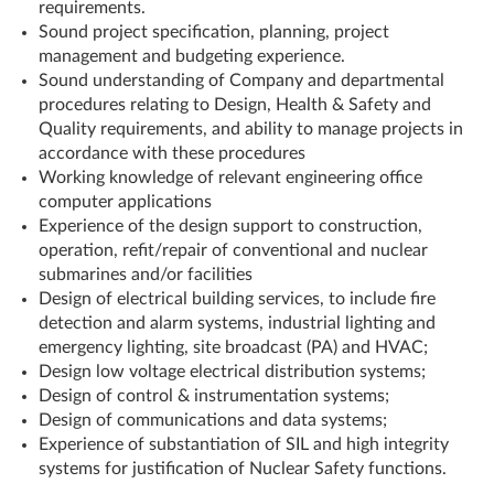
requirements.
Sound project specification, planning, project
management and budgeting experience.
Sound understanding of Company and departmental
procedures relating to Design, Health & Safety and
Quality requirements, and ability to manage projects in
accordance with these procedures
Working knowledge of relevant engineering office
computer applications
Experience of the design support to construction,
operation, refit/repair of conventional and nuclear
submarines and/or facilities
Design of electrical building services, to include fire
detection and alarm systems, industrial lighting and
emergency lighting, site broadcast (PA) and HVAC;
Design low voltage electrical distribution systems;
Design of control & instrumentation systems;
Design of communications and data systems;
Experience of substantiation of SIL and high integrity
systems for justification of Nuclear Safety functions.