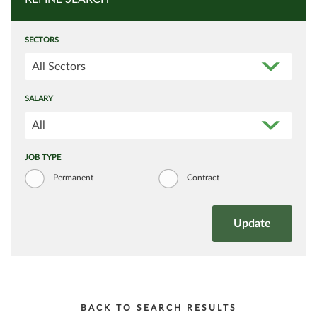
SECTORS
All Sectors
SALARY
All
JOB TYPE
Permanent
Contract
BACK TO SEARCH RESULTS