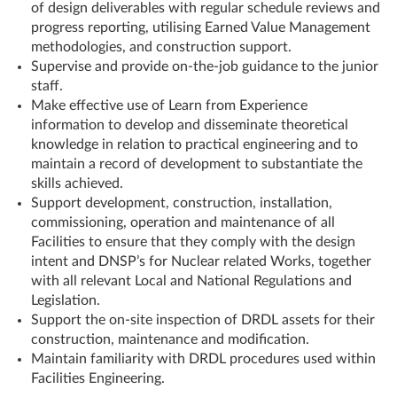
of design deliverables with regular schedule reviews and
progress reporting, utilising Earned Value Management
methodologies, and construction support.
Supervise and provide on-the-job guidance to the junior
staff.
Make effective use of Learn from Experience
information to develop and disseminate theoretical
knowledge in relation to practical engineering and to
maintain a record of development to substantiate the
skills achieved.
Support development, construction, installation,
commissioning, operation and maintenance of all
Facilities to ensure that they comply with the design
intent and DNSP’s for Nuclear related Works, together
with all relevant Local and National Regulations and
Legislation.
Support the on-site inspection of DRDL assets for their
construction, maintenance and modification.
Maintain familiarity with DRDL procedures used within
Facilities Engineering.