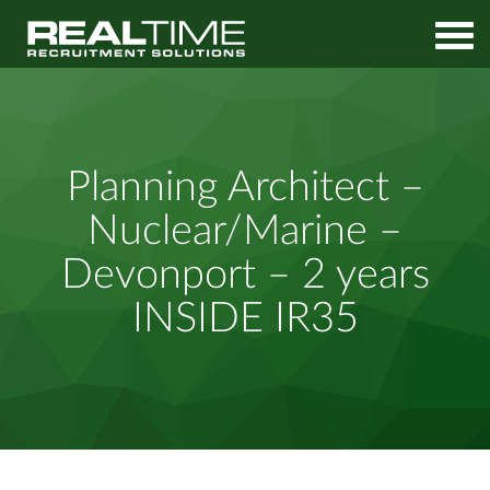
Home
Job Search
Planning Architect – Nuclear/Marine – Devonport – 2 years
Planning Architect –
INSIDE IR35
Nuclear/Marine –
Devonport – 2 years
INSIDE IR35