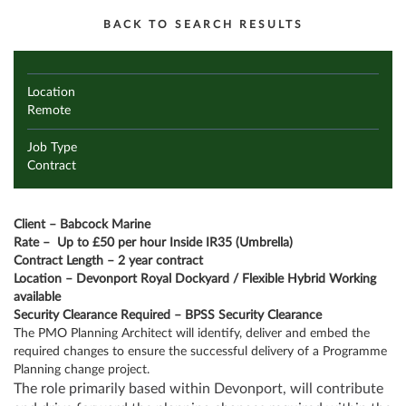
BACK TO SEARCH RESULTS
Location
Remote
Job Type
Contract
Client – Babcock Marine
Rate –
Up to £50 per hour Inside IR35 (Umbrella)
Contract Length – 2 year contract
Location – Devonport Royal Dockyard / Flexible Hybrid Working
available
Security Clearance Required – BPSS Security Clearance
The PMO Planning Architect will identify, deliver and embed the
required changes to ensure the successful delivery of a Programme
Planning change project.
The role primarily based within Devonport, will contribute