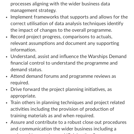
processes aligning with the wider business data
management strategy.
Implement frameworks that supports and allows for the
correct utilisation of data analysis techniques identify
the impact of changes to the overall programme.
Record project progress, comparisons to actuals,
relevant assumptions and document any supporting
information.
Understand, assist and influence the Warships Demand
financial control to understand the programme and
demand status.
Attend demand forums and programme reviews as
required.
Drive forward the project planning initiatives, as
appropriate.
Train others in planning techniques and project related
activities including the provision of production of
training materials as and when required.
Assure and contribute to a robust close out procedures
and communication the wider business including a