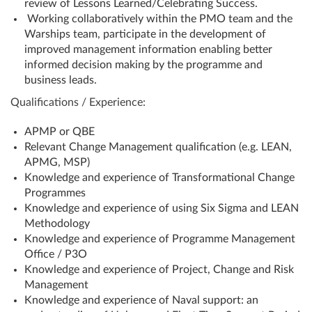
review of Lessons Learned/Celebrating Success.
Working collaboratively within the PMO team and the
Warships team, participate in the development of
improved management information enabling better
informed decision making by the programme and
business leads.
Qualifications / Experience:
APMP or QBE
Relevant Change Management qualification (e.g. LEAN,
APMG, MSP)
Knowledge and experience of Transformational Change
Programmes
Knowledge and experience of using Six Sigma and LEAN
Methodology
Knowledge and experience of Programme Management
Office / P3O
Knowledge and experience of Project, Change and Risk
Management
Knowledge and experience of Naval support: an