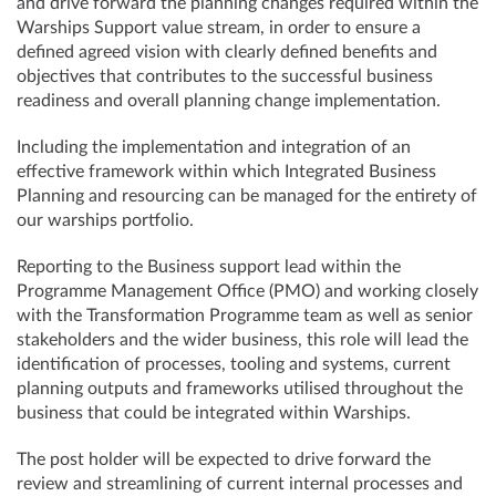
and drive forward the planning changes required within the
Warships Support value stream, in order to ensure a
defined agreed vision with clearly defined benefits and
objectives that contributes to the successful business
readiness and overall planning change implementation.
Including the implementation and integration of an
effective framework within which Integrated Business
Planning and resourcing can be managed for the entirety of
our warships portfolio.
Reporting to the Business support lead within the
Programme Management Office (PMO) and working closely
with the Transformation Programme team as well as senior
stakeholders and the wider business, this role will lead the
identification of processes, tooling and systems, current
planning outputs and frameworks utilised throughout the
business that could be integrated within Warships.
The post holder will be expected to drive forward the
review and streamlining of current internal processes and