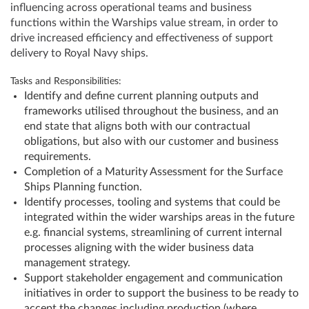
influencing across operational teams and business
functions within the Warships value stream, in order to
drive increased efficiency and effectiveness of support
delivery to Royal Navy ships.
Tasks and Responsibilities:
Identify and define current planning outputs and
frameworks utilised throughout the business, and an
end state that aligns both with our contractual
obligations, but also with our customer and business
requirements.
Completion of a Maturity Assessment for the Surface
Ships Planning function.
Identify processes, tooling and systems that could be
integrated within the wider warships areas in the future
e.g. financial systems, streamlining of current internal
processes aligning with the wider business data
management strategy.
Support stakeholder engagement and communication
initiatives in order to support the business to be ready to
accept the changes including production (where