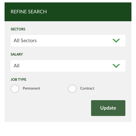
REFINE SEARCH
SECTORS
All Sectors
SALARY
All
JOB TYPE
Permanent
Contract