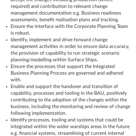
required) and contribution to relevant change
management documentation e.g. Business readiness
assessments, benefit realisation plans and tracking.
Ensure the interface with the Corporate Planning Team
is robust.
Identify, implement and drive forward change
management activities in order to ensure data accuracy,
the provision of capability to run strategic scenario
planning/modelling within Surface Ships.
Ensure the processes that support the Integrated
Business Planning Process are governed and adhered
with.
Enable and support the handover and transition of
capability, processes and tooling in the BAU, positively
contributing to the adoption of the changes within the
business, including the monitoring and review of change
following implementation.
Identify processes, tooling and systems that could be
integrated within the wider warships areas in the future
e.g. financial systems, streamlining of current internal