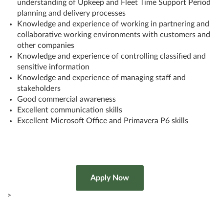
understanding of Upkeep and Fleet Time Support Period
planning and delivery processes
Knowledge and experience of working in partnering and
collaborative working environments with customers and
other companies
Knowledge and experience of controlling classified and
sensitive information
Knowledge and experience of managing staff and
stakeholders
Good commercial awareness
Excellent communication skills
Excellent Microsoft Office and Primavera P6 skills
>