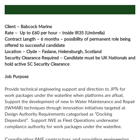
Client – Babcock Marine
Rate –
Up to £60 per hour – Inside IR35 (Umbrella)
Contract Length – 6 months – possibility of permanent role being
offered to successful candidate
Location – Clyde – Faslane, Helensburgh, Scotland
Security Clearance Required – Candidate must be UK Nationals and
hold active SC Security Clearance
Job Purpose
Provide technical engineering support and direction to JPTs for
work packages under the waterline when platforms are afloat.
Support the development of new In Water Maintenance and Repair
(IWMAR) techniques through innovation initiatives targeted at
Design Authority Requirements categorised as “Docking
Dependant”. Support IWE as Fleet Operations underwater
compliance authority for work packages under the waterline.
Coordinating IWE contractors and providing engineering