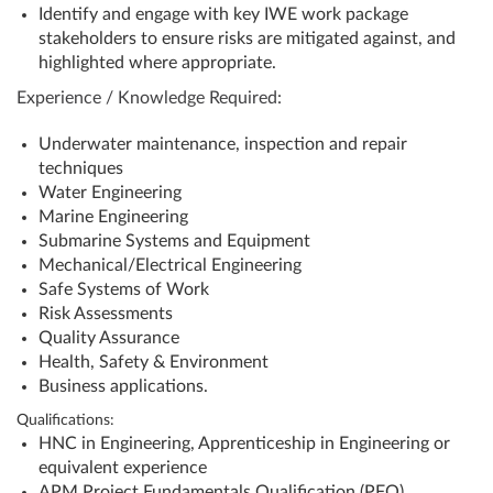
Identify and engage with key IWE work package
stakeholders to ensure risks are mitigated against, and
highlighted where appropriate.
Experience / Knowledge Required:
Underwater maintenance, inspection and repair
techniques
Water Engineering
Marine Engineering
Submarine Systems and Equipment
Mechanical/Electrical Engineering
Safe Systems of Work
Risk Assessments
Quality Assurance
Health, Safety & Environment
Business applications.
Qualifications:
HNC in Engineering, Apprenticeship in Engineering or
equivalent experience
APM Project Fundamentals Qualification (PFQ)