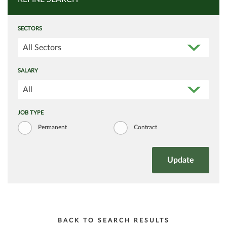
SECTORS
All Sectors
SALARY
All
JOB TYPE
Permanent
Contract
BACK TO SEARCH RESULTS