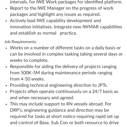
intervals, for IWE Work packages for identified platform.
Report to the IWE Manager on the progress of work
packages and highlight any issues as required.
Actively lead IWE capability development and
innovation initiatives. Integrate new IWMAR capabilities
and establish as normal practice.
Job Requirements:
Works on a number of different tasks on a daily basis or
can be involved in complex tasking taking several days or
weeks to complete.
Responsible for aiding the delivery of projects ranging
from 500K-5M during maintenance periods ranging
from 4-50 weeks.
Providing technical engineering direction to JPTs.
Projects often operate continuously on a 24/7 basis as
and when necessary and agreed.
This may include support to RN vessels abroad. For
DRP’s, engineering guidance and direction may be
required for tasks at short notice requiring rapid set up
and control of Base, Sub Con or both resource to drive