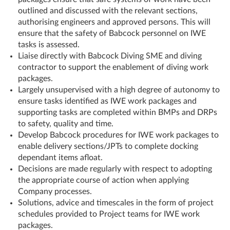
outlined and discussed with the relevant sections,
authorising engineers and approved persons. This will
ensure that the safety of Babcock personnel on IWE
tasks is assessed.
Liaise directly with Babcock Diving SME and diving
contractor to support the enablement of diving work
packages.
Largely unsupervised with a high degree of autonomy to
ensure tasks identified as IWE work packages and
supporting tasks are completed within BMPs and DRPs
to safety, quality and time.
Develop Babcock procedures for IWE work packages to
enable delivery sections/JPTs to complete docking
dependant items afloat.
Decisions are made regularly with respect to adopting
the appropriate course of action when applying
Company processes.
Solutions, advice and timescales in the form of project
schedules provided to Project teams for IWE work
packages.