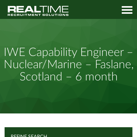
Home
Job Search
IWE Capability Engineer – Nuclear/Marine – Faslane, Scotland –
IWE Capability Engineer –
6 month
Nuclear/Marine – Faslane,
Scotland – 6 month
REFINE SEARCH