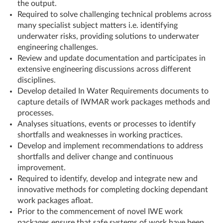
the output.
Required to solve challenging technical problems across
many specialist subject matters i.e. identifying
underwater risks, providing solutions to underwater
engineering challenges.
Review and update documentation and participates in
extensive engineering discussions across different
disciplines.
Develop detailed In Water Requirements documents to
capture details of IWMAR work packages methods and
processes.
Analyses situations, events or processes to identify
shortfalls and weaknesses in working practices.
Develop and implement recommendations to address
shortfalls and deliver change and continuous
improvement.
Required to identify, develop and integrate new and
innovative methods for completing docking dependant
work packages afloat.
Prior to the commencement of novel IWE work
packages ensure that safe systems of work have been