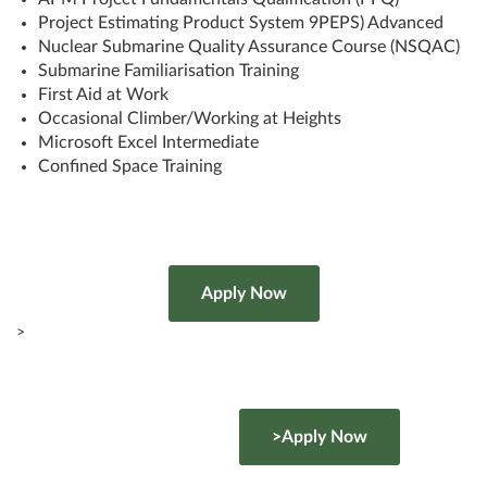
Project Estimating Product System 9PEPS) Advanced
Nuclear Submarine Quality Assurance Course (NSQAC)
Submarine Familiarisation Training
First Aid at Work
Occasional Climber/Working at Heights
Microsoft Excel Intermediate
Confined Space Training
>
>Apply Now