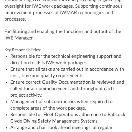
oversight for IWE work packages. Supporting continuous
improvement processes of IWMAR technologies and
processes.
Facilitating and enabling the functions and output of the
IWE Manager.
Key Responsibilities:
Responsible for the technical engineering support and
direction to JPTs IWE work packages.
Ensure that all tasks are carried out in accordance with
cost, time and quality requirements.
Ensure correct Quality Documentation is reviewed and
called for at commencement and throughout each
project activity.
Management of subcontractors when required to
complete areas of the work package.
Responsible for Fleet Operations adherence to Babcock
Clyde Diving Safety Management Systems.
Arrange and chair look ahead meetings, at regular