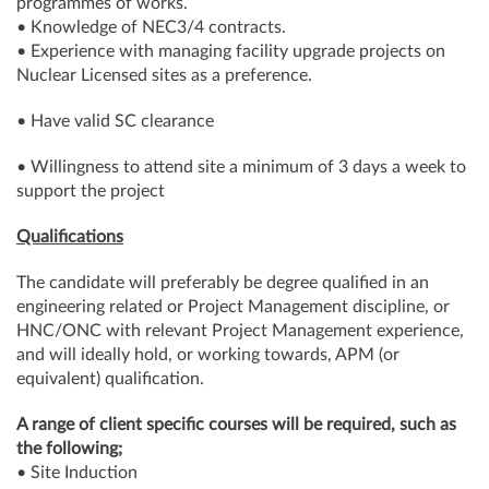
programmes of works.
• Knowledge of NEC3/4 contracts.
• Experience with managing facility upgrade projects on
Nuclear Licensed sites as a preference.
• Have valid SC clearance
• Willingness to attend site a minimum of 3 days a week to
support the project
Qualifications
The candidate will preferably be degree qualified in an
engineering related or Project Management discipline, or
HNC/ONC with relevant Project Management experience,
and will ideally hold, or working towards, APM (or
equivalent) qualification.
A range of client specific courses will be required, such as
the following;
• Site Induction