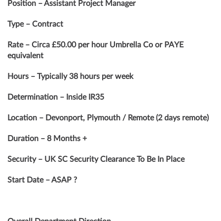
Position – Assistant Project Manager
Type – Contract
Rate – Circa £50.00 per hour Umbrella Co or PAYE
equivalent
Hours – Typically 38 hours per week
Determination – Inside IR35
Location – Devonport, Plymouth / Remote (2 days remote)
Duration – 8 Months +
Security – UK SC Security Clearance To Be In Place
Start Date – ASAP ?