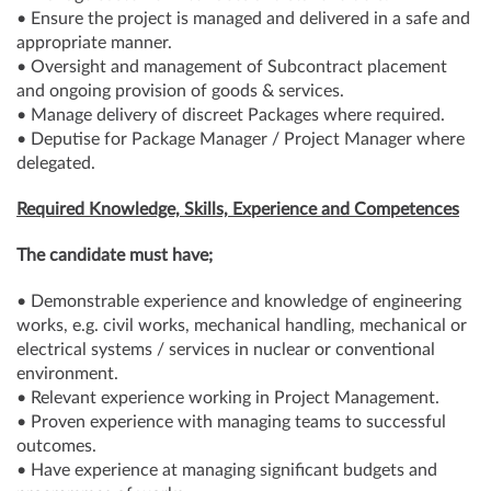
• Ensure the project is managed and delivered in a safe and
appropriate manner.
• Oversight and management of Subcontract placement
and ongoing provision of goods & services.
• Manage delivery of discreet Packages where required.
• Deputise for Package Manager / Project Manager where
delegated.
Required Knowledge, Skills, Experience and Competences
The candidate must have;
• Demonstrable experience and knowledge of engineering
works, e.g. civil works, mechanical handling, mechanical or
electrical systems / services in nuclear or conventional
environment.
• Relevant experience working in Project Management.
• Proven experience with managing teams to successful
outcomes.
• Have experience at managing significant budgets and