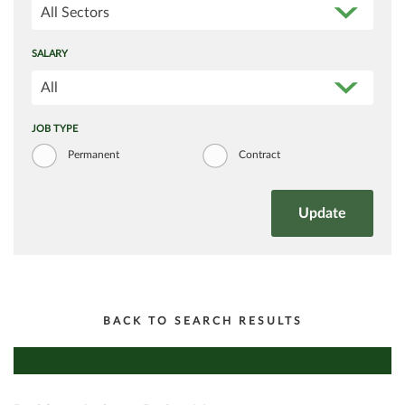
All Sectors
SALARY
All
JOB TYPE
Permanent
Contract
BACK TO SEARCH RESULTS