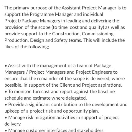
The primary purpose of the Assistant Project Manager is to
support the Programme Manager and individual
Project/Package Managers in leading and delivering the
provision of the scope (to time, cost and quality) as well as
provide support to the Construction, Commissioning,
Production, Design and Safety teams. This will include the
likes of the following;
• Assist with the management of a team of Package
Managers / Project Managers and Project Engineers to
ensure that the remainder of the scope is delivered, where
possible, in support of the Client and Project aspirations.
• To monitor, forecast and report against the baseline
schedule and estimate where delegated.
• Provide a significant contribution to the development and
upkeep of a project risk and opportunity plan.
• Manage risk mitigation activities in support of project
delivery.
• Manage customer interfaces and stakeholders.