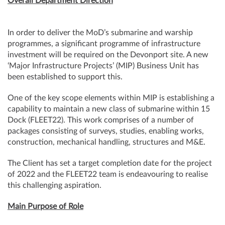
Overall Department Direction
In order to deliver the MoD’s submarine and warship
programmes, a significant programme of infrastructure
investment will be required on the Devonport site. A new
‘Major Infrastructure Projects’ (MIP) Business Unit has
been established to support this.
One of the key scope elements within MIP is establishing a
capability to maintain a new class of submarine within 15
Dock (FLEET22). This work comprises of a number of
packages consisting of surveys, studies, enabling works,
construction, mechanical handling, structures and M&E.
The Client has set a target completion date for the project
of 2022 and the FLEET22 team is endeavouring to realise
this challenging aspiration.
Main Purpose of Role