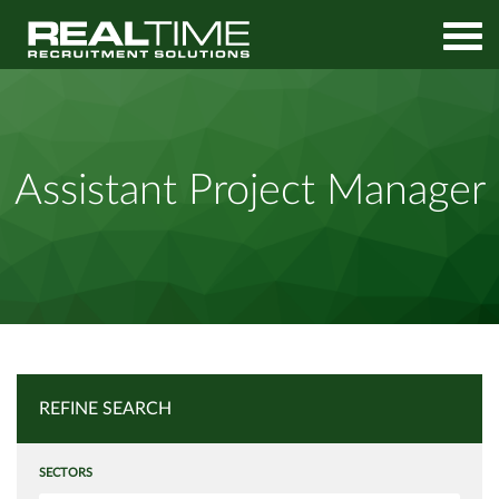
Home
Job Search
Assistant Project Manager
Assistant Project Manager
REFINE SEARCH
SECTORS