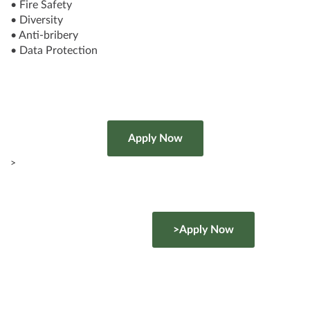
• Fire Safety
• Diversity
• Anti-bribery
• Data Protection
>
>Apply Now