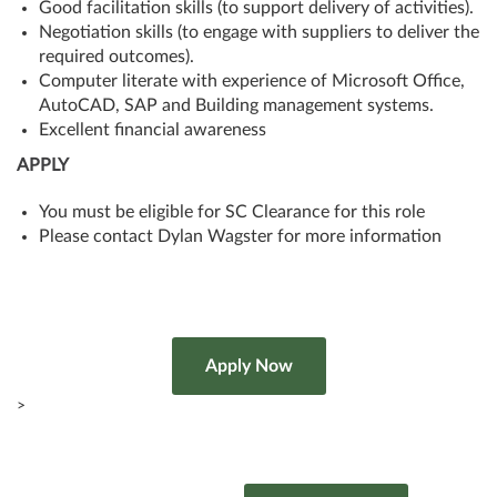
Good facilitation skills (to support delivery of activities).
Negotiation skills (to engage with suppliers to deliver the
required outcomes).
Computer literate with experience of Microsoft Office,
AutoCAD, SAP and Building management systems.
Excellent financial awareness
APPLY
You must be eligible for SC Clearance for this role
Please contact Dylan Wagster for more information
>