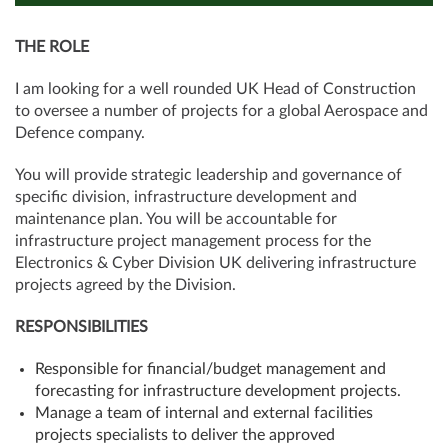
THE ROLE
I am looking for a well rounded UK Head of Construction
to oversee a number of projects for a global Aerospace and
Defence company.
You will provide strategic leadership and governance of
specific division, infrastructure development and
maintenance plan. You will be accountable for
infrastructure project management process for the
Electronics & Cyber Division UK delivering infrastructure
projects agreed by the Division.
RESPONSIBILITIES
Responsible for financial/budget management and
forecasting for infrastructure development projects.
Manage a team of internal and external facilities
projects specialists to deliver the approved