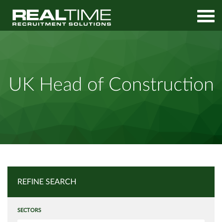
Home
Job Search
UK Head of Construction
UK Head of Construction
REFINE SEARCH
SECTORS