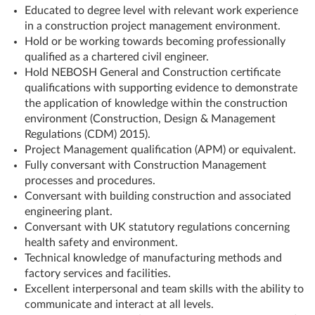
Educated to degree level with relevant work experience
in a construction project management environment.
Hold or be working towards becoming professionally
qualified as a chartered civil engineer.
Hold NEBOSH General and Construction certificate
qualifications with supporting evidence to demonstrate
the application of knowledge within the construction
environment (Construction, Design & Management
Regulations (CDM) 2015).
Project Management qualification (APM) or equivalent.
Fully conversant with Construction Management
processes and procedures.
Conversant with building construction and associated
engineering plant.
Conversant with UK statutory regulations concerning
health safety and environment.
Technical knowledge of manufacturing methods and
factory services and facilities.
Excellent interpersonal and team skills with the ability to
communicate and interact at all levels.