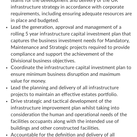
teams for the development and delivery of the UK
infrastructure strategy in accordance with corporate
requirements, including ensuring adequate resources are
in place and budgeted.
Lead the generation, approval and management of a
rolling 5 year infrastructure capital investment plan that
captures the business investment needs for Mandatory,
Maintenance and Strategic projects required to provide
compliance and support the achievement of the
Divisional business objectives.
Coordinate the infrastructure capital investment plan to
ensure minimum business disruption and maximum
value for money.
Lead the planning and delivery of all infrastructure
projects to maintain an effective estates portfolio.
Drive strategic and tactical development of the
infrastructure improvement plan whilst taking into
consideration the human and operational needs of the
facilities occupants along with the intended use of
buildings and other constructed facilities.
Accountable for the definition and delivery of all