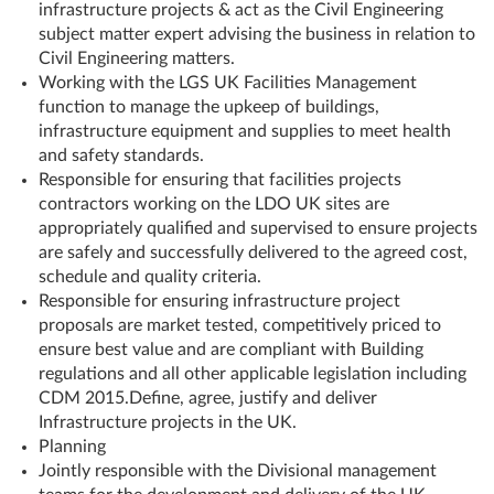
infrastructure projects & act as the Civil Engineering
subject matter expert advising the business in relation to
Civil Engineering matters.
Working with the LGS UK Facilities Management
function to manage the upkeep of buildings,
infrastructure equipment and supplies to meet health
and safety standards.
Responsible for ensuring that facilities projects
contractors working on the LDO UK sites are
appropriately qualified and supervised to ensure projects
are safely and successfully delivered to the agreed cost,
schedule and quality criteria.
Responsible for ensuring infrastructure project
proposals are market tested, competitively priced to
ensure best value and are compliant with Building
regulations and all other applicable legislation including
CDM 2015.Define, agree, justify and deliver
Infrastructure projects in the UK.
Planning
Jointly responsible with the Divisional management