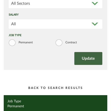
All Sectors
SALARY
All
JOB TYPE
Permanent
Contract
BACK TO SEARCH RESULTS
Job Type
Permanent