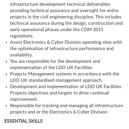
infrastructure development technical deliverables
providing technical assurance and oversight for entire
projects in the civil engineering discipline. This includes
technical assurance during the design, construction and
early operational phases under the CDM 2015
regulations.
Assist Electronics & Cyber Division operating sites with
the optimisation of infrastructure performance and
availability.
You are responsible for the development and
implementation of the LDO UK Facilities
Projects Management systems in accordance with the
LDO UK standardised management approach.
Development and implementation of LDO UK Facilities
Projects objectives and targets to drive continual
improvement.
Responsible for tracking and managing all infrastructure
projects and or the Electronics & Cyber Division.
ESSENTIAL SKILLS