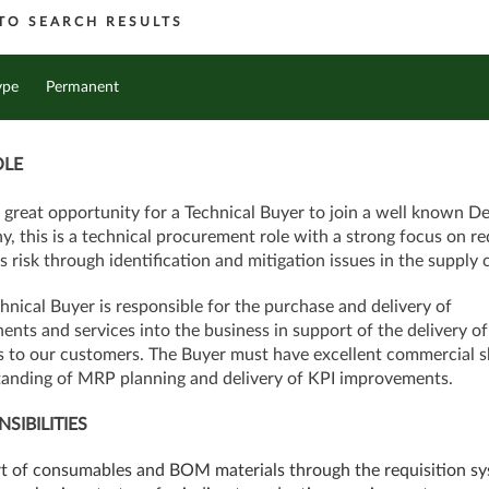
TO SEARCH RESULTS
ype
Permanent
OLE
a great opportunity for a Technical Buyer to join a well known D
, this is a technical procurement role with a strong focus on r
s risk through identification and mitigation issues in the supply 
hnical Buyer is responsible for the purchase and delivery of
nts and services into the business in support of the delivery of
s to our customers. The Buyer must have excellent commercial sk
anding of MRP planning and delivery of KPI improvements.
SIBILITIES
rt of consumables and BOM materials through the requisition s