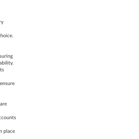
ry
choice.
suring
ability.
ts
 ensure
 are
Accounts
in place