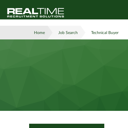
Home
Job Search
Technical Buyer