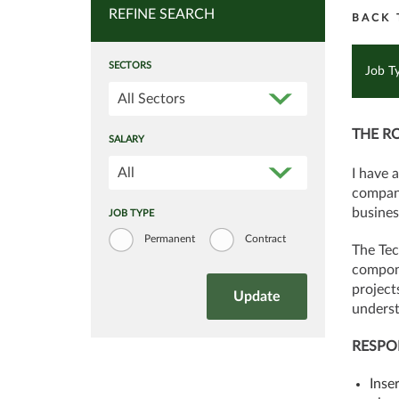
REFINE SEARCH
BACK 
SECTORS
Job T
All Sectors
THE R
SALARY
All
I have 
company
busines
JOB TYPE
Permanent
Contract
The Tec
compone
project
underst
RESPON
Inse