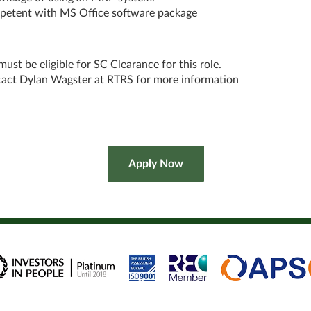
etent with MS Office software package
must be eligible for SC Clearance for this role.
act Dylan Wagster at RTRS for more information