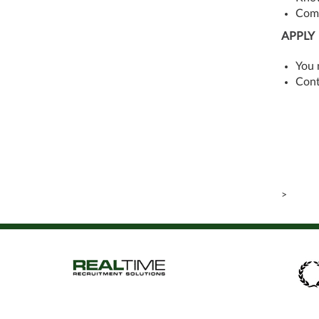
Comp
APPLY
You 
Cont
>