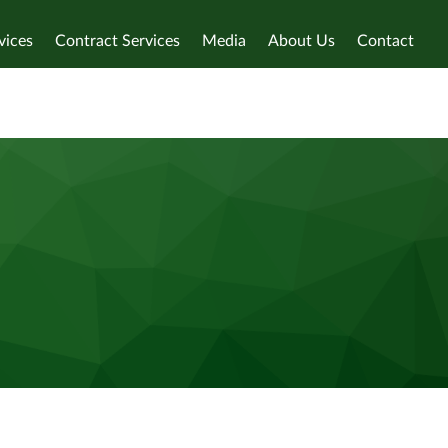
vices
Contract Services
Media
About Us
Contact