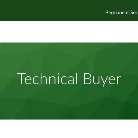
Permanent Ser
Technical Buyer