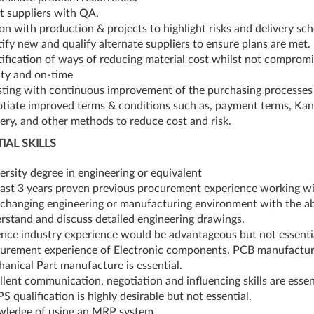
t suppliers with QA.
son with production & projects to highlight risks and delivery sc
tify new and qualify alternate suppliers to ensure plans are met.
tification of ways of reducing material cost whilst not compromi
ity and on-time
sting with continuous improvement of the purchasing processe
tiate improved terms & conditions such as, payment terms, Kan
very, and other methods to reduce cost and risk.
IAL SKILLS
ersity degree in engineering or equivalent
east 3 years proven previous procurement experience working wi
-changing engineering or manufacturing environment with the abi
rstand and discuss detailed engineering drawings.
nce industry experience would be advantageous but not essenti
urement experience of Electronic components, PCB manufactu
anical Part manufacture is essential.
llent communication, negotiation and influencing skills are essen
PS qualification is highly desirable but not essential.
ledge of using an MRP system.