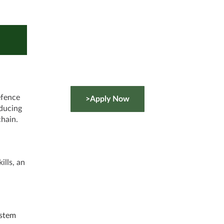
efence
>Apply Now
educing
chain.
ills, an
ystem