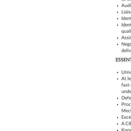
Audi
Liai
Iden
Iden
qual
Assi
Nego
deli
ESSENT
Univ
At l
fast
unde
Defe
Proc
Mech
Exce
A CI
Know