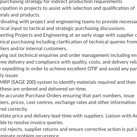
 purchasing strategy for indirect production requirements
cipation in projects to assist with selection and qualification of
rials and products.
dinating with project and engineering teams to provide necessa
nical input to tactical and strategic purchasing discussions.
orting Projects and Engineering at an early stage with supplier 
nical purchasing including clarification of technical queries from
liers and/or internal customers.
ying out technical enquiries and order management including en
ime delivery and compliance with quality, costs, and delivery reli
y expediting in order to achieve excellent OTIF and avoid any par
ly issues
MRP (SAGE 200) system to identify materials required and then
 these are ordered and delivered on-time.
te accurate Purchase Orders ensuring that part numbers, issue
ers, prices, cost centres, exchange rates and other information
red correctly.
tiate price and delivery lead-time with suppliers. Liaison with 
ble to resolve invoice queries.
rol rejects, supplier returns and ensure corrective action is put 
liminate problem recurrence.