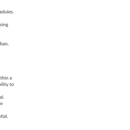
hedules.
sing
s
ban,
thin a
lity to
al.
re
tial.