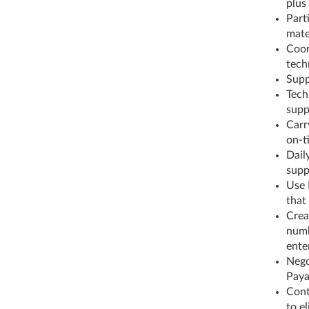
plus
Parti
mate
Coor
tech
Supp
Tech
supp
Carr
on-t
Dail
supp
Use 
that
Crea
numb
ente
Nego
Paya
Cont
to e