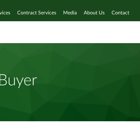
vices
Contract Services
Media
About Us
Contact
 Buyer