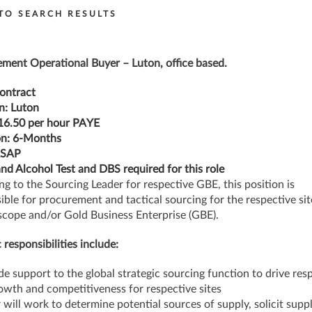
TO SEARCH RESULTS
ment Operational Buyer – Luton, office based.
ontract
n:
Luton
16.50 per hour PAYE
n:
6-Months
ASAP
nd Alcohol Test and DBS required for this role
ng to the Sourcing Leader for respective GBE, this position is
ible for procurement and tactical sourcing for the respective site
scope and/or Gold Business Enterprise (GBE).
 responsibilities include:
de support to the global strategic sourcing function to drive res
wth and competitiveness for respective sites
 will work to determine potential sources of supply, solicit suppl