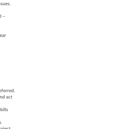
ssues.
D –
ear
eferred.
and act
kills
.
roject