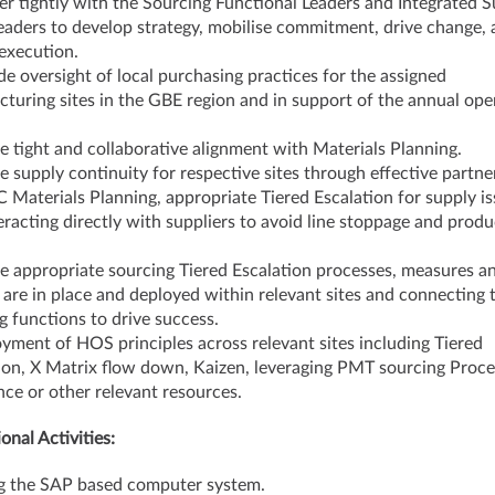
er tightly with the Sourcing Functional Leaders and Integrated 
eaders to develop strategy, mobilise commitment, drive change,
execution.
de oversight of local purchasing practices for the assigned
turing sites in the GBE region and in support of the annual ope
e tight and collaborative alignment with Materials Planning.
e supply continuity for respective sites through effective partne
C Materials Planning, appropriate Tiered Escalation for supply is
eracting directly with suppliers to avoid line stoppage and produ
e appropriate sourcing Tiered Escalation processes, measures a
 are in place and deployed within relevant sites and connecting 
g functions to drive success.
yment of HOS principles across relevant sites including Tiered
ion, X Matrix flow down, Kaizen, leveraging PMT sourcing Proce
nce or other relevant resources.
onal Activities:
ng the SAP based computer system.