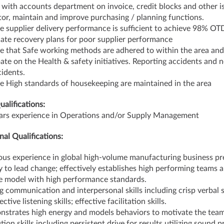
e with accounts department on invoice, credit blocks and other i
or, maintain and improve purchasing / planning functions.
e supplier delivery performance is sufficient to achieve 98% OT
ate recovery plans for poor supplier performance
e that Safe working methods are adhered to within the area and
pate on the Health & safety initiatives. Reporting accidents and n
cidents.
e High standards of housekeeping are maintained in the area
ualifications:
ars experience in Operations and/or Supply Management
nal Qualifications:
ous experience in global high-volume manufacturing business pr
ty to lead change; effectively establishes high performing teams 
le model with high performance standards.
g communication and interpersonal skills including crisp verbal s
ective listening skills; effective facilitation skills.
strates high energy and models behaviors to motivate the team
ion skills including persistent drive for results utilizing sound p