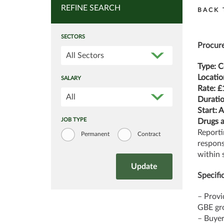
REFINE SEARCH
BACK 
SECTORS
Procure
All Sectors
Type: C
Locatio
SALARY
Rate: £
All
Duratio
Start: 
JOB TYPE
Drugs a
Reporti
Permanent
Contract
respons
within 
Specific
– Provi
GBE gro
– Buyer