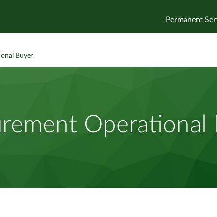
Permanent Ser
ional Buyer
rement Operational