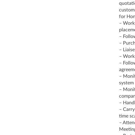
quotati
custome
for Ho
– Work 
placem
– Follo
– Purch
– Liais
– Work 
– Follo
agreem
– Monit
system 
– Monit
compari
– Handl
– Carry
time sc
– Atten
Meeting