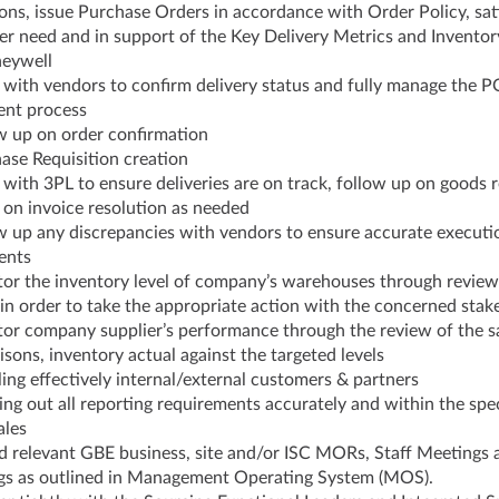
ons, issue Purchase Orders in accordance with Order Policy, sat
r need and in support of the Key Delivery Metrics and Inventor
neywell
with vendors to confirm delivery status and fully manage the P
ent process
w up on order confirmation
ase Requisition creation
e with 3PL to ensure deliveries are on track, follow up on goods 
on invoice resolution as needed
w up any discrepancies with vendors to ensure accurate executi
ents
or the inventory level of company’s warehouses through review
in order to take the appropriate action with the concerned stak
or company supplier’s performance through the review of the s
sons, inventory actual against the targeted levels
ing effectively internal/external customers & partners
ing out all reporting requirements accurately and within the spec
ales
d relevant GBE business, site and/or ISC MORs, Staff Meetings 
s as outlined in Management Operating System (MOS).