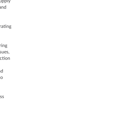
Supply
 and
rating
ring
sues,
ction
nd
to
ss