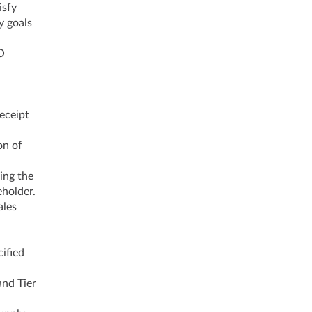
isfy
y goals
O
receipt
on of
ing the
eholder.
ales
ified
and Tier