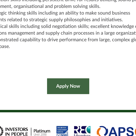
ent, organisational and problem solving skills.
egic thinking skills including an ability to make sound business
ts related to strategic supply philosophies and initiatives.
cal skills including solid negotiation skills; excellent knowledge 
ons management and supply chain processes in a large organizat
strated capability to drive performance from large, complex gl
base.