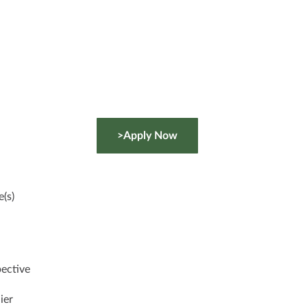
>Apply Now
(s)
pective
ier