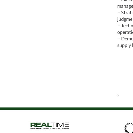
managem
– Strat
judgmen
– Techni
operati
– Demon
supply 
>