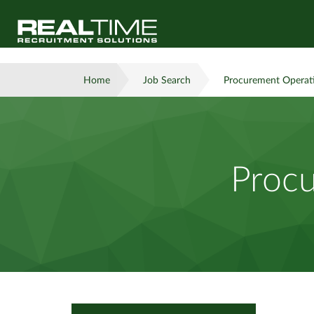
Home
Job Search
Procurement Operat
Procu