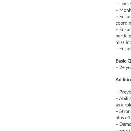
– Liais
– Monit
– Ensur
coordin
– Ensur
partici
miss in
– Ensur
Basic Q
– 2+ ye
Additio
– Previ
– Abili
as a ro
– Stron
plus eff
– Demon
– Execut