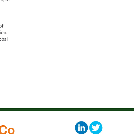
of
ion.
obal