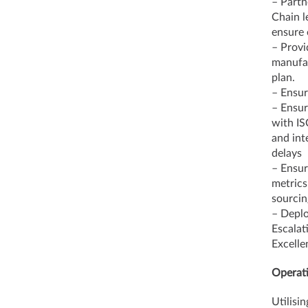
– Partn
Chain l
ensure 
– Provi
manufac
plan.
– Ensur
– Ensur
with IS
and int
delays
– Ensur
metrics
sourcin
– Deplo
Escalat
Excelle
Operati
Utilisi