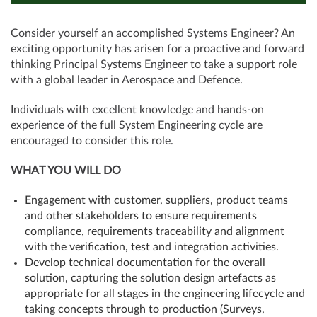
Consider yourself an accomplished Systems Engineer? An
exciting opportunity has arisen for a proactive and forward
thinking Principal Systems Engineer to take a support role
with a global leader in Aerospace and Defence.
Individuals with excellent knowledge and hands-on
experience of the full System Engineering cycle are
encouraged to consider this role.
WHAT YOU WILL DO
Engagement with customer, suppliers, product teams
and other stakeholders to ensure requirements
compliance, requirements traceability and alignment
with the verification, test and integration activities.
Develop technical documentation for the overall
solution, capturing the solution design artefacts as
appropriate for all stages in the engineering lifecycle and
taking concepts through to production (Surveys,