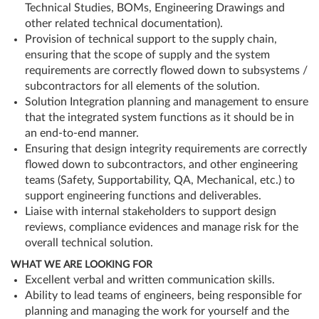
Technical Studies, BOMs, Engineering Drawings and
other related technical documentation).
Provision of technical support to the supply chain,
ensuring that the scope of supply and the system
requirements are correctly flowed down to subsystems /
subcontractors for all elements of the solution.
Solution Integration planning and management to ensure
that the integrated system functions as it should be in
an end-to-end manner.
Ensuring that design integrity requirements are correctly
flowed down to subcontractors, and other engineering
teams (Safety, Supportability, QA, Mechanical, etc.) to
support engineering functions and deliverables.
Liaise with internal stakeholders to support design
reviews, compliance evidences and manage risk for the
overall technical solution.
WHAT WE ARE LOOKING FOR
Excellent verbal and written communication skills.
Ability to lead teams of engineers, being responsible for
planning and managing the work for yourself and the