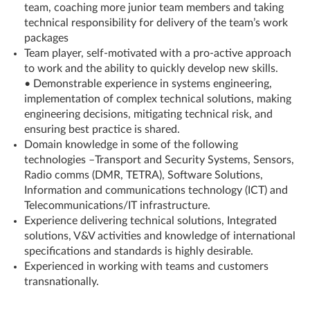
team, coaching more junior team members and taking
technical responsibility for delivery of the team’s work
packages
Team player, self-motivated with a pro-active approach
to work and the ability to quickly develop new skills.
• Demonstrable experience in systems engineering,
implementation of complex technical solutions, making
engineering decisions, mitigating technical risk, and
ensuring best practice is shared.
Domain knowledge in some of the following
technologies –Transport and Security Systems, Sensors,
Radio comms (DMR, TETRA), Software Solutions,
Information and communications technology (ICT) and
Telecommunications/IT infrastructure.
Experience delivering technical solutions, Integrated
solutions, V&V activities and knowledge of international
specifications and standards is highly desirable.
Experienced in working with teams and customers
transnationally.