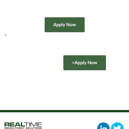
>
>Apply Now