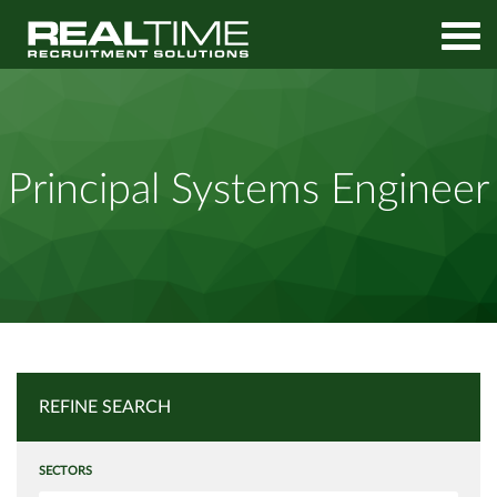
Home
Job Search
Principal Systems Engineer
Principal Systems Engineer
REFINE SEARCH
SECTORS