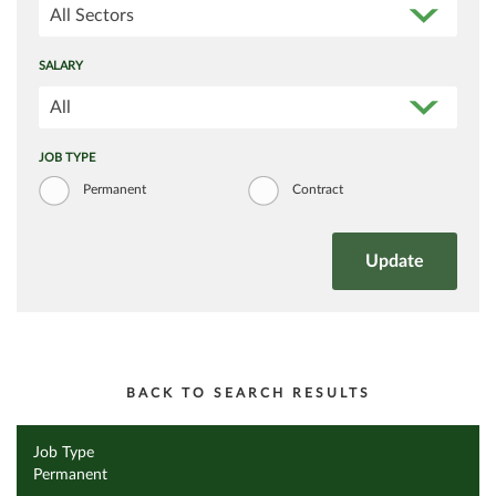
All Sectors
SALARY
All
JOB TYPE
Permanent
Contract
BACK TO SEARCH RESULTS
Job Type
Permanent