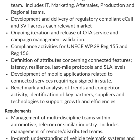
team. Includes IT, Marketing, Aftersales, Production and
Regional teams.
Development and delivery of regulatory compliant eCall
and SVT across each relevant market
Ongoing iteration and release of OTA service and
campaign management validation.
Compliance activities for UNECE WP.29 Reg 155 and
Reg 156.
Definition of attributes concerning connected features;
latency, resilience, last-mile protocols and SLA levels
Development of mobile applications related to
connected services requiring a signed-in state.
Benchmark and analysis of trends and competitor
activity, Identification of key partners, suppliers and
technologies to support growth and efficiencies
Requirements
Management of multi-discipline teams within
automotive, telecom or similar industry. Includes
management of remote/distributed teams.
In-depth understanding of vehicle telematic systems and