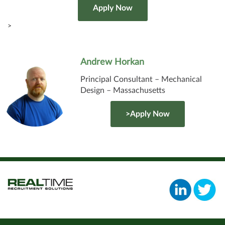
>
Andrew Horkan
Principal Consultant – Mechanical
Design – Massachusetts
>Apply Now