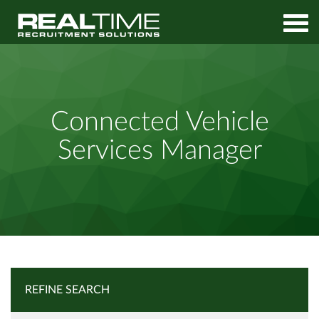
Home
Job Search
Connected Vehicle Services Manager
Connected Vehicle
Services Manager
REFINE SEARCH