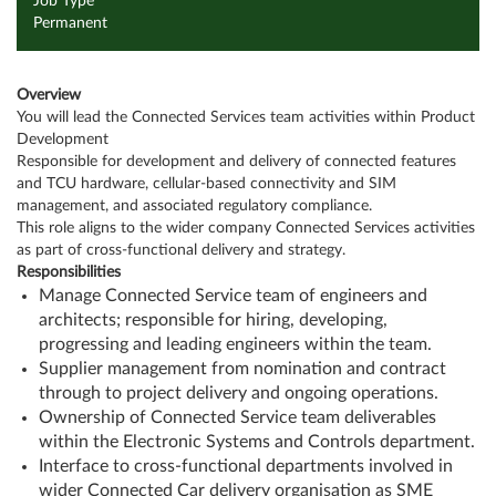
Job Type
Permanent
Overview
You will lead the Connected Services team activities within Product
Development
Responsible for development and delivery of connected features
and TCU hardware, cellular-based connectivity and SIM
management, and associated regulatory compliance.
This role aligns to the wider company Connected Services activities
as part of cross-functional delivery and strategy.
Responsibilities
Manage Connected Service team of engineers and
architects; responsible for hiring, developing,
progressing and leading engineers within the team.
Supplier management from nomination and contract
through to project delivery and ongoing operations.
Ownership of Connected Service team deliverables
within the Electronic Systems and Controls department.
Interface to cross-functional departments involved in
wider Connected Car delivery organisation as SME