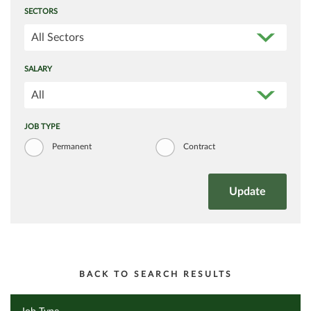
SECTORS
All Sectors
SALARY
All
JOB TYPE
Permanent
Contract
BACK TO SEARCH RESULTS