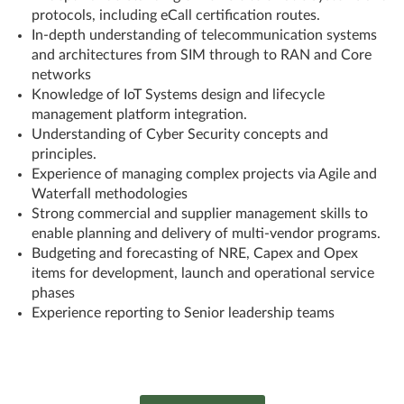
protocols, including eCall certification routes.
In-depth understanding of telecommunication systems
and architectures from SIM through to RAN and Core
networks
Knowledge of IoT Systems design and lifecycle
management platform integration.
Understanding of Cyber Security concepts and
principles.
Experience of managing complex projects via Agile and
Waterfall methodologies
Strong commercial and supplier management skills to
enable planning and delivery of multi-vendor programs.
Budgeting and forecasting of NRE, Capex and Opex
items for development, launch and operational service
phases
Experience reporting to Senior leadership teams