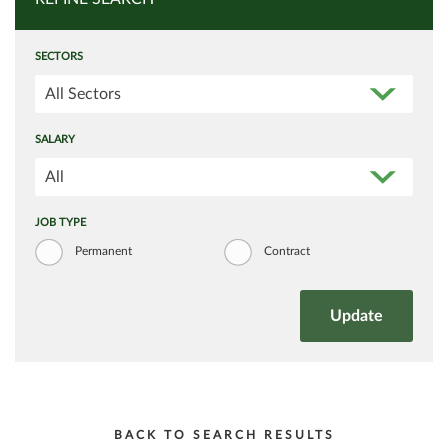
SECTORS
All Sectors
SALARY
All
JOB TYPE
Permanent
Contract
BACK TO SEARCH RESULTS