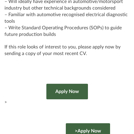
– Will ideally have experience in automotive/motorsport
industry but other technical backgrounds considered
– Familiar with automotive recognised electrical diagnostic
tools
– Write Standard Operating Procedures (SOPs) to guide
future production builds
If this role looks of interest to you, please apply now by
sending a copy of your most recent CV.
>
>Apply Now