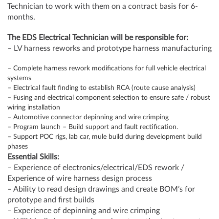
Technician to work with them on a contract basis for 6-
months.
The EDS Electrical Technician will be responsible for:
– LV harness reworks and prototype harness manufacturing
– Complete harness rework modifications for full vehicle electrical
systems
– Electrical fault finding to establish RCA (route cause analysis)
– Fusing and electrical component selection to ensure safe / robust
wiring installation
– Automotive connector depinning and wire crimping
– Program launch – Build support and fault rectification.
– Support POC rigs, lab car, mule build during development build
phases
Essential Skills:
– Experience of electronics/electrical/EDS rework /
Experience of wire harness design process
– Ability to read design drawings and create BOM’s for
prototype and first builds
– Experience of depinning and wire crimping