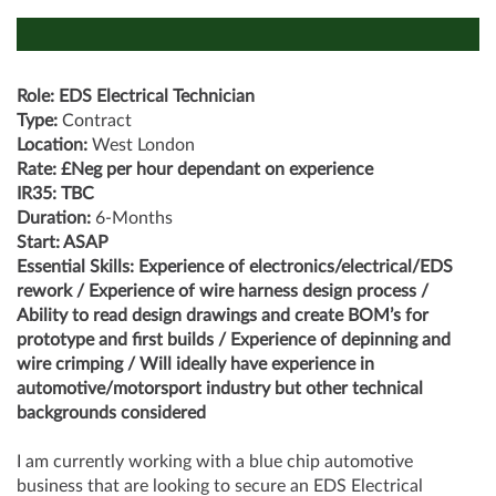
Role: EDS Electrical Technician
Type:
Contract
Location:
West London
Rate: £Neg per hour dependant on experience
IR35: TBC
Duration:
6-Months
Start: ASAP
Essential Skills: Experience of electronics/electrical/EDS
rework / Experience of wire harness design process /
Ability to read design drawings and create BOM’s for
prototype and first builds / Experience of depinning and
wire crimping / Will ideally have experience in
automotive/motorsport industry but other technical
backgrounds considered
I am currently working with a blue chip automotive
business that are looking to secure an EDS Electrical