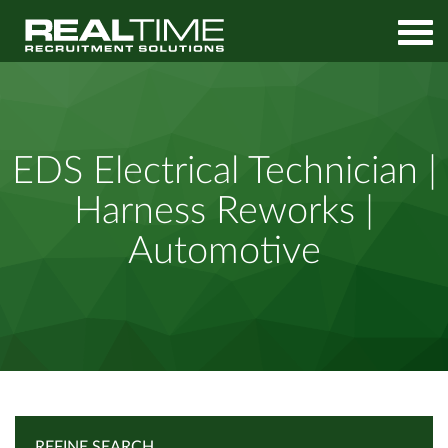
Home
Job Search
EDS Electrical Technician | Harness Reworks | Automotive
EDS Electrical Technician |
Harness Reworks |
Automotive
REFINE SEARCH