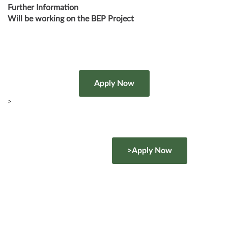
Further Information
Will be working on the BEP Project
>
>Apply Now