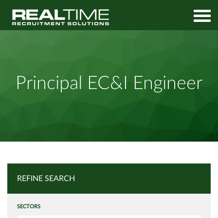
Home
Job Search
Principal EC&I Engineer
Principal EC&I Engineer
REFINE SEARCH
SECTORS