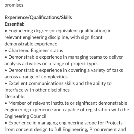
promises
Experience/Qualifications/Skills
Essential:
• Engineering degree (or equivalent qualification) in
relevant engineering discipline, with significant
demonstrable experience
• Chartered Engineer status
• Demonstrable experience in managing teams to deliver
analysis activities on a range of project types
• Demonstrable experience in covering a variety of tasks
across a range of complexities
• Excellent communications skills and the ability to
interface with other disciplines
Desirable:
• Member of relevant institute or significant demonstrable
engineering experience and capable of registration with the
Engineering Council
• Experience in managing engineering scope for Projects
from concept design to full Engineering, Procurement and