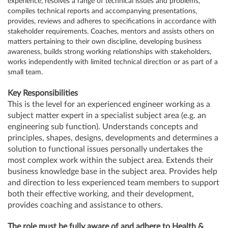
experience, resolves a range of technical issues and problems,
compiles technical reports and accompanying presentations,
provides, reviews and adheres to specifications in accordance with
stakeholder requirements. Coaches, mentors and assists others on
matters pertaining to their own discipline, developing business
awareness, builds strong working relationships with stakeholders,
works independently with limited technical direction or as part of a
small team.
Key Responsibilities
This is the level for an experienced engineer working as a
subject matter expert in a specialist subject area (e.g. an
engineering sub function). Understands concepts and
principles, shapes, designs, developments and determines a
solution to functional issues personally undertakes the
most complex work within the subject area. Extends their
business knowledge base in the subject area. Provides help
and direction to less experienced team members to support
both their effective working, and their development,
provides coaching and assistance to others.
The role must be fully aware of and adhere to Health &