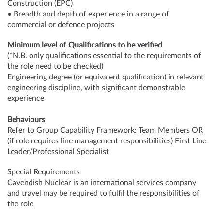
Construction (EPC)
• Breadth and depth of experience in a range of
commercial or defence projects
Minimum level of Qualifications to be verified
(*N.B. only qualifications essential to the requirements of
the role need to be checked)
Engineering degree (or equivalent qualification) in relevant
engineering discipline, with significant demonstrable
experience
Behaviours
Refer to Group Capability Framework: Team Members OR
(if role requires line management responsibilities) First Line
Leader/Professional Specialist
Special Requirements
Cavendish Nuclear is an international services company
and travel may be required to fulfil the responsibilities of
the role