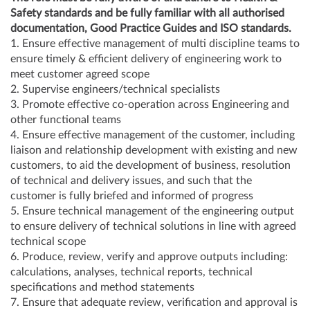
Safety standards and be fully familiar with all authorised
documentation, Good Practice Guides and ISO standards.
1. Ensure effective management of multi discipline teams to
ensure timely & efficient delivery of engineering work to
meet customer agreed scope
2. Supervise engineers/technical specialists
3. Promote effective co-operation across Engineering and
other functional teams
4. Ensure effective management of the customer, including
liaison and relationship development with existing and new
customers, to aid the development of business, resolution
of technical and delivery issues, and such that the
customer is fully briefed and informed of progress
5. Ensure technical management of the engineering output
to ensure delivery of technical solutions in line with agreed
technical scope
6. Produce, review, verify and approve outputs including:
calculations, analyses, technical reports, technical
specifications and method statements
7. Ensure that adequate review, verification and approval is