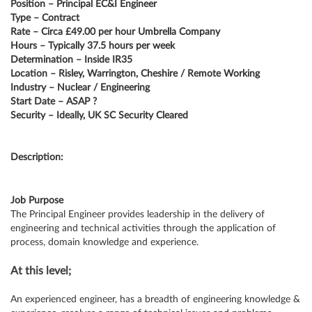
Position – Principal EC&I Engineer
Type – Contract
Rate – Circa £49.00 per hour Umbrella Company
Hours – Typically 37.5 hours per week
Determination – Inside IR35
Location – Risley, Warrington, Cheshire / Remote Working
Industry – Nuclear / Engineering
Start Date – ASAP ?
Security – Ideally, UK SC Security Cleared
Description:
Job Purpose
The Principal Engineer provides leadership in the delivery of
engineering and technical activities through the application of
process, domain knowledge and experience.
At this level;
An experienced engineer, has a breadth of engineering knowledge &