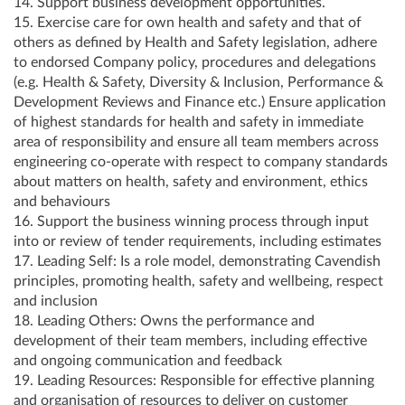
14. Support business development opportunities.
15. Exercise care for own health and safety and that of
others as defined by Health and Safety legislation, adhere
to endorsed Company policy, procedures and delegations
(e.g. Health & Safety, Diversity & Inclusion, Performance &
Development Reviews and Finance etc.) Ensure application
of highest standards for health and safety in immediate
area of responsibility and ensure all team members across
engineering co-operate with respect to company standards
about matters on health, safety and environment, ethics
and behaviours
16. Support the business winning process through input
into or review of tender requirements, including estimates
17. Leading Self: Is a role model, demonstrating Cavendish
principles, promoting health, safety and wellbeing, respect
and inclusion
18. Leading Others: Owns the performance and
development of their team members, including effective
and ongoing communication and feedback
19. Leading Resources: Responsible for effective planning
and organisation of resources to deliver on customer