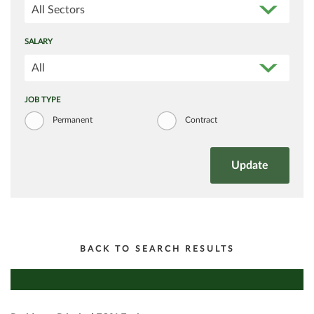
All Sectors
SALARY
All
JOB TYPE
Permanent
Contract
BACK TO SEARCH RESULTS