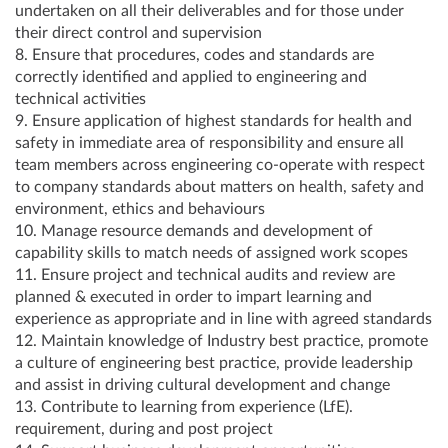
undertaken on all their deliverables and for those under
their direct control and supervision
8. Ensure that procedures, codes and standards are
correctly identified and applied to engineering and
technical activities
9. Ensure application of highest standards for health and
safety in immediate area of responsibility and ensure all
team members across engineering co-operate with respect
to company standards about matters on health, safety and
environment, ethics and behaviours
10. Manage resource demands and development of
capability skills to match needs of assigned work scopes
11. Ensure project and technical audits and review are
planned & executed in order to impart learning and
experience as appropriate and in line with agreed standards
12. Maintain knowledge of Industry best practice, promote
a culture of engineering best practice, provide leadership
and assist in driving cultural development and change
13. Contribute to learning from experience (LfE).
requirement, during and post project