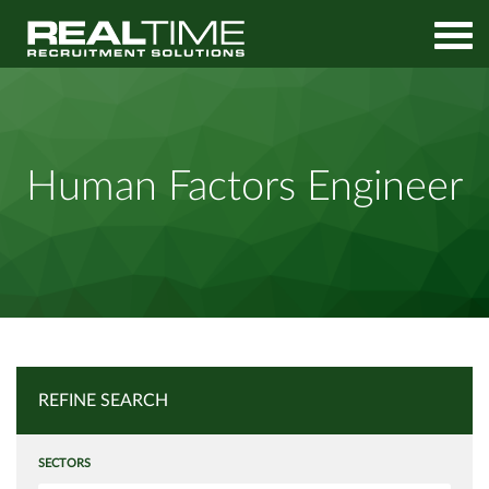
Home
Job Search
Human Factors Engineer
Human Factors Engineer
REFINE SEARCH
SECTORS