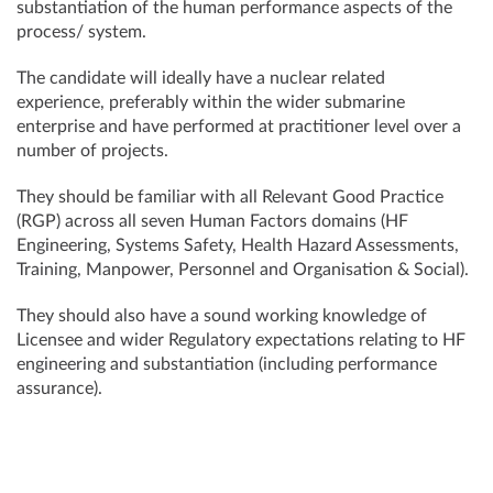
substantiation of the human performance aspects of the
process/ system.
The candidate will ideally have a nuclear related
experience, preferably within the wider submarine
enterprise and have performed at practitioner level over a
number of projects.
They should be familiar with all Relevant Good Practice
(RGP) across all seven Human Factors domains (HF
Engineering, Systems Safety, Health Hazard Assessments,
Training, Manpower, Personnel and Organisation & Social).
They should also have a sound working knowledge of
Licensee and wider Regulatory expectations relating to HF
engineering and substantiation (including performance
assurance).