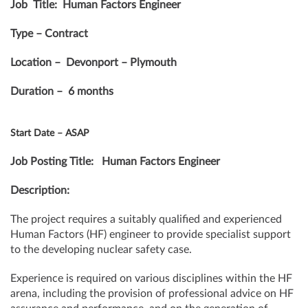
Job Title: Human Factors Engineer
Type – Contract
Location – Devonport – Plymouth
Duration – 6 months
Start Date – ASAP
Job Posting Title: Human Factors Engineer
Description:
The project requires a suitably qualified and experienced
Human Factors (HF) engineer to provide specialist support
to the developing nuclear safety case.
Experience is required on various disciplines within the HF
arena, including the provision of professional advice on HF