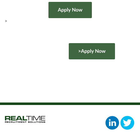
>
>Apply Now