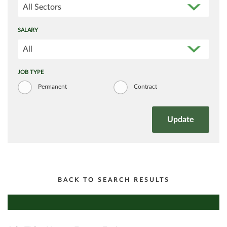
All Sectors
SALARY
All
JOB TYPE
Permanent
Contract
BACK TO SEARCH RESULTS