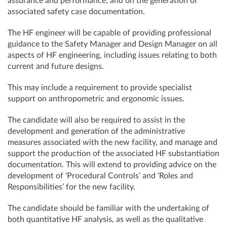
assurance and performance, and on the generation of
associated safety case documentation.
The HF engineer will be capable of providing professional
guidance to the Safety Manager and Design Manager on all
aspects of HF engineering, including issues relating to both
current and future designs.
This may include a requirement to provide specialist
support on anthropometric and ergonomic issues.
The candidate will also be required to assist in the
development and generation of the administrative
measures associated with the new facility, and manage and
support the production of the associated HF substantiation
documentation. This will extend to providing advice on the
development of ‘Procedural Controls’ and ‘Roles and
Responsibilities’ for the new facility.
The candidate should be familiar with the undertaking of
both quantitative HF analysis, as well as the qualitative