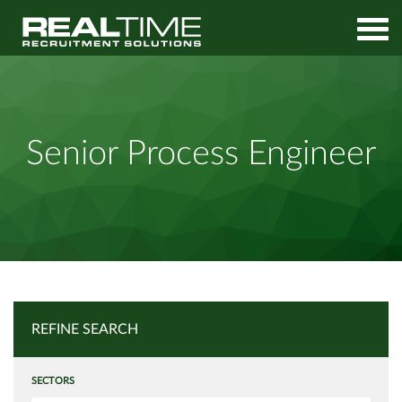
Home
Job Search
Senior Process Engineer
Senior Process Engineer
REFINE SEARCH
SECTORS