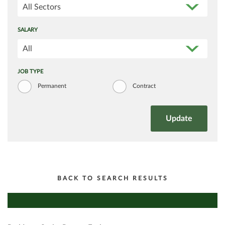
All Sectors
SALARY
All
JOB TYPE
Permanent
Contract
BACK TO SEARCH RESULTS