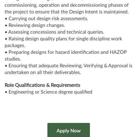
commissioning, operation and decommissioning phases of
the project to ensure that the Design Intent is maintained.
• Carrying out design risk assessments.
• Reviewing design changes.
• Assessing concessions and technical queries.
• Raising design quality plans for single discipline work
packages.
• Preparing designs for hazard identification and HAZOP
studies.
• Ensuring that adequate Reviewing, Verifying & Approval is
undertaken on all their deliverables.
Role Qualifications & Requirements
• Engineering or Science degree qualified