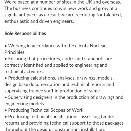
We’re based at a number of sites in the UK and overseas.
The business continues to win new work and grow at a
significant pace; as a result we are recruiting for talented,
enthusiastic and driven engineers.
Role Responsibilities
• Working in accordance with the clients Nuclear
Principles.
• Ensuring that procedures, codes and standards are
correctly identified and applied to engineering and
technical activities.
• Producing calculations, analyses, drawings, models,
design base documentation and technical reports and
supervising trainee staff in production of same.
• Supervising designers in the production of drawings and
engineering models.
• Producing Technical Scopes of Work.
• Producing technical specifications, assessing tender
returns and providing technical support to those packages
throughout the design, construction, installation,