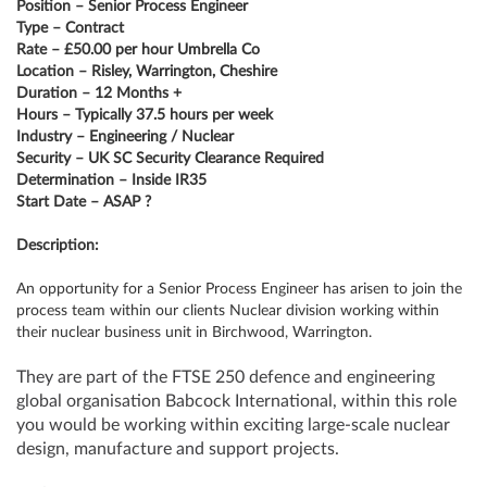
Position – Senior Process Engineer
Type – Contract
Rate – £50.00 per hour Umbrella Co
Location – Risley, Warrington, Cheshire
Duration – 12 Months +
Hours – Typically 37.5 hours per week
Industry – Engineering / Nuclear
Security – UK SC Security Clearance Required
Determination – Inside IR35
Start Date – ASAP ?
Description:
An opportunity for a Senior Process Engineer has arisen to join the
process team within our clients Nuclear division working within
their nuclear business unit in Birchwood, Warrington.
They are part of the FTSE 250 defence and engineering
global organisation Babcock International, within this role
you would be working within exciting large-scale nuclear
design, manufacture and support projects.