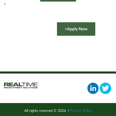
>
>Apply Now
All rights reserved ©
2026
|
Privacy Policy