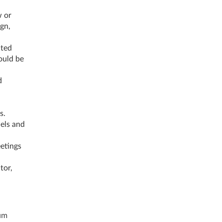
w or
gn,
ated
ould be
d
s.
els and
etings
tor,
um