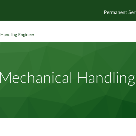
Permanent Ser
 Handling Engineer
 Mechanical Handlin