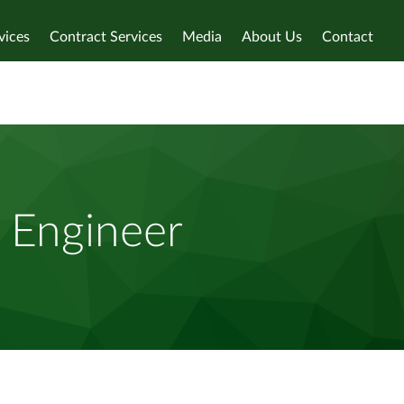
vices
Contract Services
Media
About Us
Contact
g Engineer