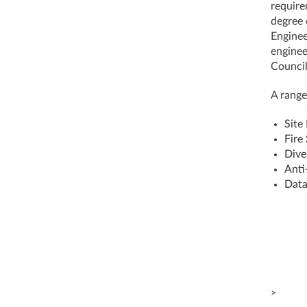
require
degree 
Enginee
enginee
Council
A range
Site
Fire
Dive
Anti
Data
>