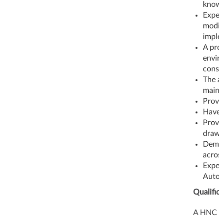
know
Expe
modi
impl
A pr
envi
cons
The 
main
Prov
Have
Prov
draw
Demo
acro
Expe
Auto
Qualifi
A HNC a