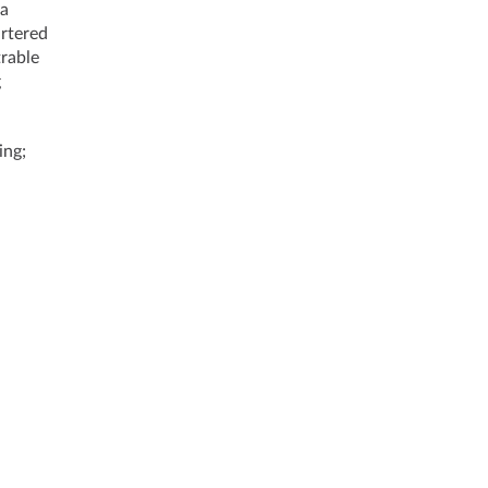
 a
artered
trable
g
ing;