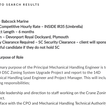
TO SEARCH RESULTS
– Babcock Marine
Competitive Hourly Rate – INSIDE IR35 (Umbrella)
t Length – 6 months
n – Devonport Royal Dockyard, Plymouth
y Clearance Required – SC Security Clearance – client will spon
ful candidate if they do not hold SC
rpose of Role
mary purpose of the Principal Mechanical Handling Engineer is t
 DSC Zoning System Upgrade Project and report to the 14D
cal Handling Lead Engineer and Project Manager. This will incl
g responsibilities;
ide leadership and direction to staff working on the Crane Zoni
ect.
rface with the CPO and Mechanical Handling Technical Authorit