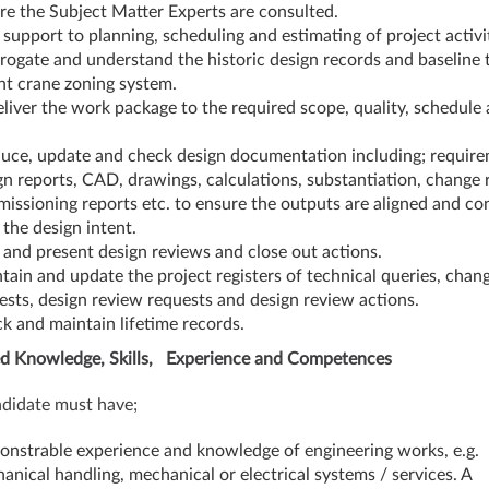
re the Subject Matter Experts are consulted.
 support to planning, scheduling and estimating of project activit
rrogate and understand the historic design records and baseline 
nt crane zoning system.
eliver the work package to the required scope, quality, schedule
.
uce, update and check design documentation including; require
gn reports, CAD, drawings, calculations, substantiation, change 
issioning reports etc. to ensure the outputs are aligned and co
 the design intent.
 and present design reviews and close out actions.
tain and update the project registers of technical queries, chan
ests, design review requests and design review actions.
k and maintain lifetime records.
d Knowledge, Skills, Experience and Competences
didate must have;
nstrable experience and knowledge of engineering works, e.g.
anical handling, mechanical or electrical systems / services. A