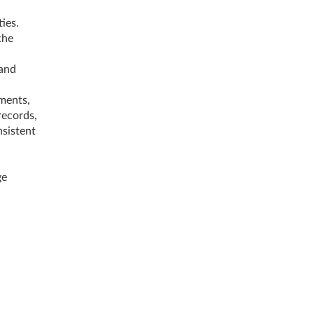
ies.
the
 and
ments,
records,
nsistent
ge