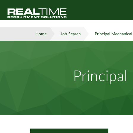
Home
Job Search
Principal Mechanical
Principal