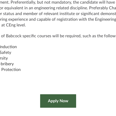
ment. Preferentially, but not mandatory, the candidate will have
or equivalent in an engineering related discipline. Preferably Ch
r status and member of relevant institute or significant demons
ring experience and capable of registration with the Engineerin
 at CEng level.
 of Babcock specific courses will be required, such as the follow
 Induction
 Safety
rsity
-bribery
 Protection