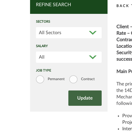
REFINE SEARCH
BACK 
SECTORS
Client 
All Sectors
Rate – 
Contrac
Locatio
SALARY
Securit
All
success
JOB TYPE
Main Pu
Permanent
Contract
The pri
the 14D
Mechani
followin
Prov
Proj
Inte