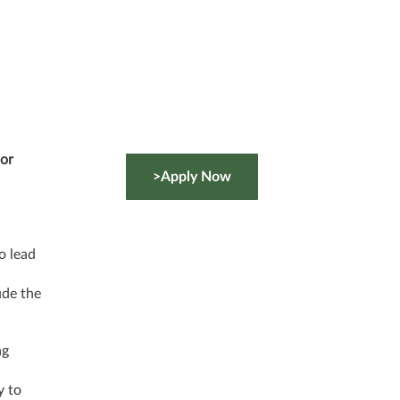
sor
>Apply Now
o lead
ude the
ng
y to