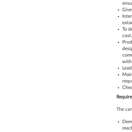
ensu
Give
Inte
exta
To d
cost
Prod
desi
comm
with
Lead
Main
requ
Chec
Require
The can
Demo
mech