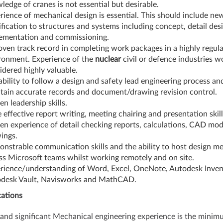
ledge of cranes is not essential but desirable.
rience of mechanical design is essential. This should include ne
fication to structures and systems including concept, detail desi
ementation and commissioning.
oven track record in completing work packages in a highly regul
ronment. Experience of the
nuclear
civil or defence industries w
idered highly valuable.
ability to follow a design and safety lead engineering process an
tain accurate records and document/drawing revision control.
en leadership skills.
 effective report writing, meeting chairing and presentation skill
en experience of detail checking reports, calculations, CAD mod
ings.
nstrable communication skills and the ability to host design me
ss Microsoft teams whilst working remotely and on site.
rience/understanding of Word, Excel, OneNote, Autodesk Inven
desk Vault, Navisworks and MathCAD.
cations
nd significant Mechanical engineering experience is the minim