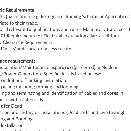
ic Requirements
 3 Qualification (e.g. Recognised Training Scheme or Apprenticesh
iate to their trade.
ard relevant to qualifications and role – Mandatory for access t
71 Requirements for Electrical Installations (latest edition)
y Clearance Requirements
 DV – Mandatory for access to site
nce requirements
Installation/Maintenance experience (preferred) in Nuclear
y/Power Generation. Specific details listed below:
 conduit and Trunking installation
 pulling including forming and looming.
ing and terminating and identification of cables and cores in
nce with cable cards
ng for Dead
ction and testing of installations (Dead tests and Live testing)
ing and Bonding
 Installation