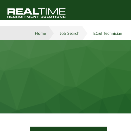
Home
Job Search
EC&I Technician