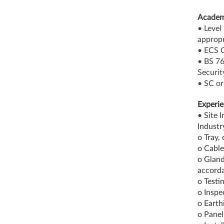
Academ
• Level
appropr
• ECS C
• BS 76
Securit
• SC or
Experie
• Site 
Industr
o Tray,
o Cable
o Gland
accorda
o Testi
o Inspe
o Earth
o Panel