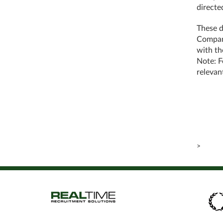
directe
These d
Company
with th
Note: F
relevan
>