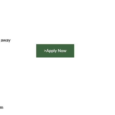
g away
>Apply Now
om