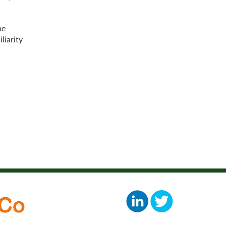
he
liarity