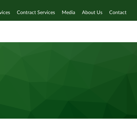
vices
Contract Services
Media
About Us
Contact