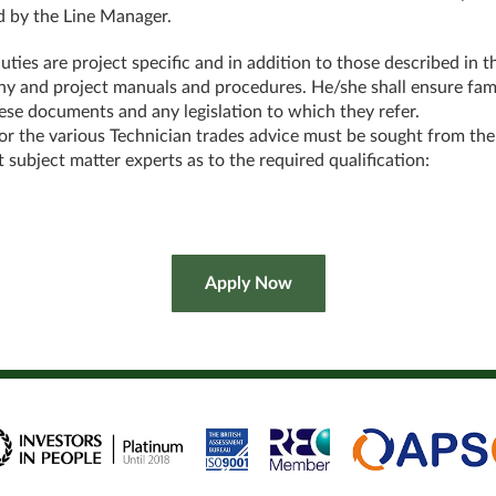
d by the Line Manager.
uties are project specific and in addition to those described in t
 and project manuals and procedures. He/she shall ensure fami
ese documents and any legislation to which they refer.
or the various Technician trades advice must be sought from the
t subject matter experts as to the required qualification: