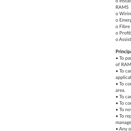
o Insta
RAMS
o Wirin
o Emerg
o Fibre 
o Profib
o Assis
Princip
• To pa
of RAM
• To ca
applica
• To co
area.
• To ca
• To co
• To no
• To re
manage
• Any o