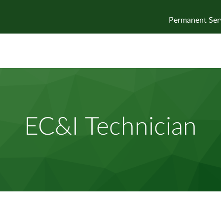
Permanent Ser
EC&I Technician