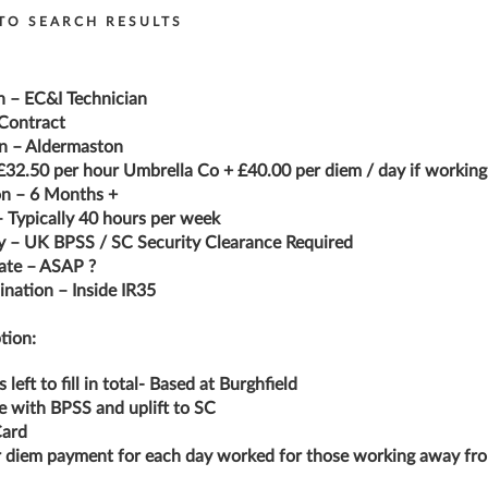
TO SEARCH RESULTS
n – EC&I Technician
Contract
n – Aldermaston
£32.50 per hour Umbrella Co + £40.00 per diem / day if workin
on – 6 Months +
 Typically 40 hours per week
y – UK BPSS / SC Security Clearance Required
ate – ASAP ?
nation – Inside IR35
tion:
s left to fill in total- Based at Burghfield
ke with BPSS and uplift to SC
ard
 diem payment for each day worked for those working away fr