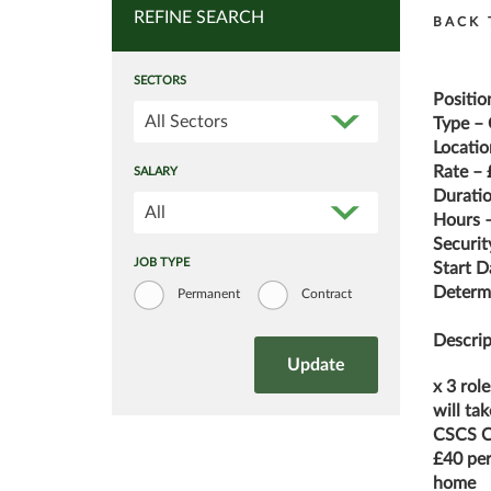
REFINE SEARCH
BACK 
SECTORS
Positio
All Sectors
Type – 
Locatio
Rate – 
SALARY
Durati
All
Hours –
Securit
JOB TYPE
Start D
Determi
Permanent
Contract
Descrip
x 3 role
will ta
CSCS C
£40 per
home