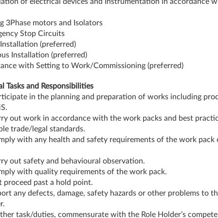
llation of electrical devices and Instrumentation in accordance w
g 3Phase motors and Isolators
ency Stop Circuits
Installation (preferred)
us Installation (preferred)
tance with Setting to Work/Commissioning (preferred)
al Tasks and Responsibilities
rticipate in the planning and preparation of works including pro
S.
rry out work in accordance with the work packs and best practi
ble trade/legal standards.
mply with any health and safety requirements of the work pack
rry out safety and behavioural observation.
mply with quality requirements of the work pack.
t proceed past a hold point.
port any defects, damage, safety hazards or other problems to the
r.
ther task/duties, commensurate with the Role Holder’s compete