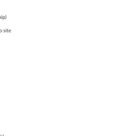
ip)
o site