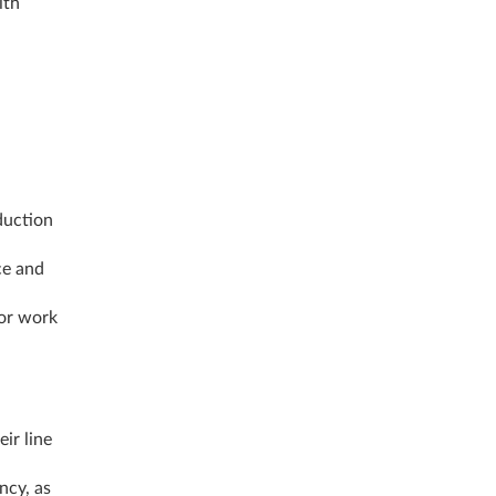
ith
duction
ce and
 or work
ir line
ncy, as