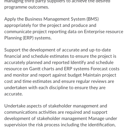
managing third party suppliers to achieve the desired
programme outcomes.
Apply the Business Management System (BMS)
appropriately for the project and produce and
communicate project reporting data on Enterprise resource
Planning (ERP) systems.
Support the development of accurate and up-to-date
financial and schedule estimates to ensure the project is
accurately planned and reported Identify and schedule
resource on Gantt charts and ERP systems Forecast costs
and monitor and report against budget Maintain project
cost and time estimates and ensure regular reviews are
undertaken with each discipline to ensure they are
accurate.
Undertake aspects of stakeholder management and
communications activities are required and support
development of stakeholder management Manage under
supervision the risk process including the identification,