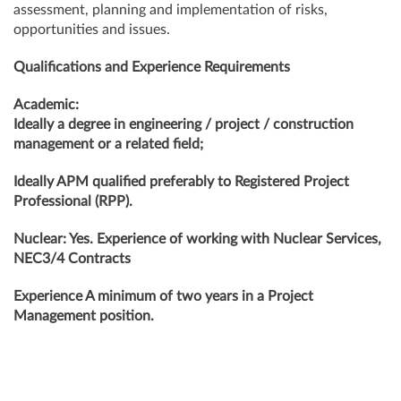
assessment, planning and implementation of risks,
opportunities and issues.
Qualifications and Experience Requirements
Academic:
Ideally a degree in engineering / project / construction
management or a related field;
Ideally APM qualified preferably to Registered Project
Professional (RPP).
Nuclear: Yes. Experience of working with Nuclear Services,
NEC3/4 Contracts
Experience A minimum of two years in a Project
Management position.