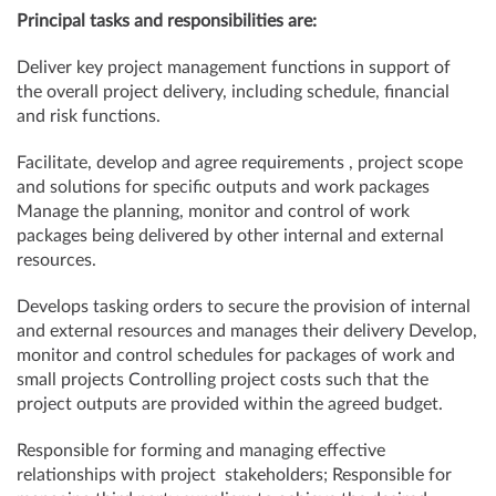
Principal tasks and responsibilities are:
Deliver key project management functions in support of
the overall project delivery, including schedule, financial
and risk functions.
Facilitate, develop and agree requirements , project scope
and solutions for specific outputs and work packages
Manage the planning, monitor and control of work
packages being delivered by other internal and external
resources.
Develops tasking orders to secure the provision of internal
and external resources and manages their delivery Develop,
monitor and control schedules for packages of work and
small projects Controlling project costs such that the
project outputs are provided within the agreed budget.
Responsible for forming and managing effective
relationships with project stakeholders; Responsible for