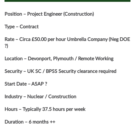
Position – Project Engineer (Construction)
Type – Contract
Rate – Circa £50.00 per hour Umbrella Company (Neg DOE
?)
Location – Devonport, Plymouth / Remote Working
Security – UK SC / BPSS Security clearance required
Start Date – ASAP ?
Industry – Nuclear / Construction
Hours – Typically 37.5 hours per week
Duration – 6 months ++