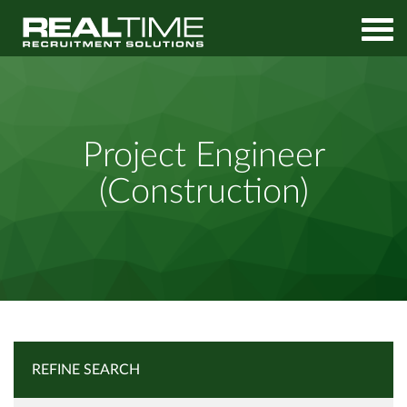
Home
Job Search
Project Engineer (Construction)
Project Engineer
(Construction)
REFINE SEARCH