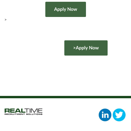
>
>Apply Now