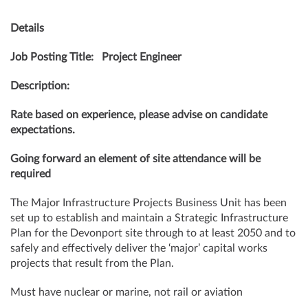
Details
Job Posting Title: Project Engineer
Description:
Rate based on experience, please advise on candidate
expectations.
Going forward an element of site attendance will be
required
The Major Infrastructure Projects Business Unit has been
set up to establish and maintain a Strategic Infrastructure
Plan for the Devonport site through to at least 2050 and to
safely and effectively deliver the ‘major’ capital works
projects that result from the Plan.
Must have nuclear or marine, not rail or aviation