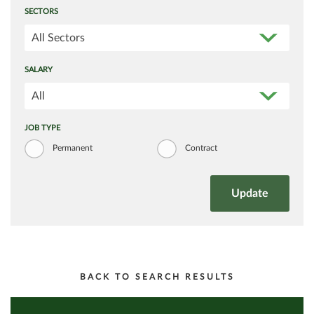
SECTORS
All Sectors
SALARY
All
JOB TYPE
Permanent
Contract
BACK TO SEARCH RESULTS