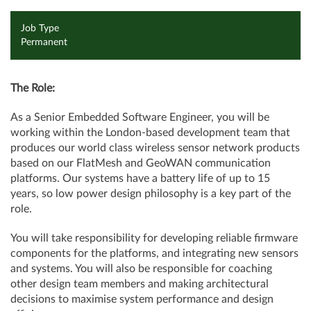
Job Type
Permanent
The Role:
As a Senior Embedded Software Engineer, you will be
working within the London-based development team that
produces our world class wireless sensor network products
based on our FlatMesh and GeoWAN communication
platforms. Our systems have a battery life of up to 15
years, so low power design philosophy is a key part of the
role.
You will take responsibility for developing reliable firmware
components for the platforms, and integrating new sensors
and systems. You will also be responsible for coaching
other design team members and making architectural
decisions to maximise system performance and design