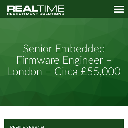
Home
Job Search
Senior Embedded Firmware Engineer – London – Circa £55,000
Senior Embedded
Firmware Engineer –
London – Circa £55,000
REFINE SEARCH