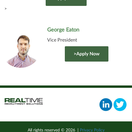
>
George Eaton
Vice President
>Apply Now
All rights reserved ©
2026
|
Privacy Policy