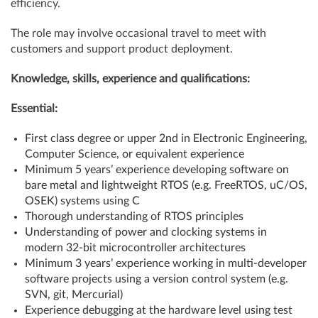
efficiency.
The role may involve occasional travel to meet with
customers and support product deployment.
Knowledge, skills, experience and qualifications:
Essential:
First class degree or upper 2nd in Electronic Engineering,
Computer Science, or equivalent experience
Minimum 5 years’ experience developing software on
bare metal and lightweight RTOS (e.g. FreeRTOS, uC/OS,
OSEK) systems using C
Thorough understanding of RTOS principles
Understanding of power and clocking systems in
modern 32-bit microcontroller architectures
Minimum 3 years’ experience working in multi-developer
software projects using a version control system (e.g.
SVN, git, Mercurial)
Experience debugging at the hardware level using test