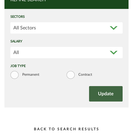
SECTORS
All Sectors
SALARY
All
JOB TYPE
Permanent
Contract
BACK TO SEARCH RESULTS