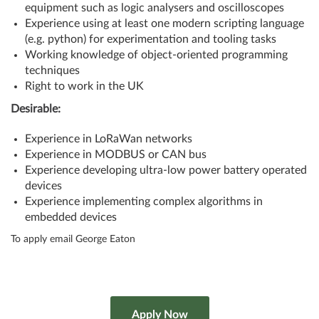
equipment such as logic analysers and oscilloscopes
Experience using at least one modern scripting language
(e.g. python) for experimentation and tooling tasks
Working knowledge of object-oriented programming
techniques
Right to work in the UK
Desirable:
Experience in LoRaWan networks
Experience in MODBUS or CAN bus
Experience developing ultra-low power battery operated
devices
Experience implementing complex algorithms in
embedded devices
To apply email George Eaton