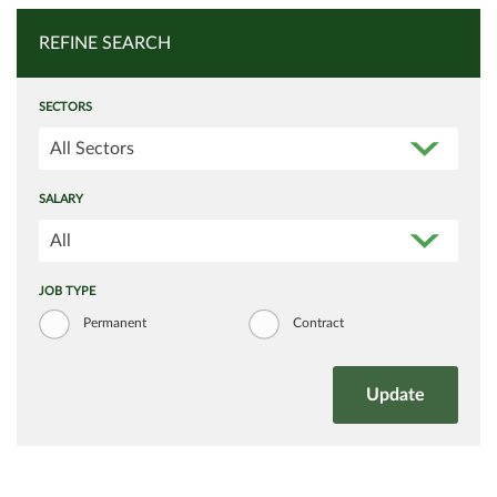
REFINE SEARCH
SECTORS
All Sectors
SALARY
All
JOB TYPE
Permanent
Contract