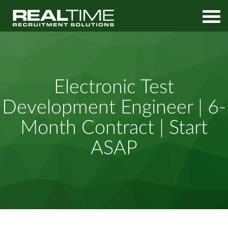
Home
Job Search
Electronic Test Development Engineer | 6-Month Contract | Start
Electronic Test
ASAP
Development Engineer | 6-
Month Contract | Start
ASAP