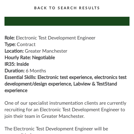
BACK TO SEARCH RESULTS
Role:
Electronic Test Development Engineer
Type:
Contract
Location:
Greater Manchester
Hourly Rate: Negotiable
IR35: Inside
Duration:
6 Months
Essential Skills: Electronic test experience, electronics test
development/design experience, Labview & TestStand
experience
One of our specialist instrumentation clients are currently
recruiting for an Electronic Test Development Engineer to
join their team in Greater Manchester.
The Electronic Test Development Engineer will be