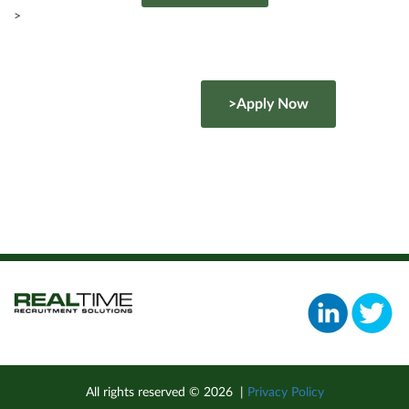
>
>Apply Now
All rights reserved ©
2026
|
Privacy Policy