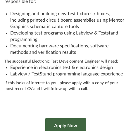
responsible for:
Designing and building new test fixtures / boxes,
including printed circuit board assemblies using Mentor
Graphics schematic capture tools
Developing test programs using Labview & Teststand
programming
Documenting hardware specifications, software
methods and verification results
The successful Electronic Test Development Engineer will need:
Experience in electronics test & electronics design
Labview / TestStand programming language experience
If this looks of interest to you, please apply with a copy of your
most recent CV and I will follow up with a call.